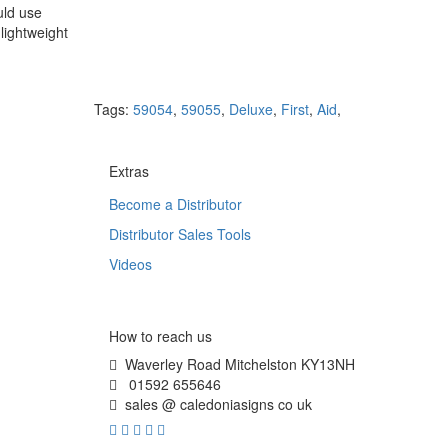
uld use
lightweight
Tags:
59054
,
59055
,
Deluxe
,
First
,
Aid
,
Extras
Become a Distributor
Distributor Sales Tools
Videos
How to reach us
Waverley Road Mitchelston KY13NH
01592 655646
sales @ caledoniasigns co uk