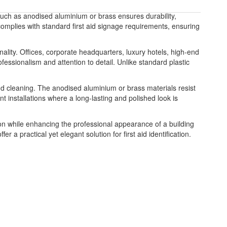
ls such as anodised aluminium or brass ensures durability,
nd complies with standard first aid signage requirements, ensuring
lity. Offices, corporate headquarters, luxury hotels, high-end
ofessionalism and attention to detail. Unlike standard plastic
and cleaning. The anodised aluminium or brass materials resist
t installations where a long-lasting and polished look is
mation while enhancing the professional appearance of a building
 a practical yet elegant solution for first aid identification.