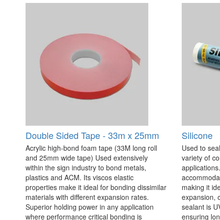
Double Sided Tape - 33m x 25mm
Silicone
Acrylic high-bond foam tape (33M long roll
Used to seal
and 25mm wide tape) Used extensively
variety of c
within the sign industry to bond metals,
applications. 
plastics and ACM. Its viscos elastic
accommodate
properties make it ideal for bonding dissimilar
making it id
materials with different expansion rates.
expansion, c
Superior holding power in any application
sealant is U
where performance critical bonding is
ensuring lo