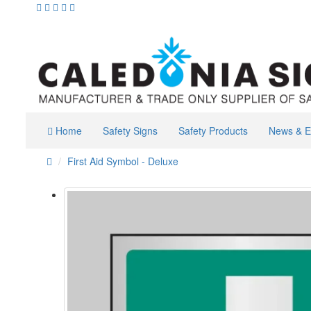
Home
Safety Signs
Safety Products
News & E
First Aid Symbol - Deluxe