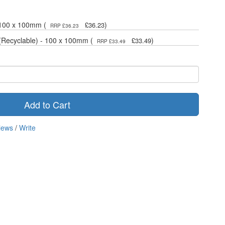
 100 x 100mm (
)
£36.23
RRP £36.23
(Recyclable) - 100 x 100mm (
)
£33.49
RRP £33.49
Add to Cart
iews
/
Write