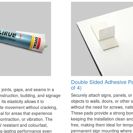
Double Sided Adhesive P
of 4)
 joints, gaps, and seams in a
Securely attach signs, panels, or
onstruction, building, and signage
objects to walls, doors, or other 
Its elasticity allows it to
without the need for screws, nails,
 movement without cracking,
These pads provide a strong bon
eal for areas that experience
keeping the installation clean a
ontraction, or vibration. The
free, making them ideal for temp
V resistant and colourfast,
permanent sign mounting where t
ng-lasting performance even