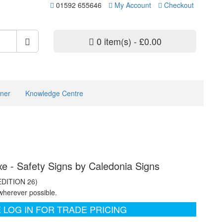
01592 655646
My Account
Checkout
0 item(s) - £0.00
ner
Knowledge Centre
xe - Safety Signs by Caledonia Signs
EDITION 26)
wherever possible.
 LOG IN FOR TRADE PRICING