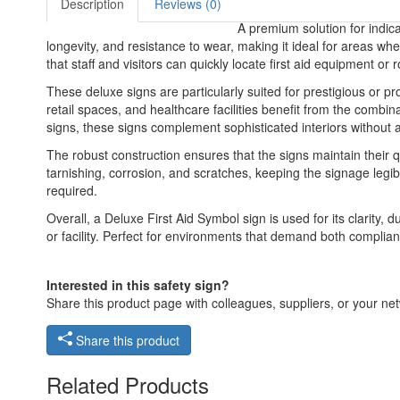
Description
Reviews (0)
A premium solution for indica
longevity, and resistance to wear, making it ideal for areas wher
that staff and visitors can quickly locate first aid equipment o
These deluxe signs are particularly suited for prestigious or 
retail spaces, and healthcare facilities benefit from the combina
signs, these signs complement sophisticated interiors without 
The robust construction ensures that the signs maintain their q
tarnishing, corrosion, and scratches, keeping the signage legib
required.
Overall, a Deluxe First Aid Symbol sign is used for its clarity, 
or facility. Perfect for environments that demand both compliance 
Interested in this safety sign?
Share this product page with colleagues, suppliers, or your netw
Share this product
Related Products