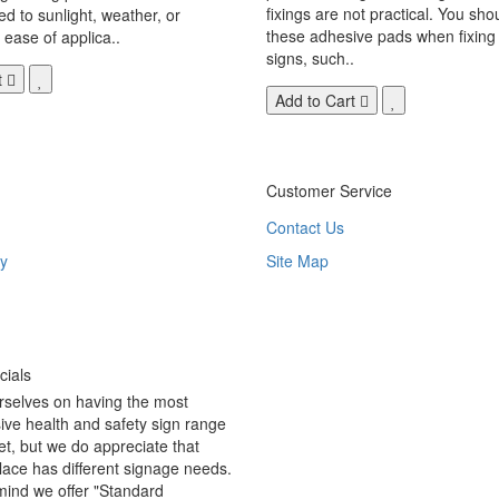
fixings are not practical. You sho
 to sunlight, weather, or
these adhesive pads when fixing 
 ease of applica..
signs, such..
t
Add to Cart
Customer Service
Contact Us
y
Site Map
ials
rselves on having the most
ve health and safety sign range
t, but we do appreciate that
ace has different signage needs.
 mind we offer "Standard