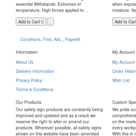
essential Withstands: Extremes of
when exposed
temperature, High forces applied to ..
moisture. Its
Add to Cart
Add to Car
Conditions
,
First
,
Aid
,
,
Page98.
Information
My Account
About Us
My Account
Delivery Information
Order Histor
Privacy Policy
Wish List
Terms & Conditions
Our Products
Custom Spec
Our safety sign products are constantly being
We pride ou
improved and updated and as a result we
comprehensi
reserve the right to alter or amend our
on the marke
products. Wherever possible, all safety signs
every workpl
shown on this website have been amended
With this in