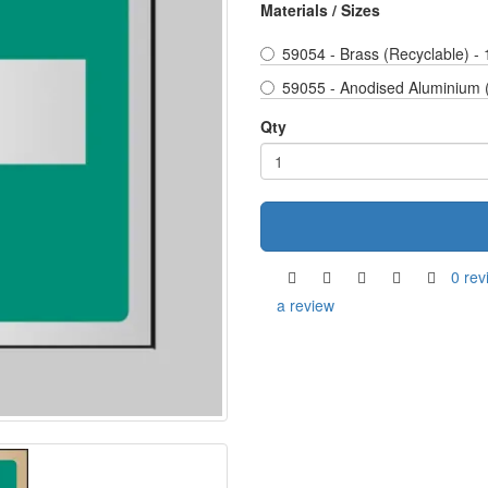
Materials / Sizes
59054 - Brass (Recyclable) -
59055 - Anodised Aluminium 
Qty
0 rev
a review