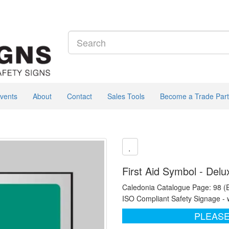
vents
About
Contact
Sales Tools
Become a Trade Part
First Aid Symbol - Delu
Caledonia Catalogue Page: 98 (
ISO Compliant Safety Signage - 
PLEASE