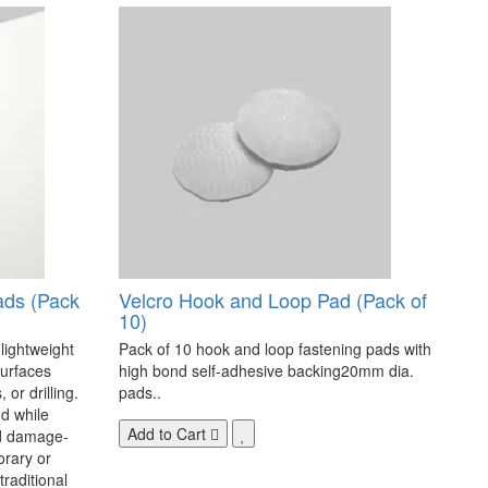
ads (Pack
Velcro Hook and Loop Pad (Pack of
10)
 lightweight
Pack of 10 hook and loop fastening pads with
surfaces
high bond self-adhesive backing20mm dia.
 or drilling.
pads..
d while
Add to Cart
nd damage-
orary or
raditional