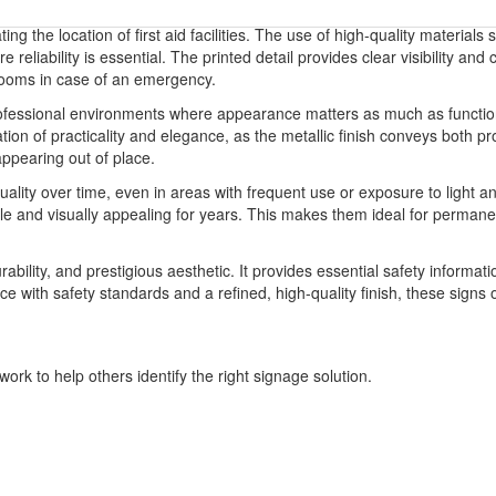
ting the location of first aid facilities. The use of high-quality materia
e reliability is essential. The printed detail provides clear visibility a
r rooms in case of an emergency.
professional environments where appearance matters as much as functiona
tion of practicality and elegance, as the metallic finish conveys both pr
appearing out of place.
uality over time, even in areas with frequent use or exposure to light 
le and visually appealing for years. This makes them ideal for permanen
durability, and prestigious aesthetic. It provides essential safety infor
with safety standards and a refined, high-quality finish, these signs offer
ork to help others identify the right signage solution.