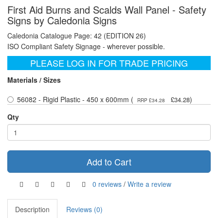
First Aid Burns and Scalds Wall Panel - Safety
Signs by Caledonia Signs
Caledonia Catalogue Page: 42 (EDITION 26)
ISO Compliant Safety Signage - wherever possible.
PLEASE LOG IN FOR TRADE PRICING
Materials / Sizes
56082 - Rigid Plastic - 450 x 600mm (
)
£34.28
RRP £34.28
Qty
Add to Cart
0 reviews
/
Write a review
Description
Reviews (0)