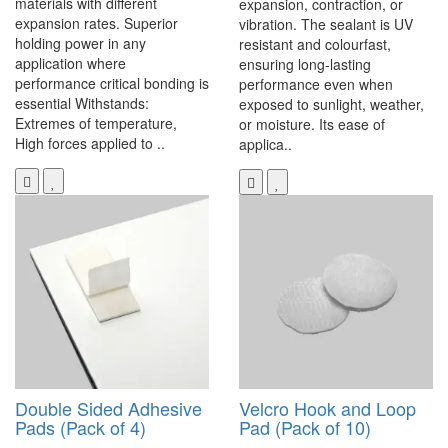
materials with different
expansion, contraction, or
expansion rates. Superior
vibration. The sealant is UV
holding power in any
resistant and colourfast,
application where
ensuring long-lasting
performance critical bonding is
performance even when
essential Withstands:
exposed to sunlight, weather,
Extremes of temperature,
or moisture. Its ease of
High forces applied to ..
applica..
Double Sided Adhesive
Velcro Hook and Loop
Pads (Pack of 4)
Pad (Pack of 10)