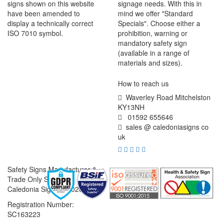
signs shown on this website
signage needs. With this in
have been amended to
mind we offer "Standard
display a technically correct
Specials". Choose either a
ISO 7010 symbol.
prohibition, warning or
mandatory safety sign
(available in a range of
materials and sizes).
How to reach us
Waverley Road Mitchelston
KY13NH
01592 655646
sales @ caledoniasigns co
uk
Safety Signs Manufacturer &
Trade Only Supplier
Caledonia Signs © 2026
Registration Number:
SC163223