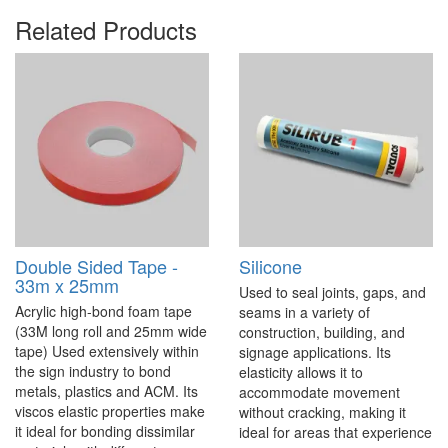
Related Products
Double Sided Tape -
Silicone
33m x 25mm
Used to seal joints, gaps, and
Acrylic high-bond foam tape
seams in a variety of
(33M long roll and 25mm wide
construction, building, and
tape) Used extensively within
signage applications. Its
the sign industry to bond
elasticity allows it to
metals, plastics and ACM. Its
accommodate movement
viscos elastic properties make
without cracking, making it
it ideal for bonding dissimilar
ideal for areas that experience