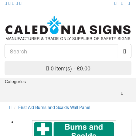
0 item(s) - £0.00
Categories
First Aid Burns and Scalds Wall Panel