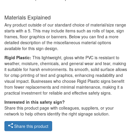
Materials Explained
Any product outside of our standard choice of material/size range
starts with a 5. This may include items such as rolls of tape, sign
frames, floor graphics or banners. Below you can find a more
detailed description of the miscellaneous material options
available for this sign design.
Rigid Plastic:
This lightweight, gloss white PVC is resistant to
weather, moisture, chemicals, and general wear and tear, making
it suitable for harsh environments. Its smooth, solid surface allows
for crisp printing of text and graphics, enhancing readability and
visual impact. Businesses who choose Rigid Plastic signs benefit
from fewer replacements and minimal maintenance, making it a
practical investment for reliable and effective safety signs.
Interested in this safety sign?
Share this product page with colleagues, suppliers, or your
network to help others identify the right signage solution.
Share this product