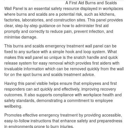
A First Aid Burns and Scalds
Wall Panel is an essential safety resource displayed in workplaces
where burns and scalds are a potential risk, such as kitchens,
factories, laboratories, and construction sites. This panel provides
clear, step-by-step guidance on how to administer first aid
promptly and correctly to reduce pain, prevent infection, and
minimise damage.
This burns and scalds emergency treatment wall panel can be
fixed to any surface with a simple hook and loop system. What
makes this wall panel so unique is the snatch handle and quick
release system for easy removal which provides first aiders with
invaluable information which can be removed quickly from the wall
for on the spot burns and scalds treatment advice.
Having this panel visible helps ensure that employees and first
responders can act quickly and effectively, improving recovery
outcomes. It also supports compliance with workplace health and
safety standards, demonstrating a commitment to employee
wellbeing.
Promotes effective emergency treatment by providing accessible,
easy-to-follow instructions that enhance safety and preparedness
in environments prone to burn injuries.