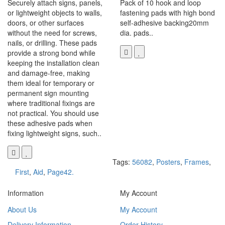
Securely attach signs, panels,
Pack of 10 hook and loop
or lightweight objects to walls,
fastening pads with high bond
doors, or other surfaces
self-adhesive backing20mm
without the need for screws,
dia. pads..
nails, or drilling. These pads
provide a strong bond while
keeping the installation clean
and damage-free, making
them ideal for temporary or
permanent sign mounting
where traditional fixings are
not practical. You should use
these adhesive pads when
fixing lightweight signs, such..
Tags:
56082
,
Posters
,
Frames
,
First
,
Aid
,
Page42.
Information
My Account
About Us
My Account
Delivery Information
Order History