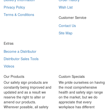
Privacy Policy
Wish List
Terms & Conditions
Customer Service
Contact Us
Site Map
Extras
Become a Distributor
Distributor Sales Tools
Videos
Our Products
Custom Specials
Our safety sign products are
We pride ourselves on having
constantly being improved and
the most comprehensive
updated and as a result we
health and safety sign range
reserve the right to alter or
on the market, but we do
amend our products.
appreciate that every
Wherever possible, all safety
workplace has different