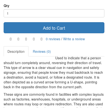
Qty
Add to Cart
0 reviews
/
Write a review
Description
Reviews (0)
Used to indicate that a person
should turn completely around, reversing their direction of travel.
This type of arrow is a clear visual cue in navigation and safety
signage, ensuring that people know they must backtrack to reach
a destination, avoid a hazard, or follow a designated route. It is
often depicted as a curved arrow forming a U-shape, pointing
back in the opposite direction from the current path.
These signs are commonly found in facilities with complex layouts
such as factories, warehouses, hospitals, or underground areas
where routes may loop or require redirection. They are also used