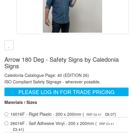
Arrow 180 Deg - Safety Signs by Caledonia
Signs
Caledonia Catalogue Page: 40 (EDITION 26)
ISO Compliant Safety Signage - wherever possible.
PLEASE LOG IN FOR TRADE PRICING
Materials / Sizes
16016F - Rigid Plastic - 200 x 200mm (
)
£8.07
RRP £8.07
26016F - Self Adhesive Vinyl - 200 x 200mm (
RRP £3.41
)
£3.41