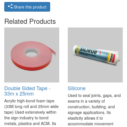
Share this product
Related Products
Double Sided Tape -
Silicone
33m x 25mm
Used to seal joints, gaps, and
Acrylic high-bond foam tape
seams in a variety of
(33M long roll and 25mm wide
construction, building, and
tape) Used extensively within
signage applications. Its
the sign industry to bond
elasticity allows it to
metals, plastics and ACM. Its
accommodate movement