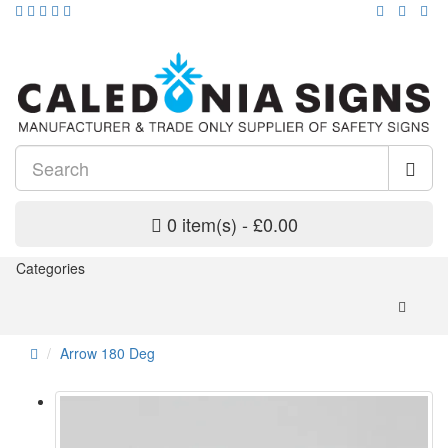
0 item(s) - £0.00
Categories
Arrow 180 Deg