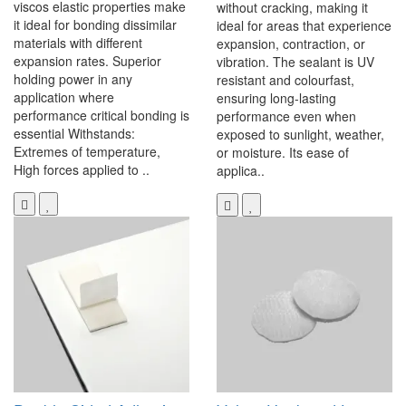
viscos elastic properties make
without cracking, making it
it ideal for bonding dissimilar
ideal for areas that experience
materials with different
expansion, contraction, or
expansion rates. Superior
vibration. The sealant is UV
holding power in any
resistant and colourfast,
application where
ensuring long-lasting
performance critical bonding is
performance even when
essential Withstands:
exposed to sunlight, weather,
Extremes of temperature,
or moisture. Its ease of
High forces applied to ..
applica..