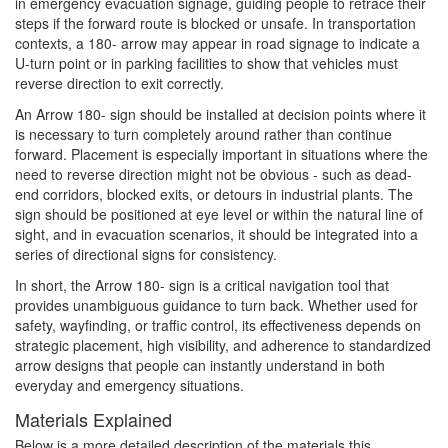
in emergency evacuation signage, guiding people to retrace their
steps if the forward route is blocked or unsafe. In transportation
contexts, a 180- arrow may appear in road signage to indicate a
U-turn point or in parking facilities to show that vehicles must
reverse direction to exit correctly.
An Arrow 180- sign should be installed at decision points where it
is necessary to turn completely around rather than continue
forward. Placement is especially important in situations where the
need to reverse direction might not be obvious - such as dead-
end corridors, blocked exits, or detours in industrial plants. The
sign should be positioned at eye level or within the natural line of
sight, and in evacuation scenarios, it should be integrated into a
series of directional signs for consistency.
In short, the Arrow 180- sign is a critical navigation tool that
provides unambiguous guidance to turn back. Whether used for
safety, wayfinding, or traffic control, its effectiveness depends on
strategic placement, high visibility, and adherence to standardized
arrow designs that people can instantly understand in both
everyday and emergency situations.
Materials Explained
Below is a more detailed description of the materials this