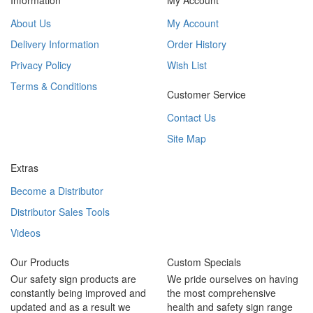
Information
My Account
About Us
My Account
Delivery Information
Order History
Privacy Policy
Wish List
Terms & Conditions
Customer Service
Contact Us
Site Map
Extras
Become a Distributor
Distributor Sales Tools
Videos
Our Products
Custom Specials
Our safety sign products are
We pride ourselves on having
constantly being improved and
the most comprehensive
updated and as a result we
health and safety sign range