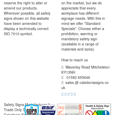
reserve the right to alter or
on the market, but we do
amend our products.
appreciate that every
Wherever possible, all safety
workplace has different
signs shown on this website
signage needs. With this in
have been amended to
mind we offer "Standard
display a technically correct
Specials". Choose either a
ISO 7010 symbol.
prohibition, warning or
mandatory safety sign
(available in a range of
materials and sizes).
How to reach us
Waverley Road Mitchelston
KY13NH
01592 655646
sales @ caledoniasigns co
uk
Safety Signs Manufacturer &
Trade Only Supplier
Caledonia Signs © 2026