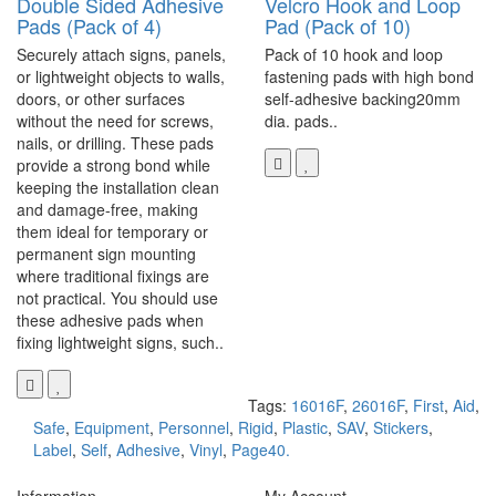
Double Sided Adhesive
Velcro Hook and Loop
Pads (Pack of 4)
Pad (Pack of 10)
Securely attach signs, panels,
Pack of 10 hook and loop
or lightweight objects to walls,
fastening pads with high bond
doors, or other surfaces
self-adhesive backing20mm
without the need for screws,
dia. pads..
nails, or drilling. These pads
provide a strong bond while
keeping the installation clean
and damage-free, making
them ideal for temporary or
permanent sign mounting
where traditional fixings are
not practical. You should use
these adhesive pads when
fixing lightweight signs, such..
Tags:
16016F
,
26016F
,
First
,
Aid
,
Safe
,
Equipment
,
Personnel
,
Rigid
,
Plastic
,
SAV
,
Stickers
,
Label
,
Self
,
Adhesive
,
Vinyl
,
Page40.