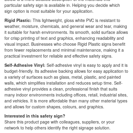
particular safety sign is available in. Helping you decide which
sign option is most suitable for your application.
Rigid Plastic:
This lightweight, gloss white PVC is resistant to
weather, moisture, chemicals, and general wear and tear, making
it suitable for harsh environments. Its smooth, solid surface allows
for crisp printing of text and graphics, enhancing readability and
visual impact. Businesses who choose Rigid Plastic signs benefit
from fewer replacements and minimal maintenance, making it a
practical investment for reliable and effective safety signs.
Self-Adhesive Vinyl:
Self-adhesive vinyl is easy to apply and it is
budget-friendly. Its adhesive backing allows for easy application to
a variety of surfaces such as glass, metal, plastic, and painted
walls, which simplifies installation and reduces setup time. Self-
adhesive vinyl provides a clean, professional finish that suits
many indoor environments including offices, retail, industrial sites,
and vehicles. It is more affordable than many other material types
and allows for custom shapes, colours, and graphics.
Interested in this safety sign?
Share this product page with colleagues, suppliers, or your
network to help others identify the right signage solution.