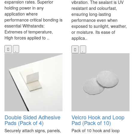
expansion rates. Superior
vibration. The sealant is UV
holding power in any
resistant and colourfast,
application where
ensuring long-lasting
performance critical bonding is
performance even when
essential Withstands:
exposed to sunlight, weather,
Extremes of temperature,
or moisture. Its ease of
High forces applied to ..
applica..
Double Sided Adhesive
Velcro Hook and Loop
Pads (Pack of 4)
Pad (Pack of 10)
Securely attach signs, panels,
Pack of 10 hook and loop