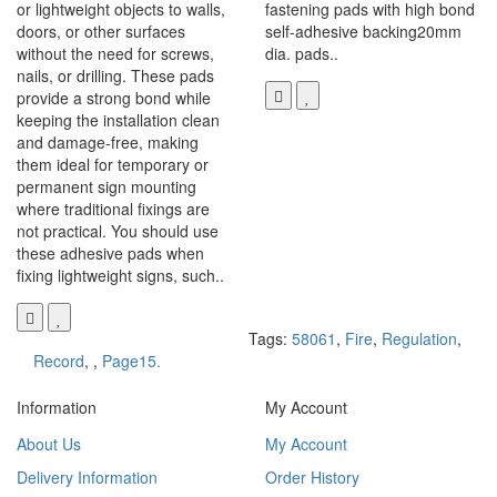
or lightweight objects to walls,
fastening pads with high bond
doors, or other surfaces
self-adhesive backing20mm
without the need for screws,
dia. pads..
nails, or drilling. These pads
provide a strong bond while
keeping the installation clean
and damage-free, making
them ideal for temporary or
permanent sign mounting
where traditional fixings are
not practical. You should use
these adhesive pads when
fixing lightweight signs, such..
Tags:
58061
,
Fire
,
Regulation
,
Record
,
,
Page15.
Information
My Account
About Us
My Account
Delivery Information
Order History