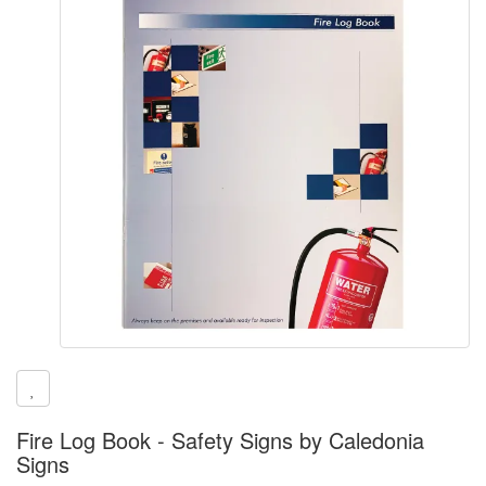
Fire Log Book - Safety Signs by Caledonia
Signs