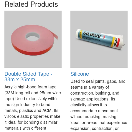
Related Products
Double Sided Tape -
Silicone
33m x 25mm
Used to seal joints, gaps, and
Acrylic high-bond foam tape
seams in a variety of
(33M long roll and 25mm wide
construction, building, and
tape) Used extensively within
signage applications. Its
the sign industry to bond
elasticity allows it to
metals, plastics and ACM. Its
accommodate movement
viscos elastic properties make
without cracking, making it
it ideal for bonding dissimilar
ideal for areas that experience
materials with different
expansion, contraction, or