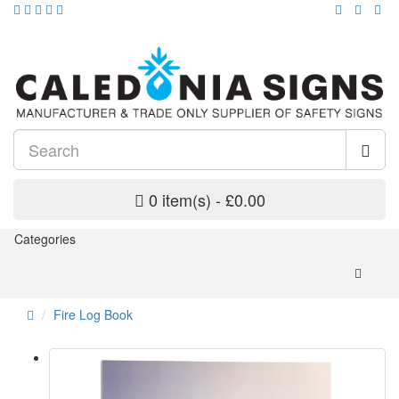
0 item(s) - £0.00
Categories
Fire Log Book