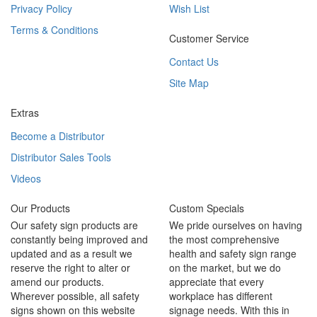
Privacy Policy
Wish List
Terms & Conditions
Customer Service
Contact Us
Site Map
Extras
Become a Distributor
Distributor Sales Tools
Videos
Our Products
Custom Specials
Our safety sign products are
We pride ourselves on having
constantly being improved and
the most comprehensive
updated and as a result we
health and safety sign range
reserve the right to alter or
on the market, but we do
amend our products.
appreciate that every
Wherever possible, all safety
workplace has different
signs shown on this website
signage needs. With this in