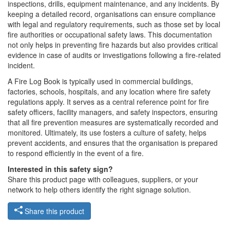
inspections, drills, equipment maintenance, and any incidents. By
keeping a detailed record, organisations can ensure compliance
with legal and regulatory requirements, such as those set by local
fire authorities or occupational safety laws. This documentation
not only helps in preventing fire hazards but also provides critical
evidence in case of audits or investigations following a fire-related
incident.
A Fire Log Book is typically used in commercial buildings,
factories, schools, hospitals, and any location where fire safety
regulations apply. It serves as a central reference point for fire
safety officers, facility managers, and safety inspectors, ensuring
that all fire prevention measures are systematically recorded and
monitored. Ultimately, its use fosters a culture of safety, helps
prevent accidents, and ensures that the organisation is prepared
to respond efficiently in the event of a fire.
Interested in this safety sign?
Share this product page with colleagues, suppliers, or your
network to help others identify the right signage solution.
Share this product