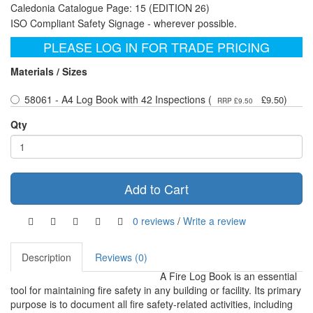
Caledonia Catalogue Page: 15 (EDITION 26)
ISO Compliant Safety Signage - wherever possible.
PLEASE LOG IN FOR TRADE PRICING
Materials / Sizes
58061 - A4 Log Book with 42 Inspections (
)
£9.50
RRP £9.50
Qty
Add to Cart
0 reviews
/
Write a review
Description
Reviews (0)
A Fire Log Book is an essential
tool for maintaining fire safety in any building or facility. Its primary
purpose is to document all fire safety-related activities, including