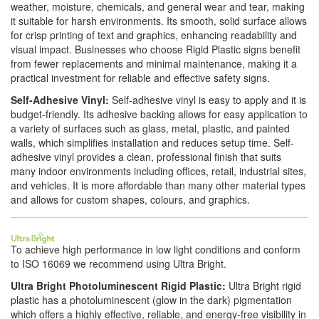
weather, moisture, chemicals, and general wear and tear, making
it suitable for harsh environments. Its smooth, solid surface allows
for crisp printing of text and graphics, enhancing readability and
visual impact. Businesses who choose Rigid Plastic signs benefit
from fewer replacements and minimal maintenance, making it a
practical investment for reliable and effective safety signs.
Self-Adhesive Vinyl:
Self-adhesive vinyl is easy to apply and it is
budget-friendly. Its adhesive backing allows for easy application to
a variety of surfaces such as glass, metal, plastic, and painted
walls, which simplifies installation and reduces setup time. Self-
adhesive vinyl provides a clean, professional finish that suits
many indoor environments including offices, retail, industrial sites,
and vehicles. It is more affordable than many other material types
and allows for custom shapes, colours, and graphics.
To achieve high performance in low light conditions and conform
to ISO 16069 we recommend using Ultra Bright.
Ultra Bright Photoluminescent Rigid Plastic:
Ultra Bright rigid
plastic has a photoluminescent (glow in the dark) pigmentation
which offers a highly effective, reliable, and energy-free visibility in