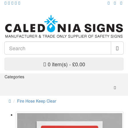
0 item(s) - £0.00
Categories
Fire Hose Keep Clear