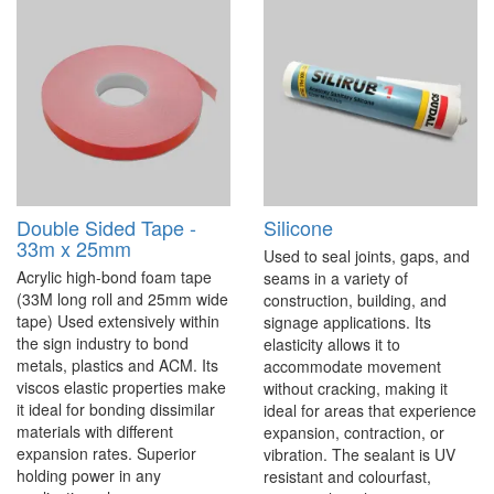
Double Sided Tape -
Silicone
33m x 25mm
Used to seal joints, gaps, and
Acrylic high-bond foam tape
seams in a variety of
(33M long roll and 25mm wide
construction, building, and
tape) Used extensively within
signage applications. Its
the sign industry to bond
elasticity allows it to
metals, plastics and ACM. Its
accommodate movement
viscos elastic properties make
without cracking, making it
it ideal for bonding dissimilar
ideal for areas that experience
materials with different
expansion, contraction, or
expansion rates. Superior
vibration. The sealant is UV
holding power in any
resistant and colourfast,