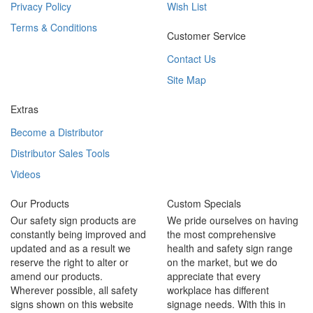
Privacy Policy
Wish List
Terms & Conditions
Customer Service
Contact Us
Site Map
Extras
Become a Distributor
Distributor Sales Tools
Videos
Our Products
Custom Specials
Our safety sign products are
We pride ourselves on having
constantly being improved and
the most comprehensive
updated and as a result we
health and safety sign range
reserve the right to alter or
on the market, but we do
amend our products.
appreciate that every
Wherever possible, all safety
workplace has different
signs shown on this website
signage needs. With this in