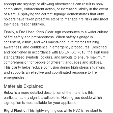
appropriate signage or allowing obstructions can result in non-
compliance, enforcement action, or increased liability in the event
of a fire. Displaying the correct signage demonstrates that duty
holders have taken proactive steps to manage fire risks and meet
their legal responsibilities.
Finally, a Fire Hose Keep Clear sign contributes to a wider culture
of fire safety and preparedness. When safety signage is
consistent, visible, and well maintained, it reinforces training,
awareness, and confidence in emergency procedures. Designed
and positioned in accordance with BS EN ISO 7010, the sign uses
standardised symbols, colours, and layouts to ensure maximum
comprehension for people of different languages and abilities.
This clarity helps reduce confusion during high-stress situations
and supports an effective and coordinated response to fire
emergencies.
Materials Explained
Below is a more detailed description of the materials this
particular safety sign is available in. Helping you decide which
sign option is most suitable for your application.
Rigid Plastic:
This lightweight, gloss white PVC is resistant to