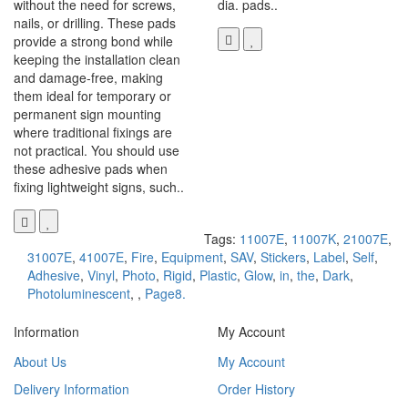
without the need for screws,
dia. pads..
nails, or drilling. These pads
provide a strong bond while
keeping the installation clean
and damage-free, making
them ideal for temporary or
permanent sign mounting
where traditional fixings are
not practical. You should use
these adhesive pads when
fixing lightweight signs, such..
Tags:
11007E
,
11007K
,
21007E
,
31007E
,
41007E
,
Fire
,
Equipment
,
SAV
,
Stickers
,
Label
,
Self
,
Adhesive
,
Vinyl
,
Photo
,
Rigid
,
Plastic
,
Glow
,
in
,
the
,
Dark
,
Photoluminescent
,
,
Page8.
Information
My Account
About Us
My Account
Delivery Information
Order History