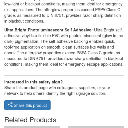
low-light or blackout conditions, making them ideal for emergency
exit applications. The afterglow properties exceed PSPA Class C
grade, as measured to DIN 6751, provides razor sharp definition
in blackout conditions.
Ultra Bright Photoluminescent Self Adhesive:
Ultra Bright self
adhesive vinyl is a flexible PVC with photoluminescent (glow in the
dark) pigmentation. The self-adhesive backing enables quick,
tool-free application on smooth, clean surfaces like walls and
doors. The afterglow properties exceed PSPA Class C grade, as
measured to DIN 6751, provides razor sharp definition in blackout
conditions, making them ideal for emergency escape applications.
Interested in this safety sign?
Share this product page with colleagues, suppliers, or your
network to help others identify the right signage solution.
Share this product
Related Products