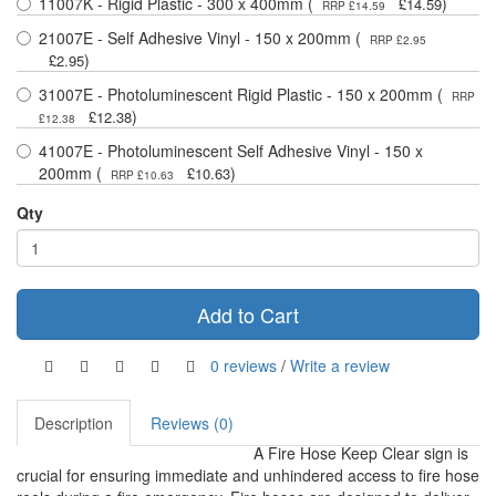
11007K - Rigid Plastic - 300 x 400mm (
)
£14.59
RRP £14.59
21007E - Self Adhesive Vinyl - 150 x 200mm (
RRP £2.95
)
£2.95
31007E - Photoluminescent Rigid Plastic - 150 x 200mm (
RRP
)
£12.38
£12.38
41007E - Photoluminescent Self Adhesive Vinyl - 150 x
200mm (
)
£10.63
RRP £10.63
Qty
Add to Cart
0 reviews
/
Write a review
Description
Reviews (0)
A Fire Hose Keep Clear sign is
crucial for ensuring immediate and unhindered access to fire hose