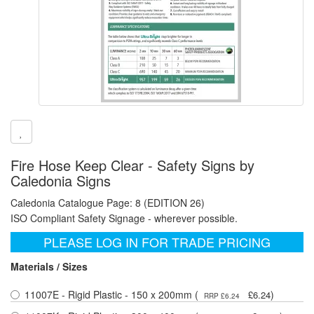
Fire Hose Keep Clear - Safety Signs by
Caledonia Signs
Caledonia Catalogue Page: 8 (EDITION 26)
ISO Compliant Safety Signage - wherever possible.
PLEASE LOG IN FOR TRADE PRICING
Materials / Sizes
11007E - Rigid Plastic - 150 x 200mm (
)
£6.24
RRP £6.24