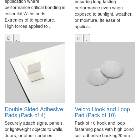
application where
ensuring long-lasting
performance critical bonding is
performance even when
essential Withstands:
exposed to sunlight, weather,
Extremes of temperature,
or moisture. Its ease of
High forces applied to ..
applica..
Double Sided Adhesive
Velcro Hook and Loop
Pads (Pack of 4)
Pad (Pack of 10)
Securely attach signs, panels,
Pack of 10 hook and loop
or lightweight objects to walls,
fastening pads with high bond
doors, or other surfaces
self-adhesive backing20mm