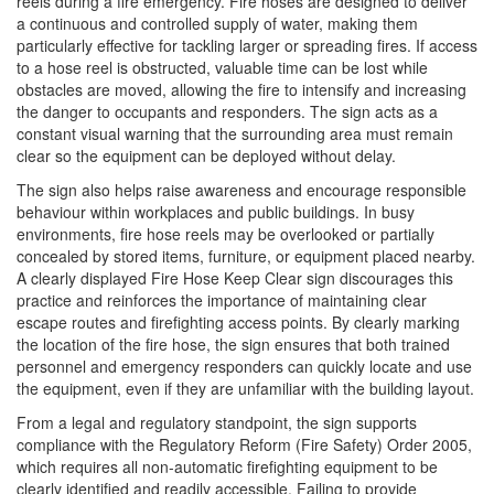
reels during a fire emergency. Fire hoses are designed to deliver
a continuous and controlled supply of water, making them
particularly effective for tackling larger or spreading fires. If access
to a hose reel is obstructed, valuable time can be lost while
obstacles are moved, allowing the fire to intensify and increasing
the danger to occupants and responders. The sign acts as a
constant visual warning that the surrounding area must remain
clear so the equipment can be deployed without delay.
The sign also helps raise awareness and encourage responsible
behaviour within workplaces and public buildings. In busy
environments, fire hose reels may be overlooked or partially
concealed by stored items, furniture, or equipment placed nearby.
A clearly displayed Fire Hose Keep Clear sign discourages this
practice and reinforces the importance of maintaining clear
escape routes and firefighting access points. By clearly marking
the location of the fire hose, the sign ensures that both trained
personnel and emergency responders can quickly locate and use
the equipment, even if they are unfamiliar with the building layout.
From a legal and regulatory standpoint, the sign supports
compliance with the Regulatory Reform (Fire Safety) Order 2005,
which requires all non-automatic firefighting equipment to be
clearly identified and readily accessible. Failing to provide