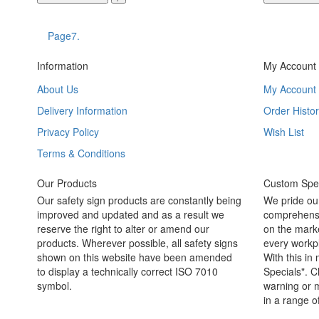
Page7.
Information
My Account
About Us
My Account
Delivery Information
Order Histor
Privacy Policy
Wish List
Terms & Conditions
Our Products
Custom Spec
Our safety sign products are constantly being
We pride ou
improved and updated and as a result we
comprehensi
reserve the right to alter or amend our
on the marke
products. Wherever possible, all safety signs
every workpl
shown on this website have been amended
With this in
to display a technically correct ISO 7010
Specials". C
symbol.
warning or m
in a range o