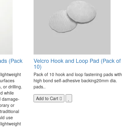
ads (Pack
Velcro Hook and Loop Pad (Pack of
10)
 lightweight
Pack of 10 hook and loop fastening pads with
surfaces
high bond self-adhesive backing20mm dia.
 or drilling.
pads..
d while
Add to Cart
nd damage-
orary or
raditional
uld use
lightweight