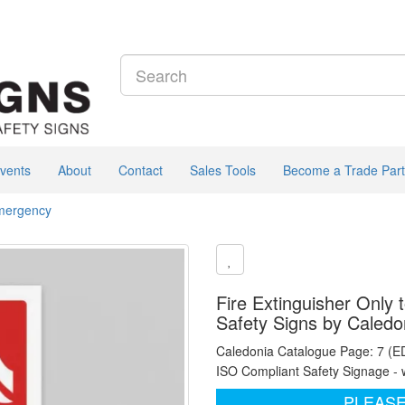
vents
About
Contact
Sales Tools
Become a Trade Part
Emergency
Fire Extinguisher Only 
Safety Signs by Caledo
Caledonia Catalogue Page: 7 (E
ISO Compliant Safety Signage - 
PLEASE