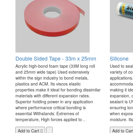
Double Sided Tape - 33m x 25mm
Silicone
Acrylic high-bond foam tape (33M long roll
Used to seal
and 25mm wide tape) Used extensively
variety of c
within the sign industry to bond metals,
applications. 
plastics and ACM. Its viscos elastic
accommodate
properties make it ideal for bonding dissimilar
making it id
materials with different expansion rates.
expansion, c
Superior holding power in any application
sealant is U
where performance critical bonding is
ensuring lo
essential Withstands: Extremes of
when exposed
temperature, High forces applied to ..
moisture. Its
Add to Cart
Add to Car