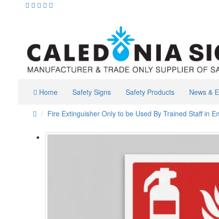
Home
Safety Signs
Safety Products
News & E
Fire Extinguisher Only to be Used By Trained Staff in 