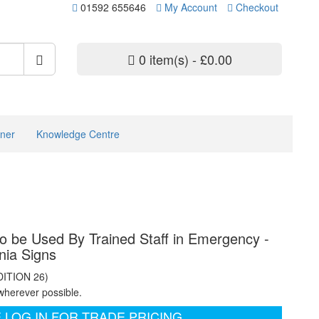
01592 655646
My Account
Checkout
0 item(s) - £0.00
ner
Knowledge Centre
to be Used By Trained Staff in Emergency -
nia Signs
DITION 26)
wherever possible.
 LOG IN FOR TRADE PRICING