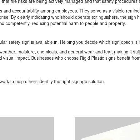
 that fire risks are being actively managed and that safety procedures 
nd accountability among employees. They serve as a visible reminder th
ponse. By clearly indicating who should operate extinguishers, the sign
and competently, reducing potential harm to people and property.
ular safety sign is available in. Helping you decide which sign option is 
o weather, moisture, chemicals, and general wear and tear, making it sui
 and visual impact. Businesses who choose Rigid Plastic signs benefit 
ork to help others identify the right signage solution.