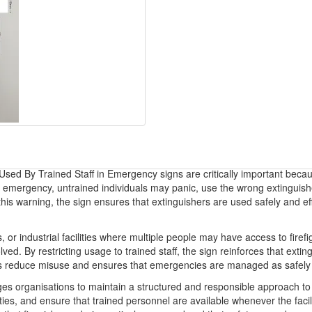
 Used By Trained Staff in Emergency signs are critically important beca
ire emergency, untrained individuals may panic, use the wrong extinguis
g this warning, the sign ensures that extinguishers are used safely and ef
gs, or industrial facilities where multiple people may have access to fi
ved. By restricting usage to trained staff, the sign reinforces that exti
ps reduce misuse and ensures that emergencies are managed as safely a
es organisations to maintain a structured and responsible approach t
ities, and ensure that trained personnel are available whenever the facili