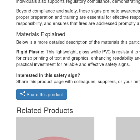
individuals also supports regulatory compliance, demonstrating
Beyond compliance and safety, these signs promote awareness a
proper preparation and training are essential for effective res
responsibility, and ensures that fires are addressed promptly 
Materials Explained
Below is a more detailed description of the materials this partic
Rigid Plastic:
This lightweight, gloss white PVC is resistant t
for crisp printing of text and graphics, enhancing readability
practical investment for reliable and effective safety signs.
Interested in this safety sign?
Share this product page with colleagues, suppliers, or your netw
Share this product
Related Products