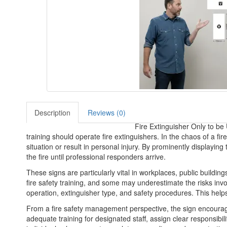
Description
Reviews (0)
Fire Extinguisher Only to be
training should operate fire extinguishers. In the chaos of a f
situation or result in personal injury. By prominently displayin
the fire until professional responders arrive.
These signs are particularly vital in workplaces, public buildin
fire safety training, and some may underestimate the risks invol
operation, extinguisher type, and safety procedures. This hel
From a fire safety management perspective, the sign encourag
adequate training for designated staff, assign clear responsibil