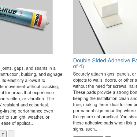
Double Sided Adhesive P
of 4)
 joints, gaps, and seams in a
Securely attach signs, panels, or
onstruction, building, and signage
objects to walls, doors, or other 
Its elasticity allows it to
without the need for screws, nails,
 movement without cracking,
These pads provide a strong bon
eal for areas that experience
keeping the installation clean a
ontraction, or vibration. The
free, making them ideal for temp
V resistant and colourfast,
permanent sign mounting where t
ng-lasting performance even
fixings are not practical. You sho
 to sunlight, weather, or
these adhesive pads when fixing 
 ease of applica..
signs, such..
t