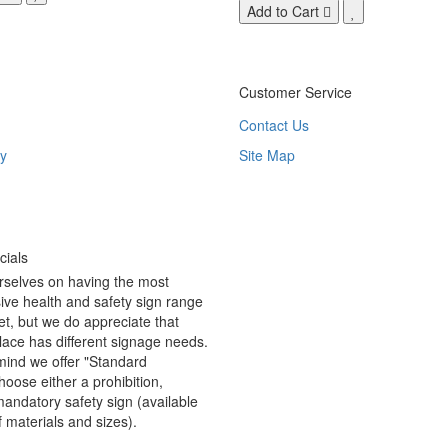
Add to Cart
Customer Service
Contact Us
y
Site Map
ials
rselves on having the most
ve health and safety sign range
t, but we do appreciate that
ace has different signage needs.
 mind we offer "Standard
hoose either a prohibition,
andatory safety sign (available
f materials and sizes).