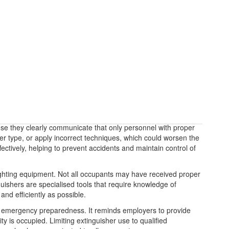
use they clearly communicate that only personnel with proper
her type, or apply incorrect techniques, which could worsen the
fectively, helping to prevent accidents and maintain control of
refighting equipment. Not all occupants may have received proper
nguishers are specialised tools that require knowledge of
nd efficiently as possible.
o emergency preparedness. It reminds employers to provide
ty is occupied. Limiting extinguisher use to qualified