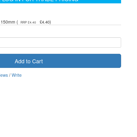
 x 150mm (
)
£4.40
RRP £4.40
Add to Cart
iews
/
Write