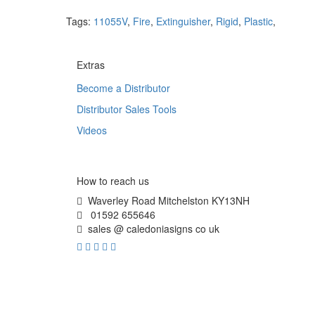
Tags:
11055V
,
Fire
,
Extinguisher
,
Rigid
,
Plastic
,
Extras
Become a Distributor
Distributor Sales Tools
Videos
How to reach us
Waverley Road Mitchelston KY13NH
01592 655646
sales @ caledoniasigns co uk