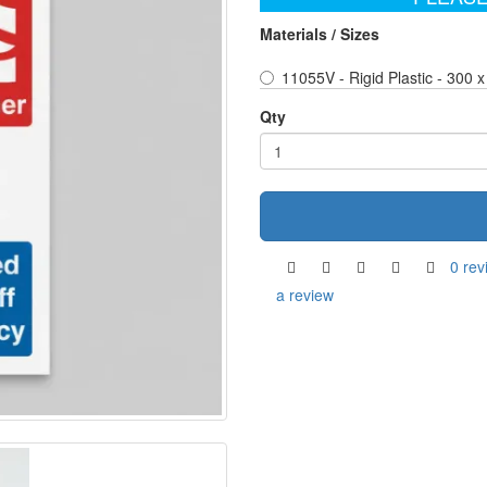
Materials / Sizes
11055V - Rigid Plastic - 300
Qty
0 rev
a review