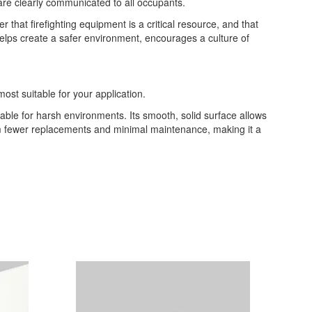
are clearly communicated to all occupants.
at firefighting equipment is a critical resource, and that
 helps create a safer environment, encourages a culture of
most suitable for your application.
table for harsh environments. Its smooth, solid surface allows
from fewer replacements and minimal maintenance, making it a