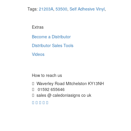
Tags:
21203A
,
53500
,
Self Adhesive Vinyl
,
Extras
Become a Distributor
Distributor Sales Tools
Videos
How to reach us
Waverley Road Mitchelston KY13NH
01592 655646
sales @ caledoniasigns co uk