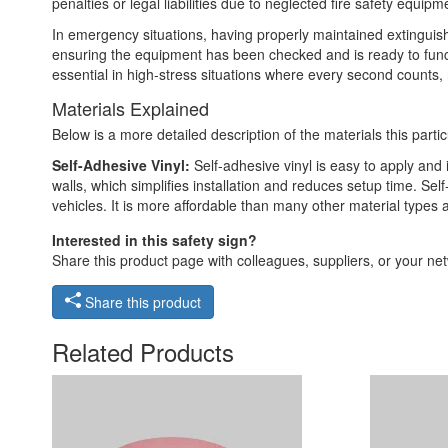
penalties or legal liabilities due to neglected fire safety equipm
In emergency situations, having properly maintained extinguish
ensuring the equipment has been checked and is ready to functio
essential in high-stress situations where every second counts, r
Materials Explained
Below is a more detailed description of the materials this partic
Self-Adhesive Vinyl:
Self-adhesive vinyl is easy to apply and 
walls, which simplifies installation and reduces setup time. Self
vehicles. It is more affordable than many other material types
Interested in this safety sign?
Share this product page with colleagues, suppliers, or your netw
Share this product
Related Products