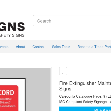
vents
About
Contact
Sales Tools
Become a Trade Part
Fire Extinguisher Main
Signs
Caledonia Catalogue Page: 9 (E
ISO Compliant Safety Signage - 
PLEASE