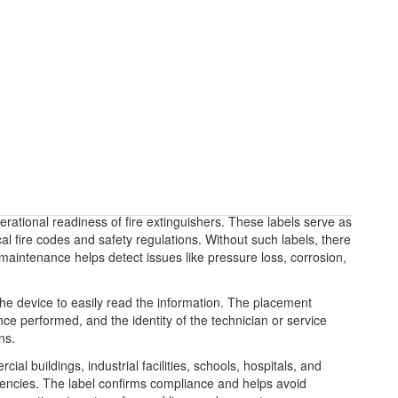
erational readiness of fire extinguishers. These labels serve as
l fire codes and safety regulations. Without such labels, there
 maintenance helps detect issues like pressure loss, corrosion,
g the device to easily read the information. The placement
ce performed, and the identity of the technician or service
ns.
l buildings, industrial facilities, schools, hospitals, and
 agencies. The label confirms compliance and helps avoid