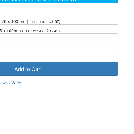
 - 75 x 100mm (
)
£1.37
RRP £1.37
 75 x 100mm (
)
£36.49
RRP £36.49
Add to Cart
iews
/
Write