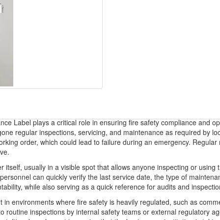
ce Label plays a critical role in ensuring fire safety compliance and op
one regular inspections, servicing, and maintenance as required by loca
 working order, which could lead to failure during an emergency. Regular
ive.
er itself, usually in a visible spot that allows anyone inspecting or usin
ersonnel can quickly verify the last service date, the type of maintenan
tability, while also serving as a quick reference for audits and inspectio
in environments where fire safety is heavily regulated, such as commercia
t to routine inspections by internal safety teams or external regulatory