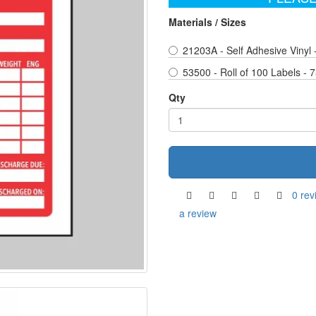
Materials / Sizes
21203A - Self Adhesive Vinyl
53500 - Roll of 100 Labels -
Qty
0 rev
a review