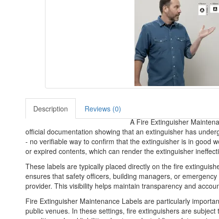
Description
Reviews (0)
A Fire Extinguisher Maintenan
official documentation showing that an extinguisher has underg
- no verifiable way to confirm that the extinguisher is in good
or expired contents, which can render the extinguisher ineffect
These labels are typically placed directly on the fire extinguish
ensures that safety officers, building managers, or emergency p
provider. This visibility helps maintain transparency and accoun
Fire Extinguisher Maintenance Labels are particularly important 
public venues. In these settings, fire extinguishers are subjec