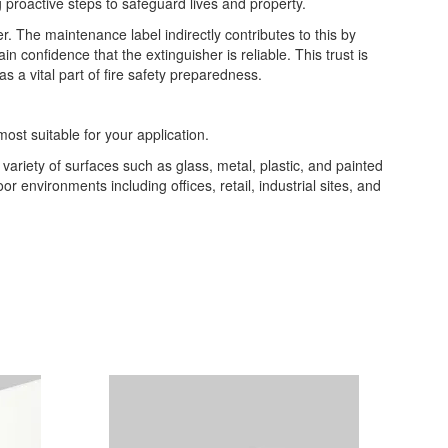
ing proactive steps to safeguard lives and property.
. The maintenance label indirectly contributes to this by
confidence that the extinguisher is reliable. This trust is
s a vital part of fire safety preparedness.
most suitable for your application.
a variety of surfaces such as glass, metal, plastic, and painted
or environments including offices, retail, industrial sites, and