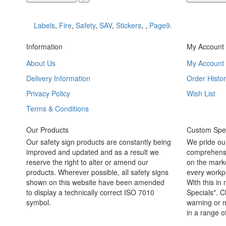
Labels
,
Fire
,
Safety
,
SAV
,
Stickers
,
,
Page9.
Information
My Account
About Us
My Account
Delivery Information
Order Histor
Privacy Policy
Wish List
Terms & Conditions
Our Products
Custom Spec
Our safety sign products are constantly being
We pride ou
improved and updated and as a result we
comprehensi
reserve the right to alter or amend our
on the marke
products. Wherever possible, all safety signs
every workpl
shown on this website have been amended
With this in
to display a technically correct ISO 7010
Specials". C
symbol.
warning or m
in a range o