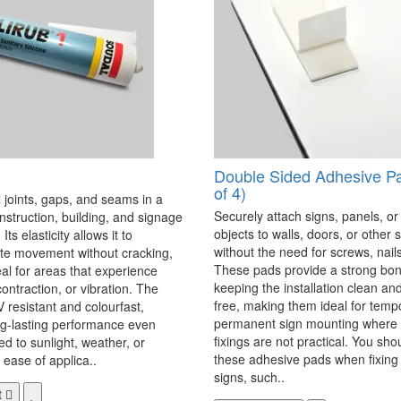
Double Sided Adhesive P
of 4)
 joints, gaps, and seams in a
Securely attach signs, panels, or
onstruction, building, and signage
objects to walls, doors, or other 
Its elasticity allows it to
without the need for screws, nails,
 movement without cracking,
These pads provide a strong bon
eal for areas that experience
keeping the installation clean a
ontraction, or vibration. The
free, making them ideal for temp
V resistant and colourfast,
permanent sign mounting where t
ng-lasting performance even
fixings are not practical. You sho
 to sunlight, weather, or
these adhesive pads when fixing 
 ease of applica..
signs, such..
t