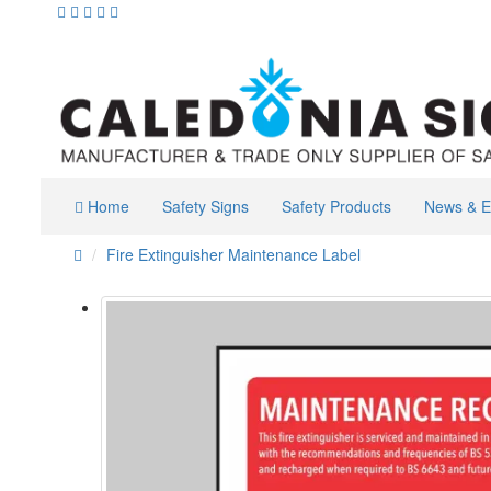
Home
Safety Signs
Safety Products
News & E
Fire Extinguisher Maintenance Label