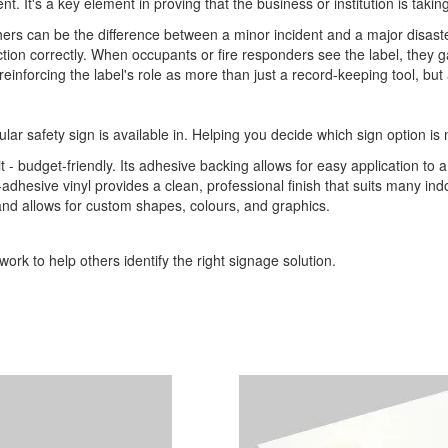
ent. It's a key element in proving that the business or institution is tak
ers can be the difference between a minor incident and a major disaster
n correctly. When occupants or fire responders see the label, they gain 
einforcing the label's role as more than just a record-keeping tool, but a
ular safety sign is available in. Helping you decide which sign option is 
it - budget-friendly. Its adhesive backing allows for easy application to 
-adhesive vinyl provides a clean, professional finish that suits many indo
 and allows for custom shapes, colours, and graphics.
ork to help others identify the right signage solution.