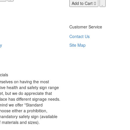
Add to Cart
Customer Service
Contact Us
y
Site Map
ials
rselves on having the most
ve health and safety sign range
t, but we do appreciate that
ace has different signage needs.
 mind we offer "Standard
hoose either a prohibition,
andatory safety sign (available
f materials and sizes).