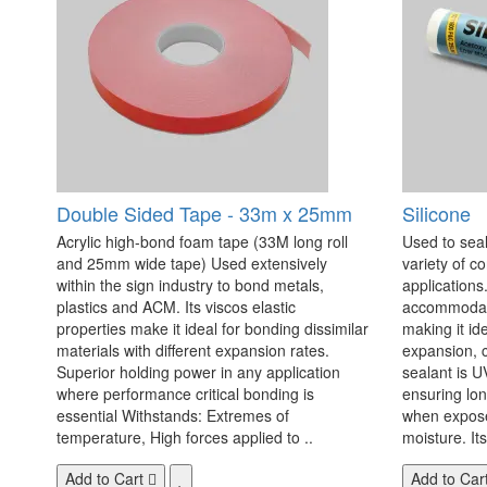
Double Sided Tape - 33m x 25mm
Silicone
Acrylic high-bond foam tape (33M long roll
Used to seal
and 25mm wide tape) Used extensively
variety of c
within the sign industry to bond metals,
applications. 
plastics and ACM. Its viscos elastic
accommodate
properties make it ideal for bonding dissimilar
making it id
materials with different expansion rates.
expansion, c
Superior holding power in any application
sealant is U
where performance critical bonding is
ensuring lo
essential Withstands: Extremes of
when exposed
temperature, High forces applied to ..
moisture. Its
Add to Cart
Add to Car