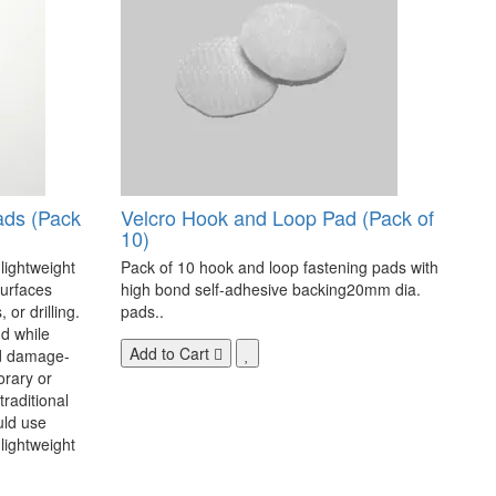
ads (Pack
Velcro Hook and Loop Pad (Pack of
10)
 lightweight
Pack of 10 hook and loop fastening pads with
surfaces
high bond self-adhesive backing20mm dia.
 or drilling.
pads..
d while
Add to Cart
nd damage-
orary or
raditional
uld use
lightweight