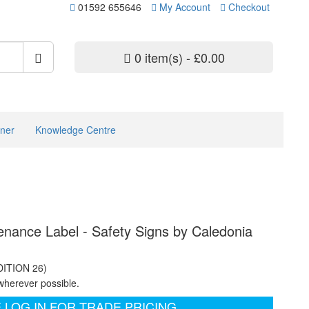
01592 655646
My Account
Checkout
0 item(s) - £0.00
ner
Knowledge Centre
tenance Label - Safety Signs by Caledonia
DITION 26)
wherever possible.
 LOG IN FOR TRADE PRICING