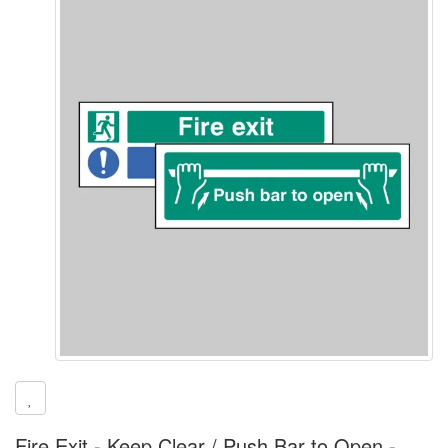
Fire Exit - Keep Clear / Push Bar to Open -