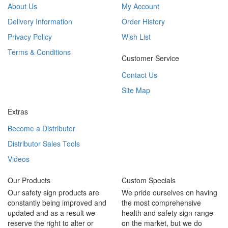
About Us
My Account
Delivery Information
Order History
Privacy Policy
Wish List
Terms & Conditions
Customer Service
Contact Us
Site Map
Extras
Become a Distributor
Distributor Sales Tools
Videos
Our Products
Custom Specials
Our safety sign products are
We pride ourselves on having
constantly being improved and
the most comprehensive
updated and as a result we
health and safety sign range
reserve the right to alter or
on the market, but we do