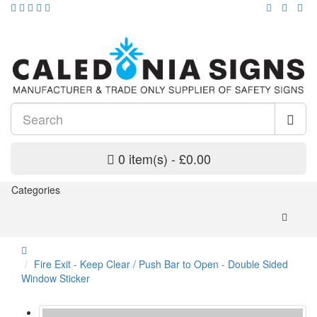
0 item(s) - £0.00
Categories
Fire Exit - Keep Clear / Push Bar to Open - Double Sided
Window Sticker