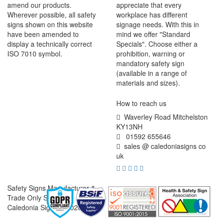
amend our products.
appreciate that every
Wherever possible, all safety
workplace has different
signs shown on this website
signage needs. With this in
have been amended to
mind we offer "Standard
display a technically correct
Specials". Choose either a
ISO 7010 symbol.
prohibition, warning or
mandatory safety sign
(available in a range of
materials and sizes).
How to reach us
Waverley Road Mitchelston
KY13NH
01592 655646
sales @ caledoniasigns co
uk
Safety Signs Manufacturer &
Trade Only Supplier
Caledonia Signs © 2026