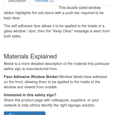
Description
Reviews (0)
This double sided window
sticker highlights fire exit doors with a push bar required to be
kept clear.
The self adhesive face allows it to be applied to the inside of a
glass window / door, then the "Keep Clear" message is seen from
both sides.
Materials Explained
Below is a more detailed description of the material this particular
safety sign is manufactured from.
Face Adhesive Window Sticker:
Window labels have adhesive
on the front, allowing them to be applied to the inside of the
window and viewed from outside.
Interested in this safety sign?
Share this product page with colleagues, suppliers, or your
network to help others identify the right signage solution.