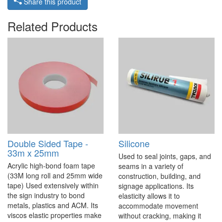
Share this product
Related Products
Double Sided Tape -
Silicone
33m x 25mm
Used to seal joints, gaps, and
Acrylic high-bond foam tape
seams in a variety of
(33M long roll and 25mm wide
construction, building, and
tape) Used extensively within
signage applications. Its
the sign industry to bond
elasticity allows it to
metals, plastics and ACM. Its
accommodate movement
viscos elastic properties make
without cracking, making it