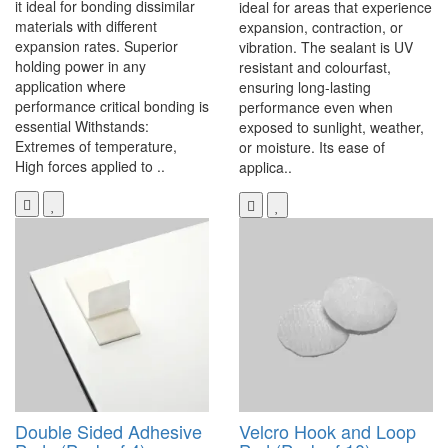
it ideal for bonding dissimilar
ideal for areas that experience
materials with different
expansion, contraction, or
expansion rates. Superior
vibration. The sealant is UV
holding power in any
resistant and colourfast,
application where
ensuring long-lasting
performance critical bonding is
performance even when
essential Withstands:
exposed to sunlight, weather,
Extremes of temperature,
or moisture. Its ease of
High forces applied to ..
applica..
Double Sided Adhesive
Velcro Hook and Loop