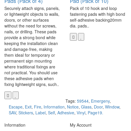
Pads (Pack of 4)
Pad (Pack of 10)
Securely attach signs, panels,
Pack of 10 hook and loop
or lightweight objects to walls,
fastening pads with high bond
doors, or other surfaces
self-adhesive backing20mm
without the need for screws,
dia. pads..
nails, or drilling. These pads
provide a strong bond while
keeping the installation clean
and damage-free, making
them ideal for temporary or
permanent sign mounting
where traditional fixings are
not practical. You should use
these adhesive pads when
fixing lightweight signs, such..
Tags:
59544
,
Emergeny
,
Escape
,
Exit
,
Fire
,
Information
,
Notice
,
Glass
,
Door
,
Window
,
SAV
,
Stickers
,
Label
,
Self
,
Adhesive
,
Vinyl
,
Page19.
Information
My Account