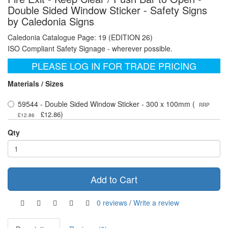
Double Sided Window Sticker - Safety Signs
by Caledonia Signs
Caledonia Catalogue Page: 19 (EDITION 26)
ISO Compliant Safety Signage - wherever possible.
PLEASE LOG IN FOR TRADE PRICING
Materials / Sizes
59544 - Double Sided Window Sticker - 300 x 100mm (
RRP
)
£12.86
£12.86
Qty
Add to Cart
0 reviews
/
Write a review