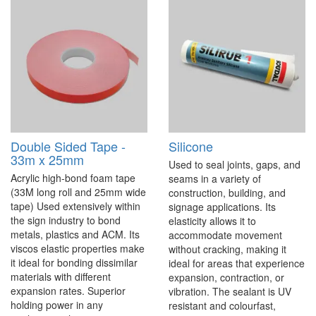
Double Sided Tape -
Silicone
33m x 25mm
Used to seal joints, gaps, and
Acrylic high-bond foam tape
seams in a variety of
(33M long roll and 25mm wide
construction, building, and
tape) Used extensively within
signage applications. Its
the sign industry to bond
elasticity allows it to
metals, plastics and ACM. Its
accommodate movement
viscos elastic properties make
without cracking, making it
it ideal for bonding dissimilar
ideal for areas that experience
materials with different
expansion, contraction, or
expansion rates. Superior
vibration. The sealant is UV
holding power in any
resistant and colourfast,