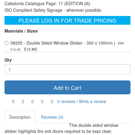
Caledonia Catalogue Page: 17 (EDITION 26)
ISO Compliant Safety Signage - wherever possible.
PLEASE LOG IN FOR TRADE PRICING
Materials / Sizes
58255 - Double Sided Window Sticker - 300 x 100mm (
RRP
)
£12.86
£12.86
Qty
Add to Cart
0 reviews
/
Write a review
Description
Reviews (0)
This double sided window
sticker highlights fire exit doors required to be kept clear.