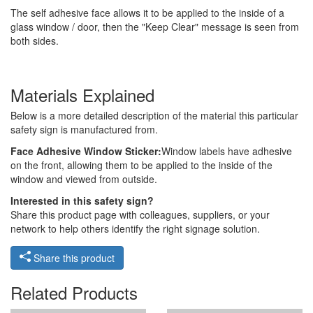
The self adhesive face allows it to be applied to the inside of a
glass window / door, then the "Keep Clear" message is seen from
both sides.
Materials Explained
Below is a more detailed description of the material this particular
safety sign is manufactured from.
Face Adhesive Window Sticker:
Window labels have adhesive
on the front, allowing them to be applied to the inside of the
window and viewed from outside.
Interested in this safety sign?
Share this product page with colleagues, suppliers, or your
network to help others identify the right signage solution.
Share this product
Related Products