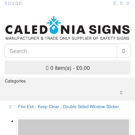
0 item(s) - £0.00
Categories
Fire Exit - Keep Clear - Double Sided Window Sticker