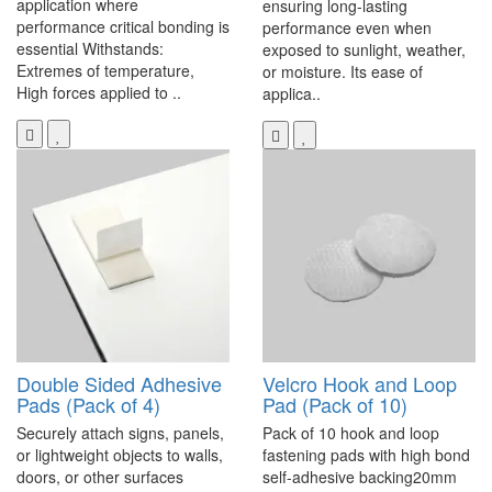
application where
ensuring long-lasting
performance critical bonding is
performance even when
essential Withstands:
exposed to sunlight, weather,
Extremes of temperature,
or moisture. Its ease of
High forces applied to ..
applica..
Double Sided Adhesive
Velcro Hook and Loop
Pads (Pack of 4)
Pad (Pack of 10)
Securely attach signs, panels,
Pack of 10 hook and loop
or lightweight objects to walls,
fastening pads with high bond
doors, or other surfaces
self-adhesive backing20mm