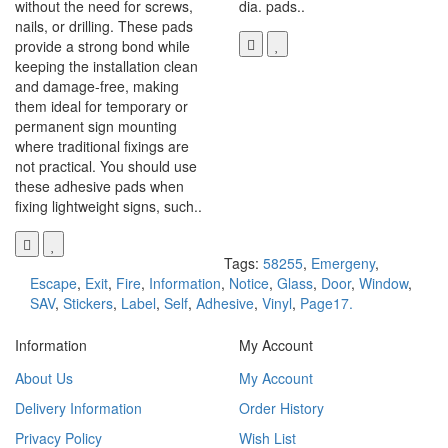
without the need for screws,
dia. pads..
nails, or drilling. These pads
provide a strong bond while
keeping the installation clean
and damage-free, making
them ideal for temporary or
permanent sign mounting
where traditional fixings are
not practical. You should use
these adhesive pads when
fixing lightweight signs, such..
Tags:
58255
,
Emergeny
,
Escape
,
Exit
,
Fire
,
Information
,
Notice
,
Glass
,
Door
,
Window
,
SAV
,
Stickers
,
Label
,
Self
,
Adhesive
,
Vinyl
,
Page17.
Information
My Account
About Us
My Account
Delivery Information
Order History
Privacy Policy
Wish List