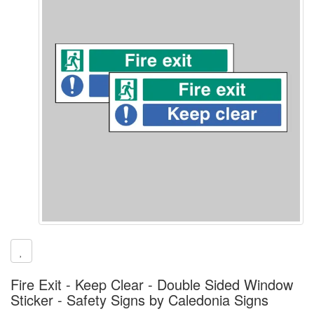
Fire Exit - Keep Clear - Double Sided Window
Sticker - Safety Signs by Caledonia Signs