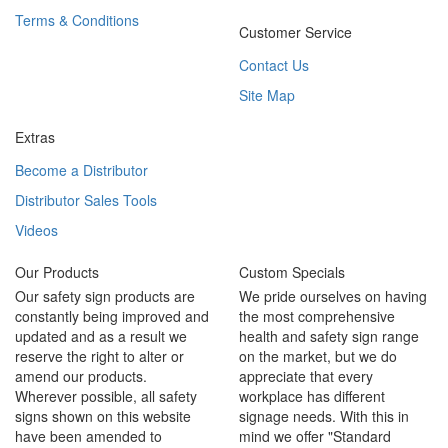
Terms & Conditions
Customer Service
Contact Us
Site Map
Extras
Become a Distributor
Distributor Sales Tools
Videos
Our Products
Custom Specials
Our safety sign products are
We pride ourselves on having
constantly being improved and
the most comprehensive
updated and as a result we
health and safety sign range
reserve the right to alter or
on the market, but we do
amend our products.
appreciate that every
Wherever possible, all safety
workplace has different
signs shown on this website
signage needs. With this in
have been amended to
mind we offer "Standard