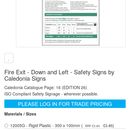
Fire Exit - Down and Left - Safety Signs by
Caledonia Signs
Caledonia Catalogue Page: 16 (EDITION 26)
ISO Compliant Safety Signage - wherever possible.
PLEASE LOG IN FOR TRADE PRICING
Materials / Sizes
12005G - Rigid Plastic - 300 x 100mm (
)
£3.85
RRP £3.85