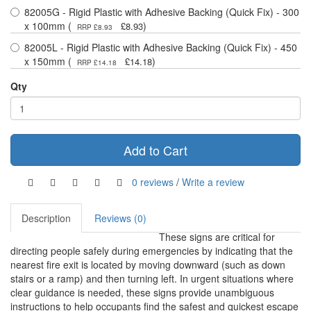
82005G - Rigid Plastic with Adhesive Backing (Quick Fix) - 300
x 100mm (
)
£8.93
RRP £8.93
82005L - Rigid Plastic with Adhesive Backing (Quick Fix) - 450
x 150mm (
)
£14.18
RRP £14.18
Qty
Add to Cart
0 reviews
/
Write a review
Description
Reviews (0)
These signs are critical for
directing people safely during emergencies by indicating that the
nearest fire exit is located by moving downward (such as down
stairs or a ramp) and then turning left. In urgent situations where
clear guidance is needed, these signs provide unambiguous
instructions to help occupants find the safest and quickest escape