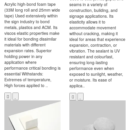
Acrylic high-bond foam tape
seams in a variety of
(33M long roll and 25mm wide
construction, building, and
tape) Used extensively within
signage applications. Its
the sign industry to bond
elasticity allows it to
metals, plastics and ACM. Its
accommodate movement
viscos elastic properties make
without cracking, making it
it ideal for bonding dissimilar
ideal for areas that experience
materials with different
expansion, contraction, or
expansion rates. Superior
vibration. The sealant is UV
holding power in any
resistant and colourfast,
application where
ensuring long-lasting
performance critical bonding is
performance even when
essential Withstands:
exposed to sunlight, weather,
Extremes of temperature,
or moisture. Its ease of
High forces applied to ..
applica..