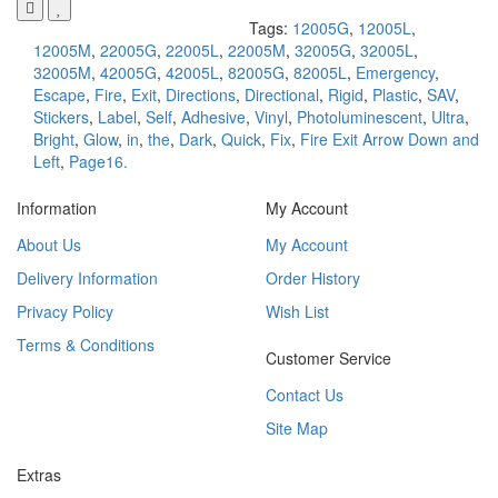
Tags:
12005G
,
12005L
,
12005M
,
22005G
,
22005L
,
22005M
,
32005G
,
32005L
,
32005M
,
42005G
,
42005L
,
82005G
,
82005L
,
Emergency
,
Escape
,
Fire
,
Exit
,
Directions
,
Directional
,
Rigid
,
Plastic
,
SAV
,
Stickers
,
Label
,
Self
,
Adhesive
,
Vinyl
,
Photoluminescent
,
Ultra
,
Bright
,
Glow
,
in
,
the
,
Dark
,
Quick
,
Fix
,
Fire Exit Arrow Down and
Left
,
Page16.
Information
My Account
About Us
My Account
Delivery Information
Order History
Privacy Policy
Wish List
Terms & Conditions
Customer Service
Contact Us
Site Map
Extras