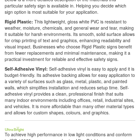
particular safety sign is available in. Helping you decide which
sign option is most suitable for your application.
Rigid Plastic:
This lightweight, gloss white PVC is resistant to
weather, moisture, chemicals, and general wear and tear, making
it suitable for harsh environments. Its smooth, solid surface allows
for crisp printing of text and graphics, enhancing readability and
visual impact. Businesses who choose Rigid Plastic signs benefit
from fewer replacements and minimal maintenance, making it a
practical investment for reliable and effective safety signs.
Self-Adhesive Vinyl:
Self-adhesive vinyl is easy to apply and it is
budget-friendly. Its adhesive backing allows for easy application to
a variety of surfaces such as glass, metal, plastic, and painted
walls, which simplifies installation and reduces setup time. Self-
adhesive vinyl provides a clean, professional finish that suits
many indoor environments including offices, retail, industrial sites,
and vehicles. It is more affordable than many other material types
and allows for custom shapes, colours, and graphics.
To achieve high performance in low light conditions and conform