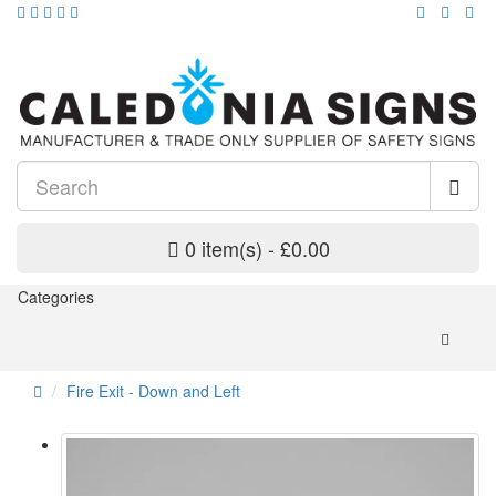
0 item(s) - £0.00
Categories
Fire Exit - Down and Left