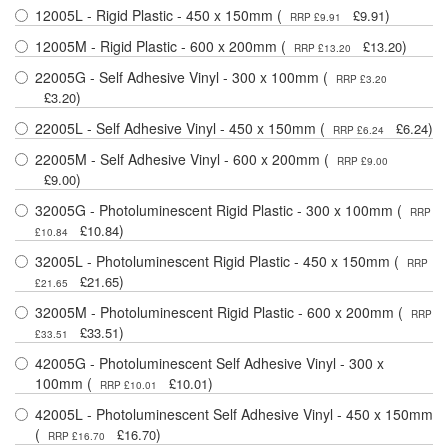
12005L - Rigid Plastic - 450 x 150mm (
)
£9.91
RRP £9.91
12005M - Rigid Plastic - 600 x 200mm (
)
£13.20
RRP £13.20
22005G - Self Adhesive Vinyl - 300 x 100mm (
RRP £3.20
)
£3.20
22005L - Self Adhesive Vinyl - 450 x 150mm (
)
£6.24
RRP £6.24
22005M - Self Adhesive Vinyl - 600 x 200mm (
RRP £9.00
)
£9.00
32005G - Photoluminescent Rigid Plastic - 300 x 100mm (
RRP
)
£10.84
£10.84
32005L - Photoluminescent Rigid Plastic - 450 x 150mm (
RRP
)
£21.65
£21.65
32005M - Photoluminescent Rigid Plastic - 600 x 200mm (
RRP
)
£33.51
£33.51
42005G - Photoluminescent Self Adhesive Vinyl - 300 x
100mm (
)
£10.01
RRP £10.01
42005L - Photoluminescent Self Adhesive Vinyl - 450 x 150mm
(
)
£16.70
RRP £16.70