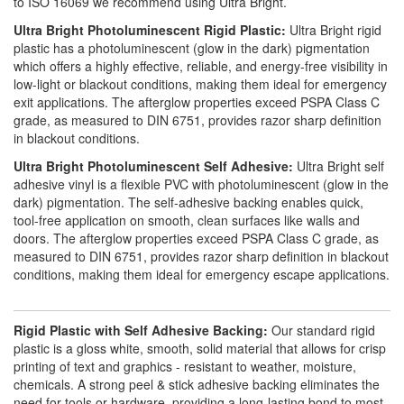
to ISO 16069 we recommend using Ultra Bright.
Ultra Bright Photoluminescent Rigid Plastic:
Ultra Bright rigid
plastic has a photoluminescent (glow in the dark) pigmentation
which offers a highly effective, reliable, and energy-free visibility in
low-light or blackout conditions, making them ideal for emergency
exit applications. The afterglow properties exceed PSPA Class C
grade, as measured to DIN 6751, provides razor sharp definition
in blackout conditions.
Ultra Bright Photoluminescent Self Adhesive:
Ultra Bright self
adhesive vinyl is a flexible PVC with photoluminescent (glow in the
dark) pigmentation. The self-adhesive backing enables quick,
tool-free application on smooth, clean surfaces like walls and
doors. The afterglow properties exceed PSPA Class C grade, as
measured to DIN 6751, provides razor sharp definition in blackout
conditions, making them ideal for emergency escape applications.
Rigid Plastic with Self Adhesive Backing:
Our standard rigid
plastic is a gloss white, smooth, solid material that allows for crisp
printing of text and graphics - resistant to weather, moisture,
chemicals. A strong peel & stick adhesive backing eliminates the
need for tools or hardware, providing a long-lasting bond to most