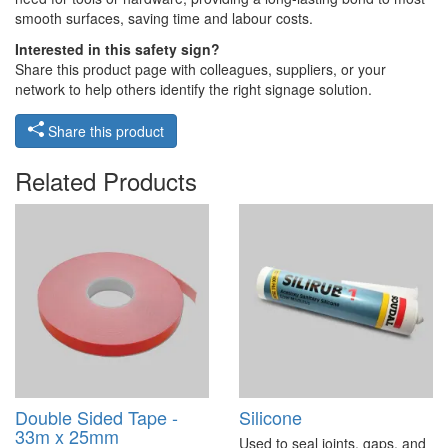
smooth surfaces, saving time and labour costs.
Interested in this safety sign?
Share this product page with colleagues, suppliers, or your
network to help others identify the right signage solution.
Share this product
Related Products
Double Sided Tape -
Silicone
33m x 25mm
Used to seal joints, gaps, and