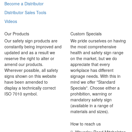
Become a Distributor
Distributor Sales Tools
Videos
Our Products
Custom Specials
Our safety sign products are
We pride ourselves on having
constantly being improved and
the most comprehensive
updated and as a result we
health and safety sign range
reserve the right to alter or
on the market, but we do
amend our products.
appreciate that every
Wherever possible, all safety
workplace has different
signs shown on this website
signage needs. With this in
have been amended to
mind we offer "Standard
display a technically correct
Specials". Choose either a
ISO 7010 symbol.
prohibition, warning or
mandatory safety sign
(available in a range of
materials and sizes).
How to reach us