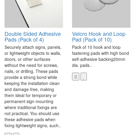
Double Sided Adhesive
Velcro Hook and Loop
Pads (Pack of 4)
Pad (Pack of 10)
Securely attach signs, panels,
Pack of 10 hook and loop
or lightweight objects to walls,
fastening pads with high bond
doors, or other surfaces
self-adhesive backing20mm
without the need for screws,
dia. pads..
nails, or drilling. These pads
provide a strong bond while
keeping the installation clean
and damage-free, making
them ideal for temporary or
permanent sign mounting
where traditional fixings are
not practical. You should use
these adhesive pads when
fixing lightweight signs, such..