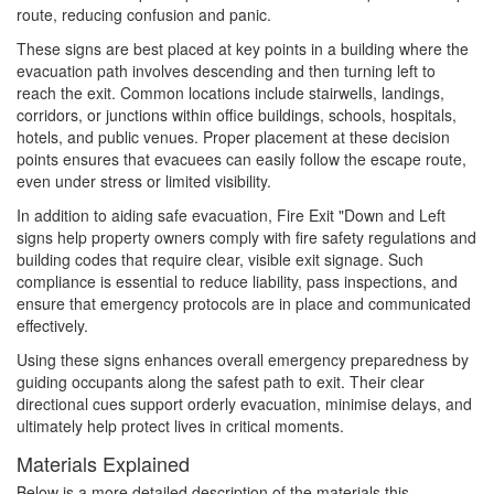
route, reducing confusion and panic.
These signs are best placed at key points in a building where the
evacuation path involves descending and then turning left to
reach the exit. Common locations include stairwells, landings,
corridors, or junctions within office buildings, schools, hospitals,
hotels, and public venues. Proper placement at these decision
points ensures that evacuees can easily follow the escape route,
even under stress or limited visibility.
In addition to aiding safe evacuation, Fire Exit "Down and Left
signs help property owners comply with fire safety regulations and
building codes that require clear, visible exit signage. Such
compliance is essential to reduce liability, pass inspections, and
ensure that emergency protocols are in place and communicated
effectively.
Using these signs enhances overall emergency preparedness by
guiding occupants along the safest path to exit. Their clear
directional cues support orderly evacuation, minimise delays, and
ultimately help protect lives in critical moments.
Materials Explained
Below is a more detailed description of the materials this