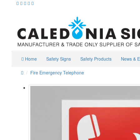
Home
Safety Signs
Safety Products
News & E
Fire Emergency Telephone