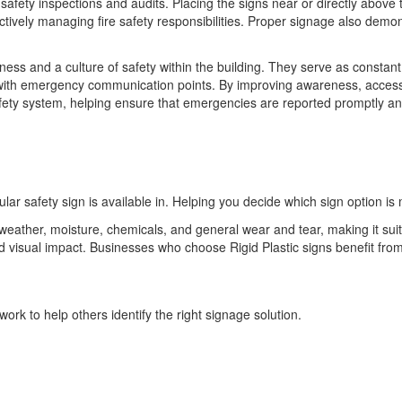
 safety inspections and audits. Placing the signs near or directly abov
 actively managing fire safety responsibilities. Proper signage also dem
ess and a culture of safety within the building. They serve as constan
with emergency communication points. By improving awareness, accessi
safety system, helping ensure that emergencies are reported promptly a
ular safety sign is available in. Helping you decide which sign option is 
o weather, moisture, chemicals, and general wear and tear, making it sui
 and visual impact. Businesses who choose Rigid Plastic signs benefit 
ork to help others identify the right signage solution.