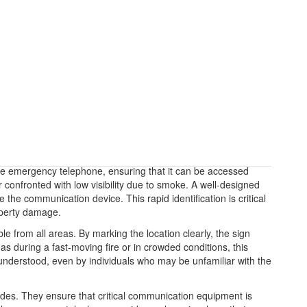
fire emergency telephone, ensuring that it can be accessed
confronted with low visibility due to smoke. A well-designed
the communication device. This rapid identification is critical
roperty damage.
 from all areas. By marking the location clearly, the sign
as during a fast-moving fire or in crowded conditions, this
y understood, even by individuals who may be unfamiliar with the
odes. They ensure that critical communication equipment is