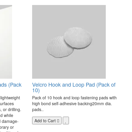
ads (Pack
Velcro Hook and Loop Pad (Pack of
10)
 lightweight
Pack of 10 hook and loop fastening pads with
surfaces
high bond self-adhesive backing20mm dia.
 or drilling.
pads..
d while
Add to Cart
nd damage-
orary or