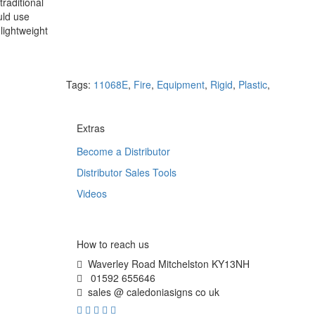
raditional
uld use
lightweight
Tags:
11068E
,
Fire
,
Equipment
,
Rigid
,
Plastic
,
Extras
Become a Distributor
Distributor Sales Tools
Videos
How to reach us
Waverley Road Mitchelston KY13NH
01592 655646
sales @ caledoniasigns co uk