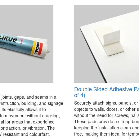
Double Sided Adhesive P
of 4)
 joints, gaps, and seams in a
Securely attach signs, panels, or
onstruction, building, and signage
objects to walls, doors, or other 
Its elasticity allows it to
without the need for screws, nails,
 movement without cracking,
These pads provide a strong bon
eal for areas that experience
keeping the installation clean a
ontraction, or vibration. The
free, making them ideal for temp
V resistant and colourfast,