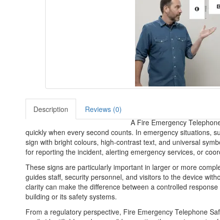
Description
Reviews (0)
A Fire Emergency Telephone S
quickly when every second counts. In emergency situations, suc
sign with bright colours, high-contrast text, and universal symb
for reporting the incident, alerting emergency services, or coor
These signs are particularly important in larger or more compl
guides staff, security personnel, and visitors to the device wit
clarity can make the difference between a controlled response a
building or its safety systems.
From a regulatory perspective, Fire Emergency Telephone Safet