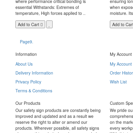
where performance critical bonding is
ensuring lo
essential Withstands: Extremes of
when exposed
temperature, High forces applied to ..
moisture. Its
Add to Cart
Add to Car
Page9.
Information
My Account
About Us
My Account
Delivery Information
Order Histor
Privacy Policy
Wish List
Terms & Conditions
Our Products
Custom Spec
Our safety sign products are constantly being
We pride ou
improved and updated and as a result we
comprehensi
reserve the right to alter or amend our
on the marke
products. Wherever possible, all safety signs
every workpl