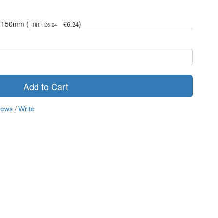
 x 150mm (
)
£6.24
RRP £6.24
Add to Cart
iews
/
Write