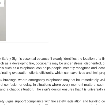
afety Sign is essential because it clearly identifies the location of a 
h as a developing fire, occupants may be under stress, disoriented, or 
ols such as a telephone icon helps people instantly recognise and locate 
dinating evacuation efforts efficiently, which can save lives and limit p
ex buildings, where emergency telephones may not be immediately visible
hout confusion or delay. In situations where every moment matters, such 
nd a chaotic situation. The sign's design ensures that it is universall
y Signs support compliance with fire safety legislation and building c