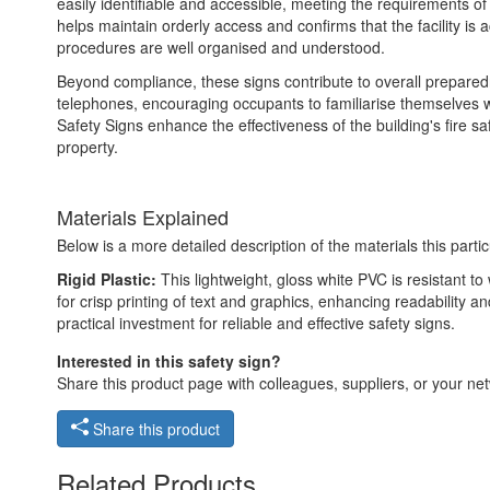
easily identifiable and accessible, meeting the requirements of
helps maintain orderly access and confirms that the facility is
procedures are well organised and understood.
Beyond compliance, these signs contribute to overall preparedn
telephones, encouraging occupants to familiarise themselves 
Safety Signs enhance the effectiveness of the building's fire 
property.
Materials Explained
Below is a more detailed description of the materials this partic
Rigid Plastic:
This lightweight, gloss white PVC is resistant t
for crisp printing of text and graphics, enhancing readability
practical investment for reliable and effective safety signs.
Interested in this safety sign?
Share this product page with colleagues, suppliers, or your netw
Share this product
Related Products