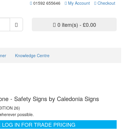
01592 655646
My Account
Checkout
0 item(s) - £0.00
ner
Knowledge Centre
ne - Safety Signs by Caledonia Signs
DITION 26)
wherever possible.
 LOG IN FOR TRADE PRICING