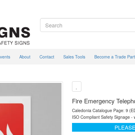
vents
About
Contact
Sales Tools
Become a Trade Part
Fire Emergency Telepho
Caledonia Catalogue Page: 9 (E
ISO Compliant Safety Signage - 
PLEASE