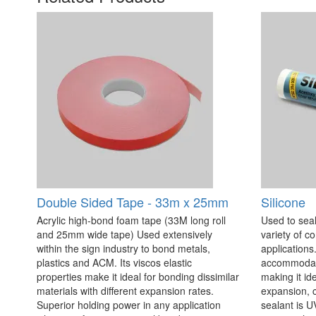
Double Sided Tape - 33m x 25mm
Silicone
Acrylic high-bond foam tape (33M long roll
Used to seal
and 25mm wide tape) Used extensively
variety of c
within the sign industry to bond metals,
applications. 
plastics and ACM. Its viscos elastic
accommodate
properties make it ideal for bonding dissimilar
making it id
materials with different expansion rates.
expansion, c
Superior holding power in any application
sealant is U