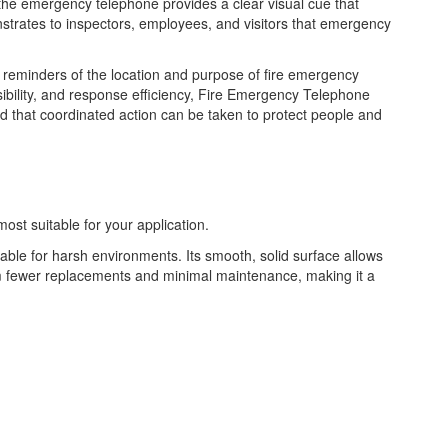
e the emergency telephone provides a clear visual cue that
onstrates to inspectors, employees, and visitors that emergency
t reminders of the location and purpose of fire emergency
bility, and response efficiency, Fire Emergency Telephone
nd that coordinated action can be taken to protect people and
most suitable for your application.
table for harsh environments. Its smooth, solid surface allows
from fewer replacements and minimal maintenance, making it a