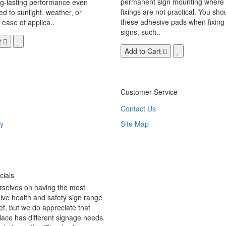
permanent sign mounting where t
ng-lasting performance even
fixings are not practical. You sho
 to sunlight, weather, or
these adhesive pads when fixing 
 ease of applica..
signs, such..
t
Add to Cart
Customer Service
Contact Us
y
Site Map
ials
rselves on having the most
ve health and safety sign range
t, but we do appreciate that
ace has different signage needs.