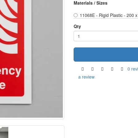
Materials / Sizes
11068E - Rigid Plastic - 200
Qty
0 rev
a review