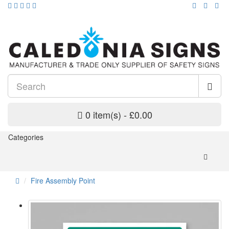
0 item(s) - £0.00
Categories
Fire Assembly Point