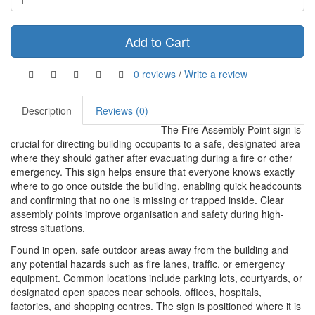
Add to Cart
0 reviews
/
Write a review
Description
Reviews (0)
The Fire Assembly Point sign is
crucial for directing building occupants to a safe, designated area
where they should gather after evacuating during a fire or other
emergency. This sign helps ensure that everyone knows exactly
where to go once outside the building, enabling quick headcounts
and confirming that no one is missing or trapped inside. Clear
assembly points improve organisation and safety during high-
stress situations.
Found in open, safe outdoor areas away from the building and
any potential hazards such as fire lanes, traffic, or emergency
equipment. Common locations include parking lots, courtyards, or
designated open spaces near schools, offices, hospitals,
factories, and shopping centres. The sign is positioned where it is