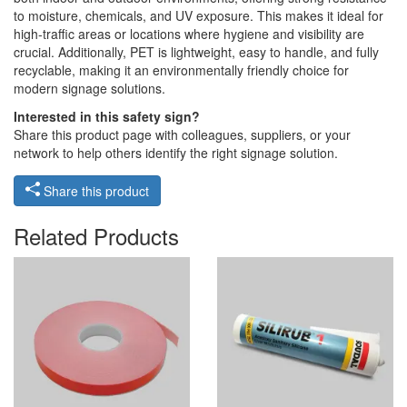
to moisture, chemicals, and UV exposure. This makes it ideal for
high-traffic areas or locations where hygiene and visibility are
crucial. Additionally, PET is lightweight, easy to handle, and fully
recyclable, making it an environmentally friendly choice for
modern signage solutions.
Interested in this safety sign?
Share this product page with colleagues, suppliers, or your
network to help others identify the right signage solution.
Share this product
Related Products