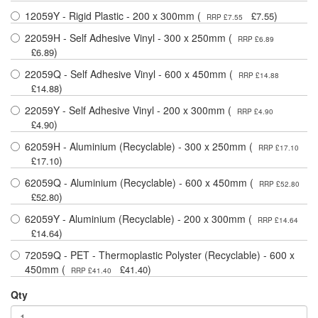
12059Y - Rigid Plastic - 200 x 300mm (
)
£7.55
RRP £7.55
22059H - Self Adhesive Vinyl - 300 x 250mm (
RRP £6.89
)
£6.89
22059Q - Self Adhesive Vinyl - 600 x 450mm (
RRP £14.88
)
£14.88
22059Y - Self Adhesive Vinyl - 200 x 300mm (
RRP £4.90
)
£4.90
62059H - Aluminium (Recyclable) - 300 x 250mm (
RRP £17.10
)
£17.10
62059Q - Aluminium (Recyclable) - 600 x 450mm (
RRP £52.80
)
£52.80
62059Y - Aluminium (Recyclable) - 200 x 300mm (
RRP £14.64
)
£14.64
72059Q - PET - Thermoplastic Polyster (Recyclable) - 600 x
450mm (
)
£41.40
RRP £41.40
Qty