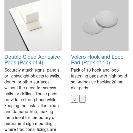
Double Sided Adhesive
Velcro Hook and Loop
Pads (Pack of 4)
Pad (Pack of 10)
Securely attach signs, panels,
Pack of 10 hook and loop
or lightweight objects to walls,
fastening pads with high bond
doors, or other surfaces
self-adhesive backing20mm
without the need for screws,
dia. pads..
nails, or drilling. These pads
provide a strong bond while
keeping the installation clean
and damage-free, making
them ideal for temporary or
permanent sign mounting
where traditional fixings are