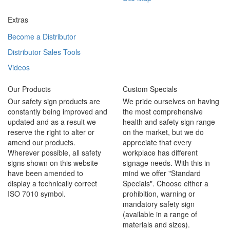
Extras
Become a Distributor
Distributor Sales Tools
Videos
Our Products
Custom Specials
Our safety sign products are
We pride ourselves on having
constantly being improved and
the most comprehensive
updated and as a result we
health and safety sign range
reserve the right to alter or
on the market, but we do
amend our products.
appreciate that every
Wherever possible, all safety
workplace has different
signs shown on this website
signage needs. With this in
have been amended to
mind we offer "Standard
display a technically correct
Specials". Choose either a
ISO 7010 symbol.
prohibition, warning or
mandatory safety sign
(available in a range of
materials and sizes).