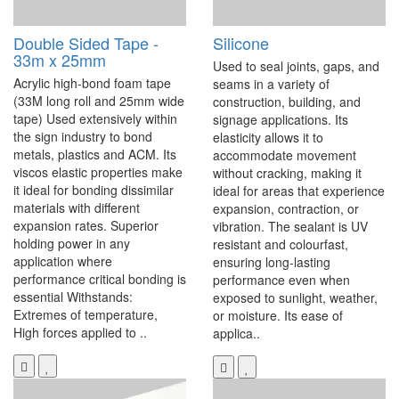
Double Sided Tape -
Silicone
33m x 25mm
Used to seal joints, gaps, and
Acrylic high-bond foam tape
seams in a variety of
(33M long roll and 25mm wide
construction, building, and
tape) Used extensively within
signage applications. Its
the sign industry to bond
elasticity allows it to
metals, plastics and ACM. Its
accommodate movement
viscos elastic properties make
without cracking, making it
it ideal for bonding dissimilar
ideal for areas that experience
materials with different
expansion, contraction, or
expansion rates. Superior
vibration. The sealant is UV
holding power in any
resistant and colourfast,
application where
ensuring long-lasting
performance critical bonding is
performance even when
essential Withstands:
exposed to sunlight, weather,
Extremes of temperature,
or moisture. Its ease of
High forces applied to ..
applica..