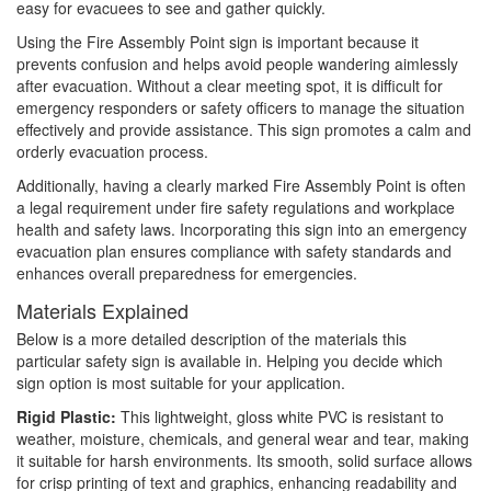
easy for evacuees to see and gather quickly.
Using the Fire Assembly Point sign is important because it
prevents confusion and helps avoid people wandering aimlessly
after evacuation. Without a clear meeting spot, it is difficult for
emergency responders or safety officers to manage the situation
effectively and provide assistance. This sign promotes a calm and
orderly evacuation process.
Additionally, having a clearly marked Fire Assembly Point is often
a legal requirement under fire safety regulations and workplace
health and safety laws. Incorporating this sign into an emergency
evacuation plan ensures compliance with safety standards and
enhances overall preparedness for emergencies.
Materials Explained
Below is a more detailed description of the materials this
particular safety sign is available in. Helping you decide which
sign option is most suitable for your application.
Rigid Plastic:
This lightweight, gloss white PVC is resistant to
weather, moisture, chemicals, and general wear and tear, making
it suitable for harsh environments. Its smooth, solid surface allows
for crisp printing of text and graphics, enhancing readability and