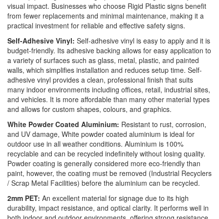
visual impact. Businesses who choose Rigid Plastic signs benefit
from fewer replacements and minimal maintenance, making it a
practical investment for reliable and effective safety signs.
Self-Adhesive Vinyl:
Self-adhesive vinyl is easy to apply and it is
budget-friendly. Its adhesive backing allows for easy application to
a variety of surfaces such as glass, metal, plastic, and painted
walls, which simplifies installation and reduces setup time. Self-
adhesive vinyl provides a clean, professional finish that suits
many indoor environments including offices, retail, industrial sites,
and vehicles. It is more affordable than many other material types
and allows for custom shapes, colours, and graphics.
White Powder Coated Aluminium:
Resistant to rust, corrosion,
and UV damage, White powder coated aluminium is ideal for
outdoor use in all weather conditions. Aluminium is 100%
recyclable and can be recycled indefinitely without losing quality.
Powder coating is generally considered more eco-friendly than
paint, however, the coating must be removed (Industrial Recyclers
/ Scrap Metal Facilities) before the aluminium can be recycled.
2mm PET:
An excellent material for signage due to its high
durability, impact resistance, and optical clarity. It performs well in
both indoor and outdoor environments, offering strong resistance