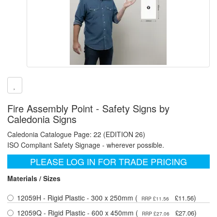
Fire Assembly Point - Safety Signs by
Caledonia Signs
Caledonia Catalogue Page: 22 (EDITION 26)
ISO Compliant Safety Signage - wherever possible.
PLEASE LOG IN FOR TRADE PRICING
Materials / Sizes
12059H - Rigid Plastic - 300 x 250mm (
)
£11.56
RRP £11.56
12059Q - Rigid Plastic - 600 x 450mm (
)
£27.06
RRP £27.06