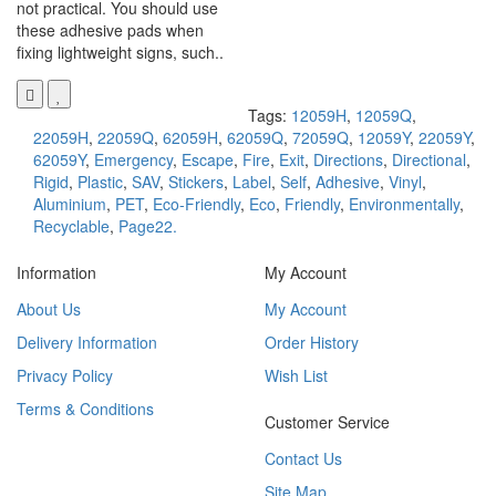
not practical. You should use
these adhesive pads when
fixing lightweight signs, such..
Tags:
12059H
,
12059Q
,
22059H
,
22059Q
,
62059H
,
62059Q
,
72059Q
,
12059Y
,
22059Y
,
62059Y
,
Emergency
,
Escape
,
Fire
,
Exit
,
Directions
,
Directional
,
Rigid
,
Plastic
,
SAV
,
Stickers
,
Label
,
Self
,
Adhesive
,
Vinyl
,
Aluminium
,
PET
,
Eco-Friendly
,
Eco
,
Friendly
,
Environmentally
,
Recyclable
,
Page22.
Information
My Account
About Us
My Account
Delivery Information
Order History
Privacy Policy
Wish List
Terms & Conditions
Customer Service
Contact Us
Site Map