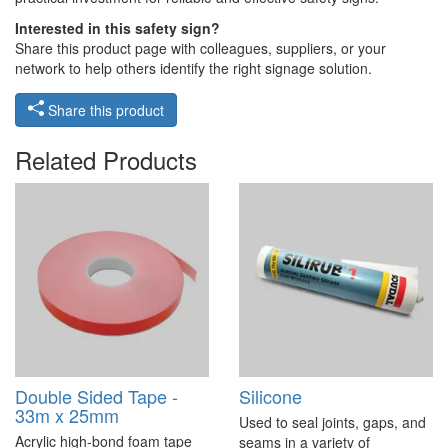
Interested in this safety sign?
Share this product page with colleagues, suppliers, or your
network to help others identify the right signage solution.
Share this product
Related Products
Double Sided Tape -
Silicone
33m x 25mm
Used to seal joints, gaps, and
Acrylic high-bond foam tape
seams in a variety of