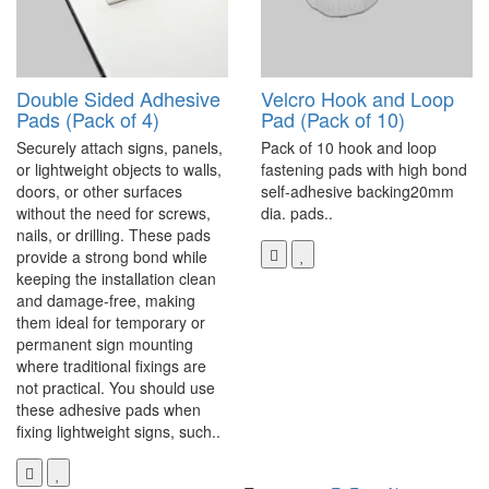
Double Sided Adhesive
Velcro Hook and Loop
Pads (Pack of 4)
Pad (Pack of 10)
Securely attach signs, panels,
Pack of 10 hook and loop
or lightweight objects to walls,
fastening pads with high bond
doors, or other surfaces
self-adhesive backing20mm
without the need for screws,
dia. pads..
nails, or drilling. These pads
provide a strong bond while
keeping the installation clean
and damage-free, making
them ideal for temporary or
permanent sign mounting
where traditional fixings are
not practical. You should use
these adhesive pads when
fixing lightweight signs, such..