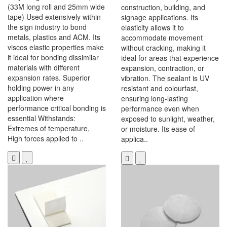
(33M long roll and 25mm wide
construction, building, and
tape) Used extensively within
signage applications. Its
the sign industry to bond
elasticity allows it to
metals, plastics and ACM. Its
accommodate movement
viscos elastic properties make
without cracking, making it
it ideal for bonding dissimilar
ideal for areas that experience
materials with different
expansion, contraction, or
expansion rates. Superior
vibration. The sealant is UV
holding power in any
resistant and colourfast,
application where
ensuring long-lasting
performance critical bonding is
performance even when
essential Withstands:
exposed to sunlight, weather,
Extremes of temperature,
or moisture. Its ease of
High forces applied to ..
applica..