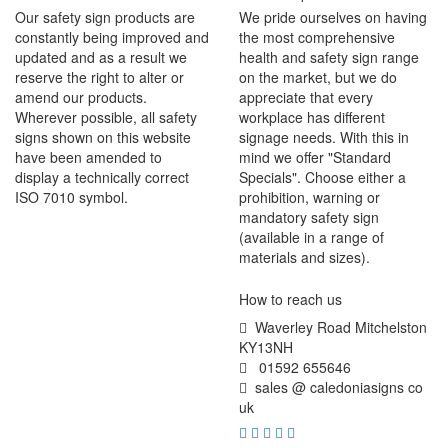
Our safety sign products are
We pride ourselves on having
constantly being improved and
the most comprehensive
updated and as a result we
health and safety sign range
reserve the right to alter or
on the market, but we do
amend our products.
appreciate that every
Wherever possible, all safety
workplace has different
signs shown on this website
signage needs. With this in
have been amended to
mind we offer "Standard
display a technically correct
Specials". Choose either a
ISO 7010 symbol.
prohibition, warning or
mandatory safety sign
(available in a range of
materials and sizes).
How to reach us
Waverley Road Mitchelston
KY13NH
01592 655646
sales @ caledoniasigns co
uk