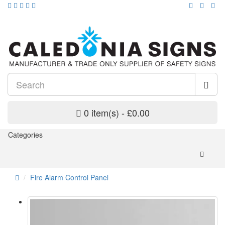
0 item(s) - £0.00
Categories
Fire Alarm Control Panel