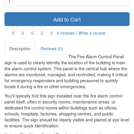
Add to Cart
0 reviews
/
Write a review
Description
Reviews (0)
The Fire Alarm Control Panel
sign is used to clearly identify the location of the building is main
fire alarm control system. This panel is the central hub where fire
alarms are monitored, managed, and controlled, making it critical
for emergency responders and building personnel to quickly
locate it during a fire or other emergencies.
You'll typically find this sign installed near the fire alarm control
panel itself, often in security rooms, maintenance areas, or
dedicated fire control rooms within buildings such as offices,
schools, hospitals, factories, shopping centres, and public
facilities. The sign should be clearly visible and placed at eye level
to ensure quick identification.