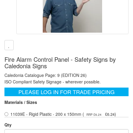
Fire Alarm Control Panel - Safety Signs by
Caledonia Signs
Caledonia Catalogue Page: 9 (EDITION 26)
ISO Compliant Safety Signage - wherever possible.
PLEASE LOG IN FOR TRADE PRICING
Materials / Sizes
11039E - Rigid Plastic - 200 x 150mm (
)
£6.24
RRP £6.24
Qty