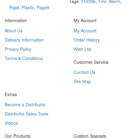
Tags:
11039E
,
Fire
,
Alarm
,
Rigid
,
Plastic
,
Page9.
Information
My Account
About Us
My Account
Delivery Information
Order History
Privacy Policy
Wish List
Terms & Conditions
Customer Service
Contact Us
Site Map
Extras
Become a Distributor
Distributor Sales Tools
Videos
Our Products
Custom Specials