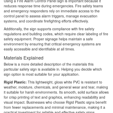
Using a Fire Alarm Control Panel sign is important because it
reduces response time during emergencies. Fire safety teams
and emergency responders rely on immediate access to the
control panel to assess alarm triggers, manage evacuation
systems, and coordinate firefighting efforts effectively.
Additionally, the sign supports compliance with fire safety
regulations and building codes, which require clear labeling of fire
safety equipment. Proper signage helps maintain a safe
environment by ensuring that critical emergency systems are
easily accessible and identifiable at all times.
Materials Explained
Below is a more detailed description of the materials this
particular safety sign is available in. Helping you decide which
sign option is most suitable for your application.
Rigid Plastic:
This lightweight, gloss white PVC is resistant to
weather, moisture, chemicals, and general wear and tear, making
it suitable for harsh environments. Its smooth, solid surface allows
for crisp printing of text and graphics, enhancing readability and
visual impact. Businesses who choose Rigid Plastic signs benefit
from fewer replacements and minimal maintenance, making it a
practical investment for reliable and effective safety signs.