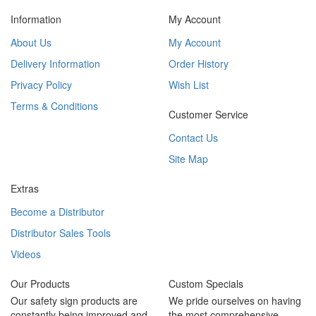
Information
My Account
About Us
My Account
Delivery Information
Order History
Privacy Policy
Wish List
Terms & Conditions
Customer Service
Contact Us
Site Map
Extras
Become a Distributor
Distributor Sales Tools
Videos
Our Products
Custom Specials
Our safety sign products are
We pride ourselves on having
constantly being improved and
the most comprehensive