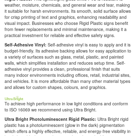
weather, moisture, chemicals, and general wear and tear, making
it suitable for harsh environments. Its smooth, solid surface allows
for crisp printing of text and graphics, enhancing readability and
visual impact. Businesses who choose Rigid Plastic signs benefit
from fewer replacements and minimal maintenance, making it a
practical investment for reliable and effective safety signs.
Self-Adhesive Vinyl:
Self-adhesive vinyl is easy to apply and it is
budget-friendly. Its adhesive backing allows for easy application to
a variety of surfaces such as glass, metal, plastic, and painted
walls, which simplifies installation and reduces setup time. Self-
adhesive vinyl provides a clean, professional finish that suits
many indoor environments including offices, retail, industrial sites,
and vehicles. It is more affordable than many other material types
and allows for custom shapes, colours, and graphics.
To achieve high performance in low light conditions and conform
to ISO 16069 we recommend using Ultra Bright.
Ultra Bright Photoluminescent Rigid Plastic:
Ultra Bright rigid
plastic has a photoluminescent (glow in the dark) pigmentation
which offers a highly effective, reliable, and energy-free visibility in