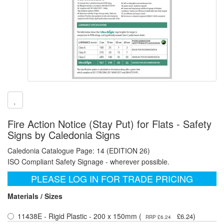
Fire Action Notice (Stay Put) for Flats - Safety
Signs by Caledonia Signs
Caledonia Catalogue Page: 14 (EDITION 26)
ISO Compliant Safety Signage - wherever possible.
PLEASE LOG IN FOR TRADE PRICING
Materials / Sizes
11438E - Rigid Plastic - 200 x 150mm (
)
£6.24
RRP £6.24