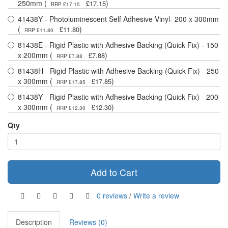
250mm (
)
£17.15
RRP £17.15
41438Y - Photoluminescent Self Adhesive Vinyl- 200 x 300mm
(
)
£11.80
RRP £11.80
81438E - Rigid Plastic with Adhesive Backing (Quick Fix) - 150
x 200mm (
)
£7.88
RRP £7.88
81438H - Rigid Plastic with Adhesive Backing (Quick Fix) - 250
x 300mm (
)
£17.85
RRP £17.85
81438Y - Rigid Plastic with Adhesive Backing (Quick Fix) - 200
x 300mm (
)
£12.30
RRP £12.30
Qty
Add to Cart
0 reviews
/
Write a review
Description
Reviews (0)