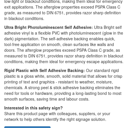
low-light or blackout conditions, making them ideal for emergency
exit applications. The afterglow properties exceed PSPA Class C
grade, as measured to DIN 6751, provides razor sharp definition
in blackout conditions.
Ultra Bright Photoluminescent Self Adhesive:
Ultra Bright self
adhesive vinyl is a flexible PVC with photoluminescent (glow in the
dark) pigmentation. The self-adhesive backing enables quick,
tool-free application on smooth, clean surfaces like walls and
doors. The afterglow properties exceed PSPA Class C grade, as
measured to DIN 6751, provides razor sharp definition in blackout
conditions, making them ideal for emergency escape applications.
Rigid Plastic with Self Adhesive Backing:
Our standard rigid
plastic is a gloss white, smooth, solid material that allows for crisp
printing of text and graphics - resistant to weather, moisture,
chemicals. A strong peel & stick adhesive backing eliminates the
need for tools or hardware, providing a long-lasting bond to most
smooth surfaces, saving time and labour costs.
Interested in this safety sign?
Share this product page with colleagues, suppliers, or your
network to help others identify the right signage solution.