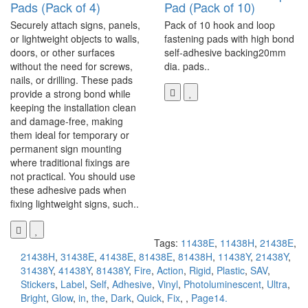
Pads (Pack of 4)
Pad (Pack of 10)
Securely attach signs, panels,
Pack of 10 hook and loop
or lightweight objects to walls,
fastening pads with high bond
doors, or other surfaces
self-adhesive backing20mm
without the need for screws,
dia. pads..
nails, or drilling. These pads
provide a strong bond while
keeping the installation clean
and damage-free, making
them ideal for temporary or
permanent sign mounting
where traditional fixings are
not practical. You should use
these adhesive pads when
fixing lightweight signs, such..
Tags:
11438E
,
11438H
,
21438E
,
21438H
,
31438E
,
41438E
,
81438E
,
81438H
,
11438Y
,
21438Y
,
31438Y
,
41438Y
,
81438Y
,
Fire
,
Action
,
Rigid
,
Plastic
,
SAV
,
Stickers
,
Label
,
Self
,
Adhesive
,
Vinyl
,
Photoluminescent
,
Ultra
,
Bright
,
Glow
,
in
,
the
,
Dark
,
Quick
,
Fix
,
,
Page14.