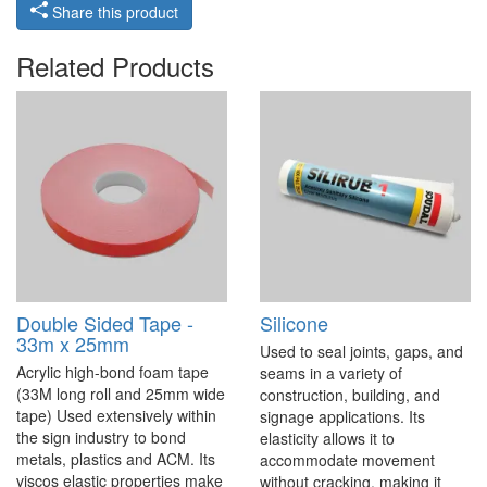
Share this product
Related Products
Double Sided Tape -
Silicone
33m x 25mm
Used to seal joints, gaps, and
Acrylic high-bond foam tape
seams in a variety of
(33M long roll and 25mm wide
construction, building, and
tape) Used extensively within
signage applications. Its
the sign industry to bond
elasticity allows it to
metals, plastics and ACM. Its
accommodate movement
viscos elastic properties make
without cracking, making it