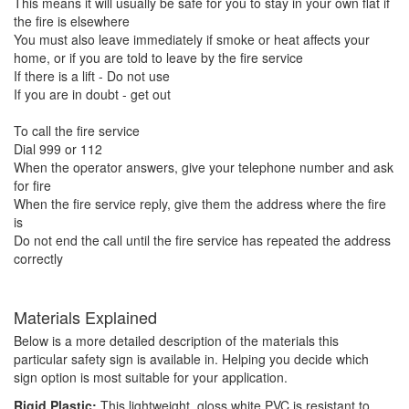
This means it will usually be safe for you to stay in your own flat if
the fire is elsewhere
You must also leave immediately if smoke or heat affects your
home, or if you are told to leave by the fire service
If there is a lift - Do not use
If you are in doubt - get out
To call the fire service
Dial 999 or 112
When the operator answers, give your telephone number and ask
for fire
When the fire service reply, give them the address where the fire
is
Do not end the call until the fire service has repeated the address
correctly
Materials Explained
Below is a more detailed description of the materials this
particular safety sign is available in. Helping you decide which
sign option is most suitable for your application.
Rigid Plastic:
This lightweight, gloss white PVC is resistant to