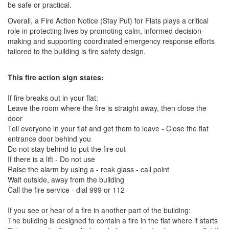
be safe or practical.
Overall, a Fire Action Notice (Stay Put) for Flats plays a critical
role in protecting lives by promoting calm, informed decision-
making and supporting coordinated emergency response efforts
tailored to the building is fire safety design.
This fire action sign states:
If fire breaks out in your flat:
Leave the room where the fire is straight away, then close the
door
Tell everyone in your flat and get them to leave - Close the flat
entrance door behind you
Do not stay behind to put the fire out
If there is a lift - Do not use
Raise the alarm by using a - reak glass - call point
Wait outside, away from the building
Call the fire service - dial 999 or 112
If you see or hear of a fire in another part of the building:
The building is designed to contain a fire in the flat where it starts