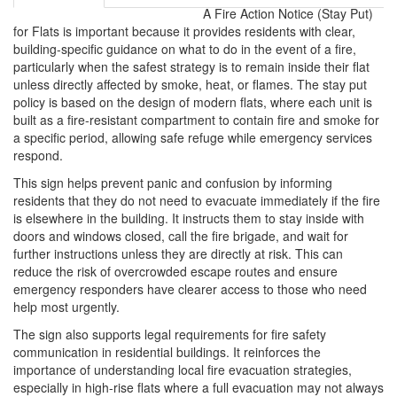
A Fire Action Notice (Stay Put)
for Flats is important because it provides residents with clear,
building-specific guidance on what to do in the event of a fire,
particularly when the safest strategy is to remain inside their flat
unless directly affected by smoke, heat, or flames. The stay put
policy is based on the design of modern flats, where each unit is
built as a fire-resistant compartment to contain fire and smoke for
a specific period, allowing safe refuge while emergency services
respond.
This sign helps prevent panic and confusion by informing
residents that they do not need to evacuate immediately if the fire
is elsewhere in the building. It instructs them to stay inside with
doors and windows closed, call the fire brigade, and wait for
further instructions unless they are directly at risk. This can
reduce the risk of overcrowded escape routes and ensure
emergency responders have clearer access to those who need
help most urgently.
The sign also supports legal requirements for fire safety
communication in residential buildings. It reinforces the
importance of understanding local fire evacuation strategies,
especially in high-rise flats where a full evacuation may not always