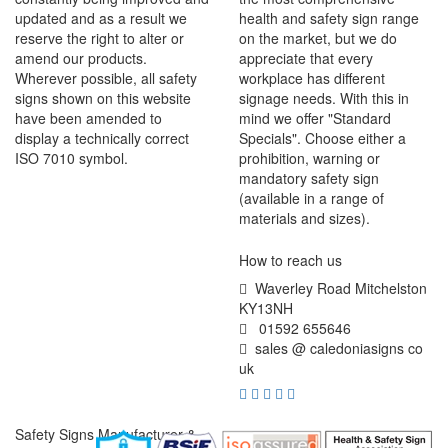
updated and as a result we
health and safety sign range
reserve the right to alter or
on the market, but we do
amend our products.
appreciate that every
Wherever possible, all safety
workplace has different
signs shown on this website
signage needs. With this in
have been amended to
mind we offer "Standard
display a technically correct
Specials". Choose either a
ISO 7010 symbol.
prohibition, warning or
mandatory safety sign
(available in a range of
materials and sizes).
How to reach us
Waverley Road Mitchelston
KY13NH
01592 655646
sales @ caledoniasigns co
uk
Safety Signs Manufacturer &