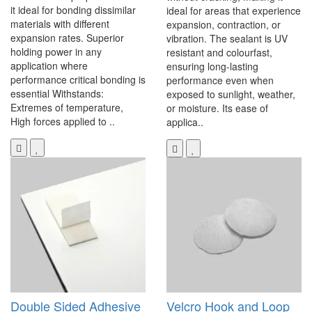
it ideal for bonding dissimilar
ideal for areas that experience
materials with different
expansion, contraction, or
expansion rates. Superior
vibration. The sealant is UV
holding power in any
resistant and colourfast,
application where
ensuring long-lasting
performance critical bonding is
performance even when
essential Withstands:
exposed to sunlight, weather,
Extremes of temperature,
or moisture. Its ease of
High forces applied to ..
applica..
Double Sided Adhesive
Velcro Hook and Loop