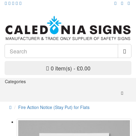
0 item(s) - £0.00
Categories
Fire Action Notice (Stay Put) for Flats