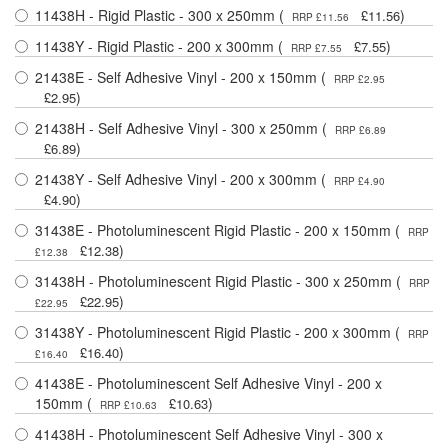
11438H - Rigid Plastic - 300 x 250mm (
)
£11.56
RRP £11.56
11438Y - Rigid Plastic - 200 x 300mm (
)
£7.55
RRP £7.55
21438E - Self Adhesive Vinyl - 200 x 150mm (
RRP £2.95
)
£2.95
21438H - Self Adhesive Vinyl - 300 x 250mm (
RRP £6.89
)
£6.89
21438Y - Self Adhesive Vinyl - 200 x 300mm (
RRP £4.90
)
£4.90
31438E - Photoluminescent Rigid Plastic - 200 x 150mm (
RRP
)
£12.38
£12.38
31438H - Photoluminescent Rigid Plastic - 300 x 250mm (
RRP
)
£22.95
£22.95
31438Y - Photoluminescent Rigid Plastic - 200 x 300mm (
RRP
)
£16.40
£16.40
41438E - Photoluminescent Self Adhesive Vinyl - 200 x
150mm (
)
£10.63
RRP £10.63
41438H - Photoluminescent Self Adhesive Vinyl - 300 x