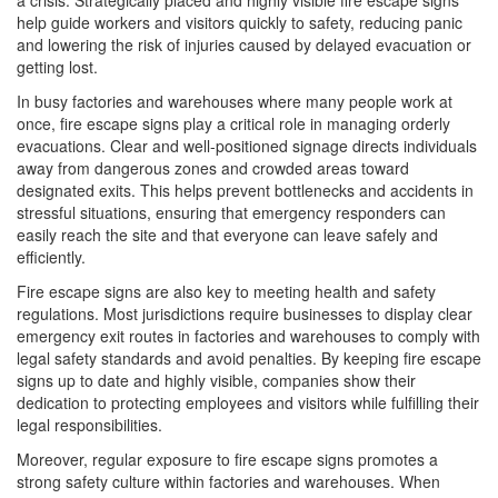
a crisis. Strategically placed and highly visible fire escape signs
help guide workers and visitors quickly to safety, reducing panic
and lowering the risk of injuries caused by delayed evacuation or
getting lost.
In busy factories and warehouses where many people work at
once, fire escape signs play a critical role in managing orderly
evacuations. Clear and well-positioned signage directs individuals
away from dangerous zones and crowded areas toward
designated exits. This helps prevent bottlenecks and accidents in
stressful situations, ensuring that emergency responders can
easily reach the site and that everyone can leave safely and
efficiently.
Fire escape signs are also key to meeting health and safety
regulations. Most jurisdictions require businesses to display clear
emergency exit routes in factories and warehouses to comply with
legal safety standards and avoid penalties. By keeping fire escape
signs up to date and highly visible, companies show their
dedication to protecting employees and visitors while fulfilling their
legal responsibilities.
Moreover, regular exposure to fire escape signs promotes a
strong safety culture within factories and warehouses. When