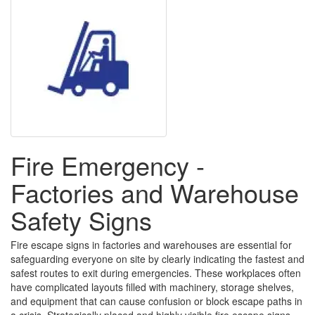
Fire Emergency -
Factories and Warehouse
Safety Signs
Fire escape signs in factories and warehouses are essential for
safeguarding everyone on site by clearly indicating the fastest and
safest routes to exit during emergencies. These workplaces often
have complicated layouts filled with machinery, storage shelves,
and equipment that can cause confusion or block escape paths in