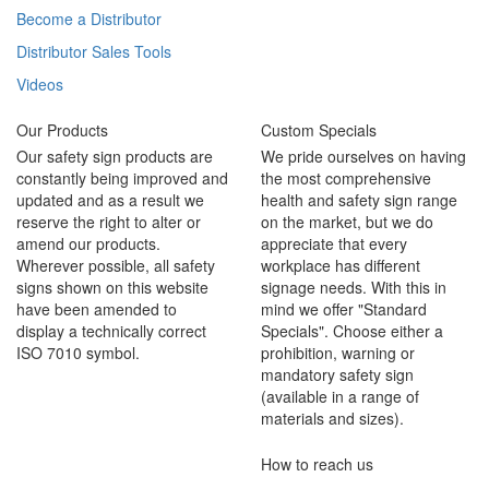
Become a Distributor
Distributor Sales Tools
Videos
Our Products
Custom Specials
Our safety sign products are
We pride ourselves on having
constantly being improved and
the most comprehensive
updated and as a result we
health and safety sign range
reserve the right to alter or
on the market, but we do
amend our products.
appreciate that every
Wherever possible, all safety
workplace has different
signs shown on this website
signage needs. With this in
have been amended to
mind we offer "Standard
display a technically correct
Specials". Choose either a
ISO 7010 symbol.
prohibition, warning or
mandatory safety sign
(available in a range of
materials and sizes).
How to reach us