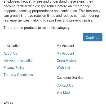
employees frequently see and understand these signs, they
become familiar with escape routes before an emergency
happens, boosting preparedness and confidence. This familiarity
can greatly improve reaction times and reduce confusion during
real emergencies, helping to save lives and prevent injuries.
There are no products to list in this category.
Continue
Information
My Account
About Us
My Account
Delivery Information
Order History
Privacy Policy
Wish List
Terms & Conditions
Customer Service
Contact Us
Site Map
Extras