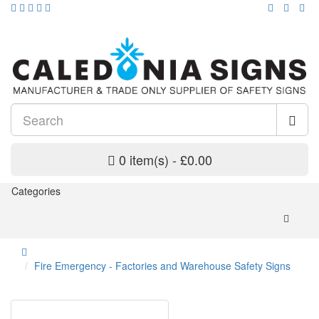
0 item(s) - £0.00
Categories
Fire Emergency - Factories and Warehouse Safety Signs