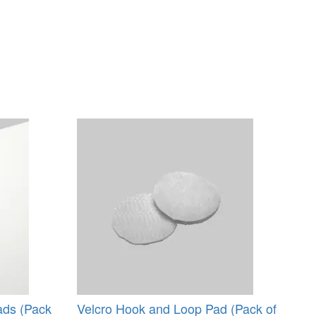
ads (Pack
Velcro Hook and Loop Pad (Pack of