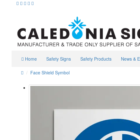
Home
Safety Signs
Safety Products
News & E
Face Shield Symbol