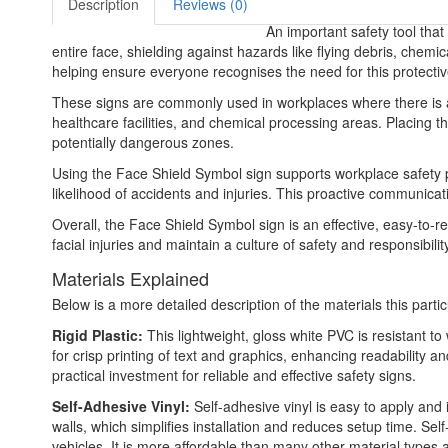
Description
Reviews (0)
An important safety tool that
entire face, shielding against hazards like flying debris, chem
helping ensure everyone recognises the need for this protecti
These signs are commonly used in workplaces where there is a ri
healthcare facilities, and chemical processing areas. Placing t
potentially dangerous zones.
Using the Face Shield Symbol sign supports workplace safety p
likelihood of accidents and injuries. This proactive communic
Overall, the Face Shield Symbol sign is an effective, easy-to-
facial injuries and maintain a culture of safety and responsibility
Materials Explained
Below is a more detailed description of the materials this partic
Rigid Plastic:
This lightweight, gloss white PVC is resistant t
for crisp printing of text and graphics, enhancing readability
practical investment for reliable and effective safety signs.
Self-Adhesive Vinyl:
Self-adhesive vinyl is easy to apply and 
walls, which simplifies installation and reduces setup time. Self
vehicles. It is more affordable than many other material types