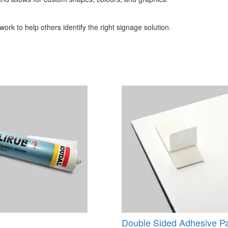
ork to help others identify the right signage solution.
Double Sided Adhesive P