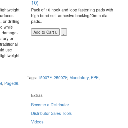
10)
 lightweight
Pack of 10 hook and loop fastening pads with
surfaces
high bond self-adhesive backing20mm dia.
 or drilling.
pads..
d while
Add to Cart
nd damage-
orary or
raditional
uld use
lightweight
Tags:
15007F
,
25007F
,
Mandatory
,
PPE
,
yl
,
Page36.
Extras
Become a Distributor
Distributor Sales Tools
Videos