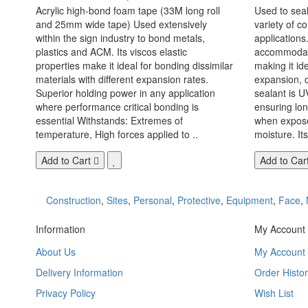
Acrylic high-bond foam tape (33M long roll
Used to seal
and 25mm wide tape) Used extensively
variety of c
within the sign industry to bond metals,
applications. 
plastics and ACM. Its viscos elastic
accommodate
properties make it ideal for bonding dissimilar
making it id
materials with different expansion rates.
expansion, c
Superior holding power in any application
sealant is U
where performance critical bonding is
ensuring lo
essential Withstands: Extremes of
when exposed
temperature, High forces applied to ..
moisture. Its
Add to Cart
Add to Car
Construction
,
Sites
,
Personal
,
Protective
,
Equipment
,
Face
,
Information
My Account
About Us
My Account
Delivery Information
Order Histor
Privacy Policy
Wish List