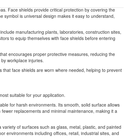
as. Face shields provide critical protection by covering the
 The symbol is universal design makes it easy to understand,
include manufacturing plants, laboratories, construction sites,
itors to equip themselves with face shields before entering
e that encourages proper protective measures, reducing the
by workplace injuries.
es that face shields are worn where needed, helping to prevent
most suitable for your application.
table for harsh environments. Its smooth, solid surface allows
from fewer replacements and minimal maintenance, making it a
 a variety of surfaces such as glass, metal, plastic, and painted
or environments including offices, retail, industrial sites, and