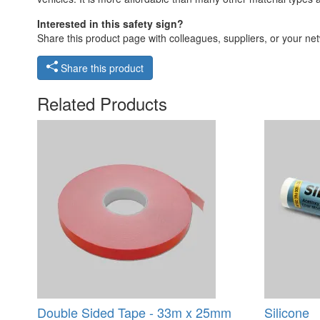
Interested in this safety sign?
Share this product page with colleagues, suppliers, or your netw
Share this product
Related Products
Double Sided Tape - 33m x 25mm
Silicone