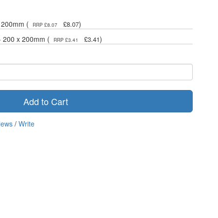
 x 200mm (
)
£8.07
RRP £8.07
 - 200 x 200mm (
)
£3.41
RRP £3.41
Add to Cart
iews
/
Write