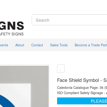
vents
About
Contact
Sales Tools
Become a Trade Part
Face Shield Symbol - S
Caledonia Catalogue Page: 36 (
ISO Compliant Safety Signage - 
PLEASE