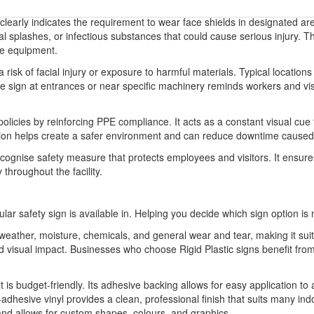
 clearly indicates the requirement to wear face shields in designated are
ical splashes, or infectious substances that could cause serious injury.
ve equipment.
sk of facial injury or exposure to harmful materials. Typical locations 
he sign at entrances or near specific machinery reminds workers and vis
olicies by reinforcing PPE compliance. It acts as a constant visual cu
ation helps create a safer environment and can reduce downtime caused 
recognise safety measure that protects employees and visitors. It ensur
 throughout the facility.
ular safety sign is available in. Helping you decide which sign option is 
o weather, moisture, chemicals, and general wear and tear, making it sui
 and visual impact. Businesses who choose Rigid Plastic signs benefit 
it is budget-friendly. Its adhesive backing allows for easy application to
-adhesive vinyl provides a clean, professional finish that suits many indo
 and allows for custom shapes, colours, and graphics.