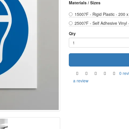
Materials / Sizes
15007F - Rigid Plastic - 200
25007F - Self Adhesive Vinyl
Qty
0 rev
a review