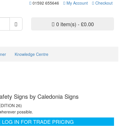
01592 655646
My Account
Checkout
0 item(s) - £0.00
ner
Knowledge Centre
afety Signs by Caledonia Signs
EDITION 26)
wherever possible.
 LOG IN FOR TRADE PRICING