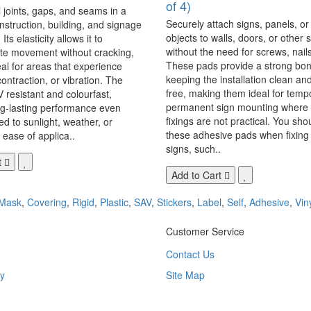
of 4)
 joints, gaps, and seams in a
Securely attach signs, panels, or
onstruction, building, and signage
objects to walls, doors, or other 
Its elasticity allows it to
without the need for screws, nails,
 movement without cracking,
These pads provide a strong bon
eal for areas that experience
keeping the installation clean a
ontraction, or vibration. The
free, making them ideal for temp
V resistant and colourfast,
permanent sign mounting where t
ng-lasting performance even
fixings are not practical. You sho
 to sunlight, weather, or
these adhesive pads when fixing 
 ease of applica..
signs, such..
t
Add to Cart
Mask
,
Covering
,
Rigid
,
Plastic
,
SAV
,
Stickers
,
Label
,
Self
,
Adhesive
,
Vin
Customer Service
Contact Us
y
Site Map