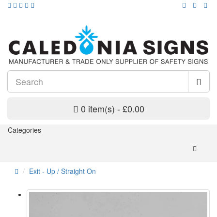
0 item(s) - £0.00
Categories
Exit - Up / Straight On