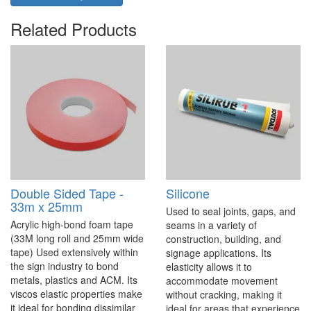
Related Products
Double Sided Tape -
Silicone
33m x 25mm
Used to seal joints, gaps, and
Acrylic high-bond foam tape
seams in a variety of
(33M long roll and 25mm wide
construction, building, and
tape) Used extensively within
signage applications. Its
the sign industry to bond
elasticity allows it to
metals, plastics and ACM. Its
accommodate movement
viscos elastic properties make
without cracking, making it
it ideal for bonding dissimilar
ideal for areas that experience