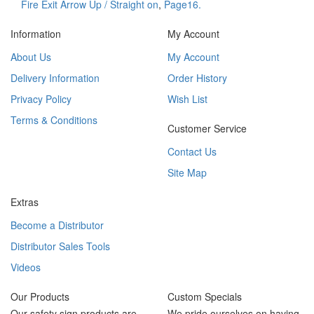
Fire Exit Arrow Up / Straight on
,
Page16.
Information
My Account
About Us
My Account
Delivery Information
Order History
Privacy Policy
Wish List
Terms & Conditions
Customer Service
Contact Us
Site Map
Extras
Become a Distributor
Distributor Sales Tools
Videos
Our Products
Custom Specials
Our safety sign products are
We pride ourselves on having