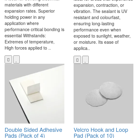
materials with different
expansion, contraction, or
expansion rates. Superior
vibration. The sealant is UV
holding power in any
resistant and colourfast,
application where
ensuring long-lasting
performance critical bonding is
performance even when
essential Withstands:
exposed to sunlight, weather,
Extremes of temperature,
or moisture. Its ease of
High forces applied to ..
applica..
Double Sided Adhesive
Velcro Hook and Loop
Pads (Pack of 4)
Pad (Pack of 10)