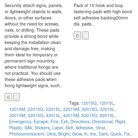
Securely attach signs, panels,
Pack of 10 hook and loop
or lightweight objects to walls,
fastening pads with high bond
doors, or other surfaces
self-adhesive backing20mm
without the need for screws,
dia. pads..
nails, or drilling. These pads
provide a strong bond while
keeping the installation clean
and damage-free, making
them ideal for temporary or
permanent sign mounting
where traditional fixings are
not practical. You should use
these adhesive pads when
fixing lightweight signs, such..
Tags:
12015G
,
12015L
,
12015M
,
22015G
,
22015L
,
22015M
,
32015G
,
32015L
,
32015M
,
42015G
,
42015L
,
42015M
,
82015G
,
82015L
,
Emergency
,
Escape
,
Fire
,
Exit
,
Directions
,
Directional
,
Rigid
,
Plastic
,
SAV
,
Stickers
,
Label
,
Self
,
Adhesive
,
Vinyl
,
Photoluminescent
,
Ultra
,
Bright
,
Glow
,
in
,
the
,
Dark
,
Quick
,
Fix
,