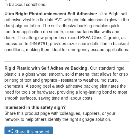
in blackout conditions.
Ultra Bright Photoluminescent Self Adhesive:
Ultra Bright self
adhesive vinyl is a flexible PVC with photoluminescent (glow in the
dark) pigmentation. The self-adhesive backing enables quick,
tool-free application on smooth, clean surfaces like walls and
doors. The afterglow properties exceed PSPA Class C grade, as
measured to DIN 6751, provides razor sharp definition in blackout
conditions, making them ideal for emergency escape applications.
Rigid Plastic with Self Adhesive Backing:
Our standard rigid
plastic is a gloss white, smooth, solid material that allows for crisp
printing of text and graphics - resistant to weather, moisture,
chemicals. A strong peel & stick adhesive backing eliminates the
need for tools or hardware, providing a long-lasting bond to most
smooth surfaces, saving time and labour costs.
Interested in this safety sign?
Share this product page with colleagues, suppliers, or your
network to help others identify the right signage solution.
Share this product