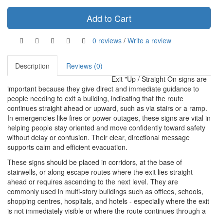
Add to Cart
0 reviews
/
Write a review
Description
Reviews (0)
Exit "Up / Straight On signs are
important because they give direct and immediate guidance to
people needing to exit a building, indicating that the route
continues straight ahead or upward, such as via stairs or a ramp.
In emergencies like fires or power outages, these signs are vital in
helping people stay oriented and move confidently toward safety
without delay or confusion. Their clear, directional message
supports calm and efficient evacuation.
These signs should be placed in corridors, at the base of
stairwells, or along escape routes where the exit lies straight
ahead or requires ascending to the next level. They are
commonly used in multi-story buildings such as offices, schools,
shopping centres, hospitals, and hotels - especially where the exit
is not immediately visible or where the route continues through a