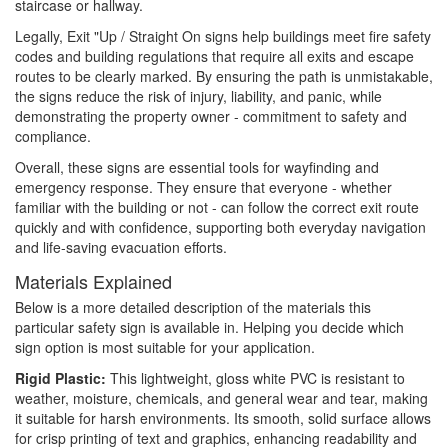
staircase or hallway.
Legally, Exit "Up / Straight On signs help buildings meet fire safety
codes and building regulations that require all exits and escape
routes to be clearly marked. By ensuring the path is unmistakable,
the signs reduce the risk of injury, liability, and panic, while
demonstrating the property owner - commitment to safety and
compliance.
Overall, these signs are essential tools for wayfinding and
emergency response. They ensure that everyone - whether
familiar with the building or not - can follow the correct exit route
quickly and with confidence, supporting both everyday navigation
and life-saving evacuation efforts.
Materials Explained
Below is a more detailed description of the materials this
particular safety sign is available in. Helping you decide which
sign option is most suitable for your application.
Rigid Plastic:
This lightweight, gloss white PVC is resistant to
weather, moisture, chemicals, and general wear and tear, making
it suitable for harsh environments. Its smooth, solid surface allows
for crisp printing of text and graphics, enhancing readability and