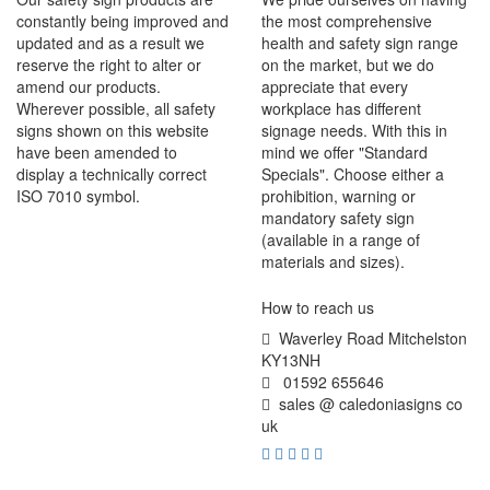
constantly being improved and
the most comprehensive
updated and as a result we
health and safety sign range
reserve the right to alter or
on the market, but we do
amend our products.
appreciate that every
Wherever possible, all safety
workplace has different
signs shown on this website
signage needs. With this in
have been amended to
mind we offer "Standard
display a technically correct
Specials". Choose either a
ISO 7010 symbol.
prohibition, warning or
mandatory safety sign
(available in a range of
materials and sizes).
How to reach us
Waverley Road Mitchelston
KY13NH
01592 655646
sales @ caledoniasigns co
uk