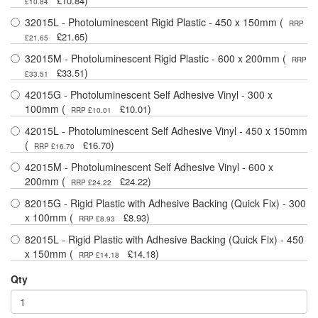
)
£10.84
£10.84
32015L - Photoluminescent Rigid Plastic - 450 x 150mm (
RRP
)
£21.65
£21.65
32015M - Photoluminescent Rigid Plastic - 600 x 200mm (
RRP
)
£33.51
£33.51
42015G - Photoluminescent Self Adhesive Vinyl - 300 x
100mm (
)
£10.01
RRP £10.01
42015L - Photoluminescent Self Adhesive Vinyl - 450 x 150mm
(
)
£16.70
RRP £16.70
42015M - Photoluminescent Self Adhesive Vinyl - 600 x
200mm (
)
£24.22
RRP £24.22
82015G - Rigid Plastic with Adhesive Backing (Quick Fix) - 300
x 100mm (
)
£8.93
RRP £8.93
82015L - Rigid Plastic with Adhesive Backing (Quick Fix) - 450
x 150mm (
)
£14.18
RRP £14.18
Qty