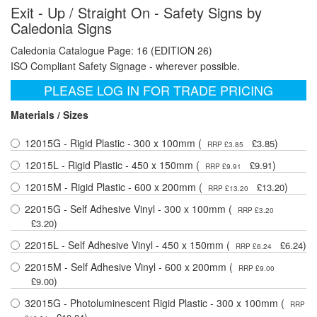
Exit - Up / Straight On - Safety Signs by
Caledonia Signs
Caledonia Catalogue Page: 16 (EDITION 26)
ISO Compliant Safety Signage - wherever possible.
PLEASE LOG IN FOR TRADE PRICING
Materials / Sizes
12015G - Rigid Plastic - 300 x 100mm (
)
£3.85
RRP £3.85
12015L - Rigid Plastic - 450 x 150mm (
)
£9.91
RRP £9.91
12015M - Rigid Plastic - 600 x 200mm (
)
£13.20
RRP £13.20
22015G - Self Adhesive Vinyl - 300 x 100mm (
RRP £3.20
)
£3.20
22015L - Self Adhesive Vinyl - 450 x 150mm (
)
£6.24
RRP £6.24
22015M - Self Adhesive Vinyl - 600 x 200mm (
RRP £9.00
)
£9.00
32015G - Photoluminescent Rigid Plastic - 300 x 100mm (
RRP