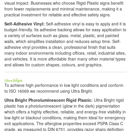
visual impact. Businesses who choose Rigid Plastic signs benefit
from fewer replacements and minimal maintenance, making it a
practical investment for reliable and effective safety signs.
Self-Adhesive Vinyl:
Self-adhesive vinyl is easy to apply and it is
budget-friendly. Its adhesive backing allows for easy application to
a variety of surfaces such as glass, metal, plastic, and painted
walls, which simplifies installation and reduces setup time. Self-
adhesive vinyl provides a clean, professional finish that suits
many indoor environments including offices, retail, industrial sites,
and vehicles. It is more affordable than many other material types
and allows for custom shapes, colours, and graphics.
To achieve high performance in low light conditions and conform
to ISO 16069 we recommend using Ultra Bright.
Ultra Bright Photoluminescent Rigid Plastic:
Ultra Bright rigid
plastic has a photoluminescent (glow in the dark) pigmentation
which offers a highly effective, reliable, and energy-free visibility in
low-light or blackout conditions, making them ideal for emergency
exit applications. The afterglow properties exceed PSPA Class C
grade, as measured to DIN 6751, provides razor sharp definition