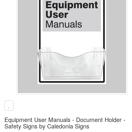
Equipment User Manuals - Document Holder -
Safety Signs by Caledonia Signs