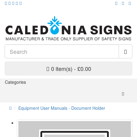
0 item(s) - £0.00
Categories
Equipment User Manuals - Document Holder