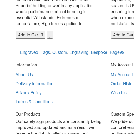
Superior holding power in any application
sealant is U
where performance critical bonding is
ensuring lo
essential Withstands: Extremes of
when exposed
temperature, High forces applied to ..
moisture. Its
Add to Cart
Add to Car
Engraved
,
Tags
,
Custom
,
Engraving
,
Bespoke
,
Page99.
Information
My Account
About Us
My Account
Delivery Information
Order Histor
Privacy Policy
Wish List
Terms & Conditions
Our Products
Custom Spec
Our safety sign products are constantly being
We pride ou
improved and updated and as a result we
comprehensi
reserve the right to alter or amend our
on the marke