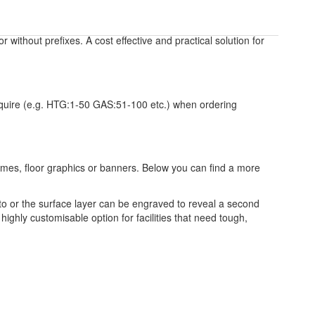
 or without prefixes. A cost effective and practical solution for
require (e.g. HTG:1-50 GAS:51-100 etc.) when ordering
frames, floor graphics or banners. Below you can find a more
to or the surface layer can be engraved to reveal a second
highly customisable option for facilities that need tough,