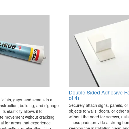
Double Sided Adhesive P
of 4)
 joints, gaps, and seams in a
Securely attach signs, panels, or
onstruction, building, and signage
objects to walls, doors, or other 
Its elasticity allows it to
without the need for screws, nails,
 movement without cracking,
These pads provide a strong bon
eal for areas that experience
keeping the installation clean a
ontraction, or vibration. The