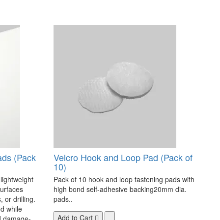
ads (Pack
Velcro Hook and Loop Pad (Pack of
10)
 lightweight
Pack of 10 hook and loop fastening pads with
surfaces
high bond self-adhesive backing20mm dia.
 or drilling.
pads..
d while
Add to Cart
nd damage-