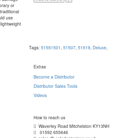
orary or
raditional
uld use
lightweight
Tags:
51551501
,
51507
,
51519
,
Deluxe
,
Extras
Become a Distributor
Distributor Sales Tools
Videos
How to reach us
Waverley Road Mitchelston KY13NH
01592 655646