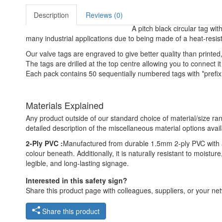
Description
Reviews (0)
A pitch black circular tag with
many industrial applications due to being made of a heat-resis
Our valve tags are engraved to give better quality than print
The tags are drilled at the top centre allowing you to connect it 
Each pack contains 50 sequentially numbered tags with *prefix 
Materials Explained
Any product outside of our standard choice of material/size ran
detailed description of the miscellaneous material options avail
2-Ply PVC :
Manufactured from durable 1.5mm 2-ply PVC with a 
colour beneath. Additionally, it is naturally resistant to moist
legible, and long-lasting signage.
Interested in this safety sign?
Share this product page with colleagues, suppliers, or your netw
Share this product