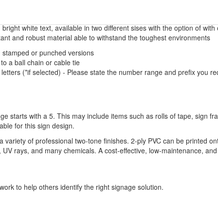
 bright white text, available in two different sises with the option of with
tant and robust material able to withstand the toughest environments
ed, stamped or punched versions
to a ball chain or cable tie
letters (*if selected) - Please state the number range and prefix you 
ge starts with a 5. This may include items such as rolls of tape, sign 
able for this sign design.
variety of professional two-tone finishes. 2-ply PVC can be printed on
ure, UV rays, and many chemicals. A cost-effective, low-maintenance, and 
ork to help others identify the right signage solution.