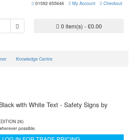
01592 655646
My Account
Checkout
0 item(s) - £0.00
ner
Knowledge Centre
lack with White Text - Safety Signs by
EDITION 26)
wherever possible.
 LOG IN FOR TRADE PRICING