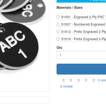
Materials / Sizes
51501 - Engraved 2-Ply PVC 
51507 - Numbered Engraved 2
51513 - Prefix Engraved 2-Pl
51519 - Prefix Engraved 2-Pl
Qty
0 rev
a review