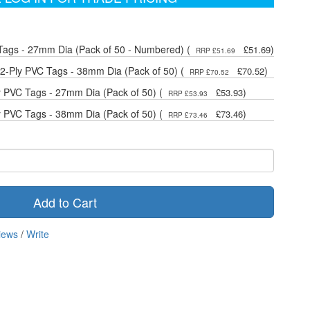
Tags - 27mm Dia (Pack of 50 - Numbered) (
)
£51.69
RRP £51.69
-Ply PVC Tags - 38mm Dia (Pack of 50) (
)
£70.52
RRP £70.52
y PVC Tags - 27mm Dia (Pack of 50) (
)
£53.93
RRP £53.93
y PVC Tags - 38mm Dia (Pack of 50) (
)
£73.46
RRP £73.46
Add to Cart
iews
/
Write