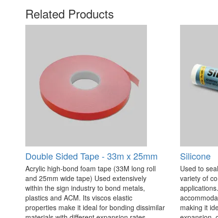
Related Products
Double Sided Tape - 33m x 25mm
Silicone
Acrylic high-bond foam tape (33M long roll
Used to seal
and 25mm wide tape) Used extensively
variety of c
within the sign industry to bond metals,
applications. 
plastics and ACM. Its viscos elastic
accommodate
properties make it ideal for bonding dissimilar
making it id
materials with different expansion rates.
expansion, c