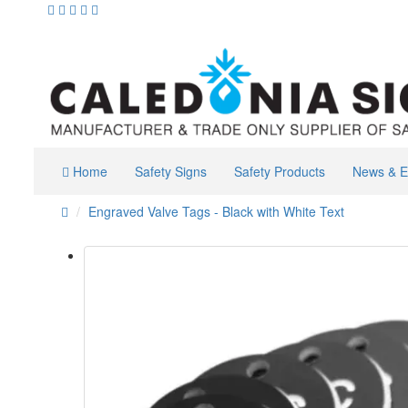
Home
Safety Signs
Safety Products
News & E
Engraved Valve Tags - Black with White Text