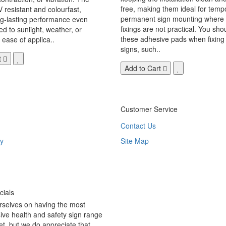
free, making them ideal for temp
V resistant and colourfast,
permanent sign mounting where t
ng-lasting performance even
fixings are not practical. You sho
 to sunlight, weather, or
these adhesive pads when fixing 
 ease of applica..
signs, such..
t
Add to Cart
Customer Service
Contact Us
y
Site Map
ials
rselves on having the most
ve health and safety sign range
t, but we do appreciate that