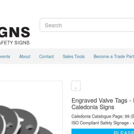
vents
About
Contact
Sales Tools
Become a Trade Part
Engraved Valve Tags - B
Caledonia Signs
Caledonia Catalogue Page: 99 (
ISO Compliant Safety Signage - 
PLEASE