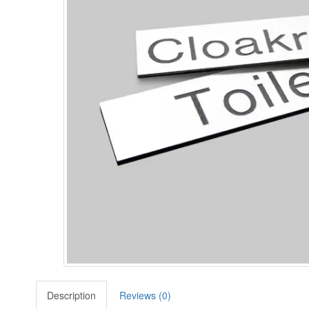
Description
Reviews (0)