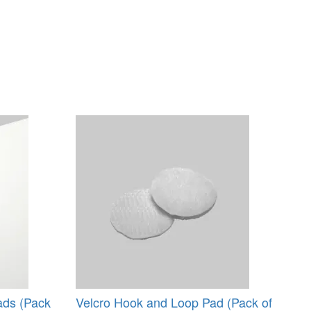
ads (Pack
Velcro Hook and Loop Pad (Pack of