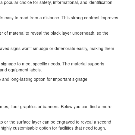
 popular choice for safety, informational, and identification
 is easy to read from a distance. This strong contrast improves
r of material to reveal the black layer underneath, so the
graved signs won't smudge or deteriorate easily, making them
ed signage to meet specific needs. The material supports
, and equipment labels.
le and long-lasting option for important signage.
frames, floor graphics or banners. Below you can find a more
to or the surface layer can be engraved to reveal a second
highly customisable option for facilities that need tough,