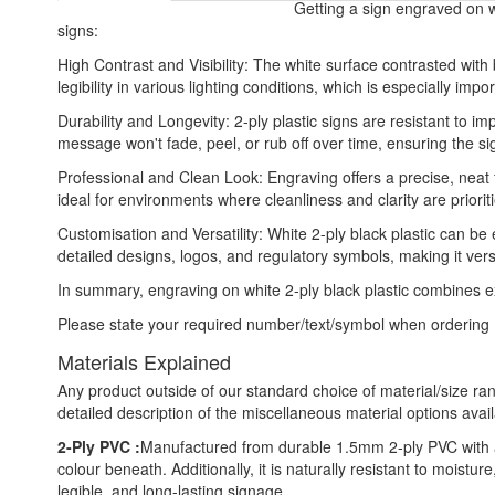
Getting a sign engraved on wh
signs:
High Contrast and Visibility: The white surface contrasted wit
legibility in various lighting conditions, which is especially impo
Durability and Longevity: 2-ply plastic signs are resistant to 
message won't fade, peel, or rub off over time, ensuring the si
Professional and Clean Look: Engraving offers a precise, neat 
ideal for environments where cleanliness and clarity are priorit
Customisation and Versatility: White 2-ply black plastic can be
detailed designs, logos, and regulatory symbols, making it vers
In summary, engraving on white 2-ply black plastic combines excel
Please state your required number/text/symbol when ordering
Materials Explained
Any product outside of our standard choice of material/size ran
detailed description of the miscellaneous material options avail
2-Ply PVC :
Manufactured from durable 1.5mm 2-ply PVC with a 
colour beneath. Additionally, it is naturally resistant to moist
legible, and long-lasting signage.