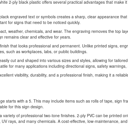
ite 2-ply black plastic offers several practical advantages that make it a
h black engraved text or symbols creates a sharp, clear appearance that
rtant for signs that need to be noticed quickly.
impact, weather, chemicals, and wear. The engraving removes the top laye
gn remains clear and effective for years.
finish that looks professional and permanent. Unlike printed signs, en
ies, such as workplaces, labs, or public buildings.
 easily cut and shaped into various sizes and styles, allowing for tailor
atile for many applications including directional signs, safety warnings
lent visibility, durability, and a professional finish, making it a reliab
ge starts with a 5. This may include items such as rolls of tape, sign 
able for this sign design.
variety of professional two-tone finishes. 2-ply PVC can be printed on
ure, UV rays, and many chemicals. A cost-effective, low-maintenance, and 