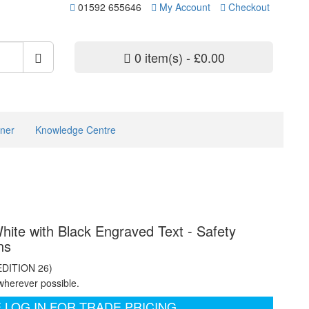
01592 655646
My Account
Checkout
0 item(s) - £0.00
ner
Knowledge Centre
ite with Black Engraved Text - Safety
ns
EDITION 26)
wherever possible.
 LOG IN FOR TRADE PRICING