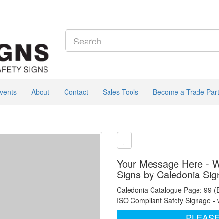
vents
About
Contact
Sales Tools
Become a Trade Part
Your Message Here - Wh
Signs by Caledonia Sig
Caledonia Catalogue Page: 99 (
ISO Compliant Safety Signage - 
PLEASE