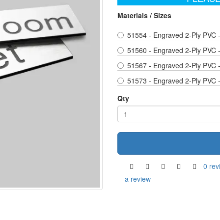
Materials / Sizes
51554 - Engraved 2-Ply PVC 
51560 - Engraved 2-Ply PVC 
51567 - Engraved 2-Ply PVC 
51573 - Engraved 2-Ply PVC 
Qty
0 rev
a review