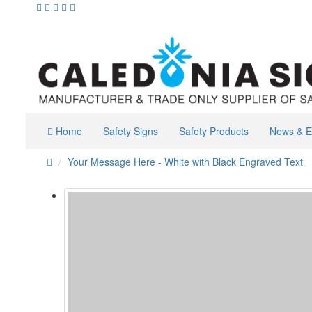
Home
Safety Signs
Safety Products
News & E
Your Message Here - White with Black Engraved Text