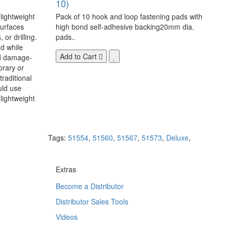
10)
 lightweight
Pack of 10 hook and loop fastening pads with
surfaces
high bond self-adhesive backing20mm dia.
 or drilling.
pads..
d while
Add to Cart
nd damage-
orary or
raditional
uld use
lightweight
Tags:
51554
,
51560
,
51567
,
51573
,
Deluxe
,
Extras
Become a Distributor
Distributor Sales Tools
Videos