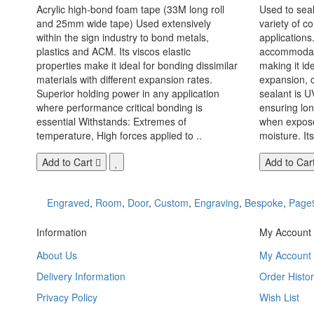
Acrylic high-bond foam tape (33M long roll
Used to seal
and 25mm wide tape) Used extensively
variety of c
within the sign industry to bond metals,
applications. 
plastics and ACM. Its viscos elastic
accommodate
properties make it ideal for bonding dissimilar
making it id
materials with different expansion rates.
expansion, c
Superior holding power in any application
sealant is U
where performance critical bonding is
ensuring lo
essential Withstands: Extremes of
when exposed
temperature, High forces applied to ..
moisture. Its
Add to Cart
Add to Car
Engraved
,
Room
,
Door
,
Custom
,
Engraving
,
Bespoke
,
Page
Information
My Account
About Us
My Account
Delivery Information
Order Histor
Privacy Policy
Wish List