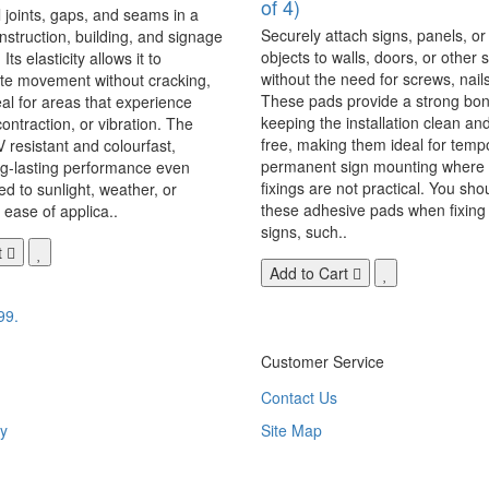
of 4)
 joints, gaps, and seams in a
Securely attach signs, panels, or
onstruction, building, and signage
objects to walls, doors, or other 
Its elasticity allows it to
without the need for screws, nails,
 movement without cracking,
These pads provide a strong bon
eal for areas that experience
keeping the installation clean a
ontraction, or vibration. The
free, making them ideal for temp
V resistant and colourfast,
permanent sign mounting where t
ng-lasting performance even
fixings are not practical. You sho
 to sunlight, weather, or
these adhesive pads when fixing 
 ease of applica..
signs, such..
t
Add to Cart
99.
Customer Service
Contact Us
y
Site Map