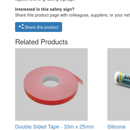
Interested in this safety sign?
Share this product page with colleagues, suppliers, or your netw
Share this product
Related Products
Double Sided Tape - 33m x 25mm
Silicone