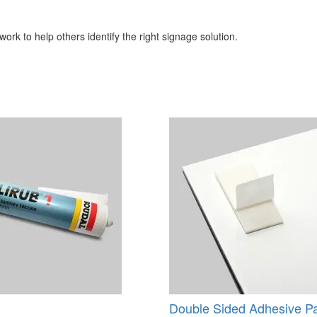
ork to help others identify the right signage solution.
Double Sided Adhesive P