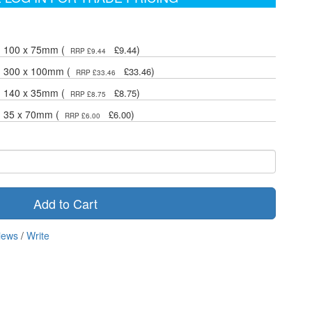
- 100 x 75mm (
)
£9.44
RRP £9.44
- 300 x 100mm (
)
£33.46
RRP £33.46
- 140 x 35mm (
)
£8.75
RRP £8.75
- 35 x 70mm (
)
£6.00
RRP £6.00
Add to Cart
iews
/
Write