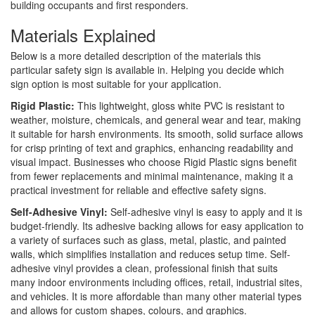
building occupants and first responders.
Materials Explained
Below is a more detailed description of the materials this
particular safety sign is available in. Helping you decide which
sign option is most suitable for your application.
Rigid Plastic:
This lightweight, gloss white PVC is resistant to
weather, moisture, chemicals, and general wear and tear, making
it suitable for harsh environments. Its smooth, solid surface allows
for crisp printing of text and graphics, enhancing readability and
visual impact. Businesses who choose Rigid Plastic signs benefit
from fewer replacements and minimal maintenance, making it a
practical investment for reliable and effective safety signs.
Self-Adhesive Vinyl:
Self-adhesive vinyl is easy to apply and it is
budget-friendly. Its adhesive backing allows for easy application to
a variety of surfaces such as glass, metal, plastic, and painted
walls, which simplifies installation and reduces setup time. Self-
adhesive vinyl provides a clean, professional finish that suits
many indoor environments including offices, retail, industrial sites,
and vehicles. It is more affordable than many other material types
and allows for custom shapes, colours, and graphics.