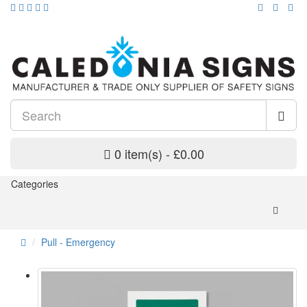
0 item(s) - £0.00
Categories
Pull - Emergency