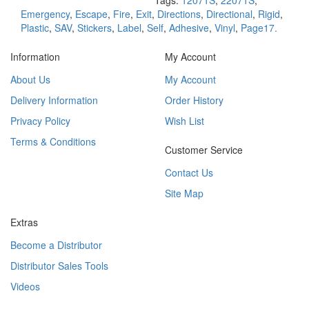
Tags:
12071S
,
22071S
,
Emergency
,
Escape
,
Fire
,
Exit
,
Directions
,
Directional
,
Rigid
,
Plastic
,
SAV
,
Stickers
,
Label
,
Self
,
Adhesive
,
Vinyl
,
Page17.
Information
My Account
About Us
My Account
Delivery Information
Order History
Privacy Policy
Wish List
Terms & Conditions
Customer Service
Contact Us
Site Map
Extras
Become a Distributor
Distributor Sales Tools
Videos