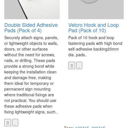
Double Sided Adhesive
Velcro Hook and Loop
Pads (Pack of 4)
Pad (Pack of 10)
Securely attach signs, panels,
Pack of 10 hook and loop
or lightweight objects to walls,
fastening pads with high bond
doors, or other surfaces
self-adhesive backing20mm
without the need for screws,
dia. pads..
nails, or drilling. These pads
provide a strong bond while
keeping the installation clean
and damage-free, making
them ideal for temporary or
permanent sign mounting
where traditional fixings are
not practical. You should use
these adhesive pads when
fixing lightweight signs, such..