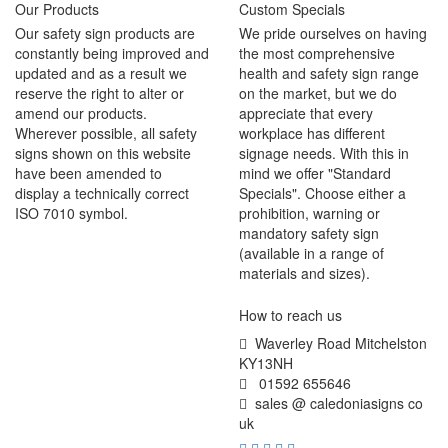
Our Products
Custom Specials
Our safety sign products are
We pride ourselves on having
constantly being improved and
the most comprehensive
updated and as a result we
health and safety sign range
reserve the right to alter or
on the market, but we do
amend our products.
appreciate that every
Wherever possible, all safety
workplace has different
signs shown on this website
signage needs. With this in
have been amended to
mind we offer "Standard
display a technically correct
Specials". Choose either a
ISO 7010 symbol.
prohibition, warning or
mandatory safety sign
(available in a range of
materials and sizes).
How to reach us
Waverley Road Mitchelston
KY13NH
01592 655646
sales @ caledoniasigns co
uk