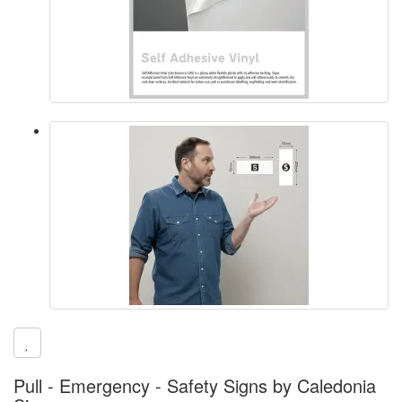
Pull - Emergency - Safety Signs by Caledonia