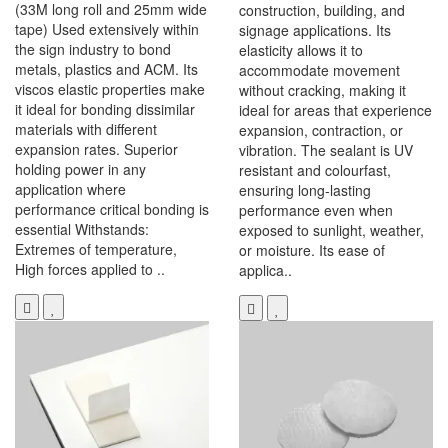
(33M long roll and 25mm wide
construction, building, and
tape) Used extensively within
signage applications. Its
the sign industry to bond
elasticity allows it to
metals, plastics and ACM. Its
accommodate movement
viscos elastic properties make
without cracking, making it
it ideal for bonding dissimilar
ideal for areas that experience
materials with different
expansion, contraction, or
expansion rates. Superior
vibration. The sealant is UV
holding power in any
resistant and colourfast,
application where
ensuring long-lasting
performance critical bonding is
performance even when
essential Withstands:
exposed to sunlight, weather,
Extremes of temperature,
or moisture. Its ease of
High forces applied to ..
applica..