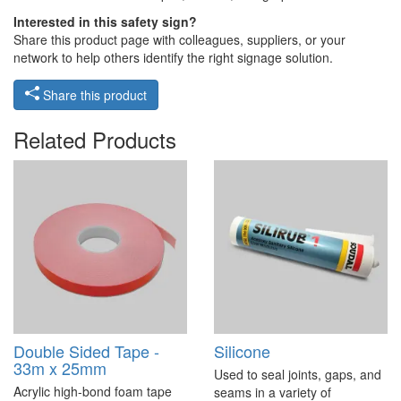
Interested in this safety sign?
Share this product page with colleagues, suppliers, or your
network to help others identify the right signage solution.
Share this product
Related Products
Double Sided Tape -
Silicone
33m x 25mm
Used to seal joints, gaps, and
Acrylic high-bond foam tape
seams in a variety of