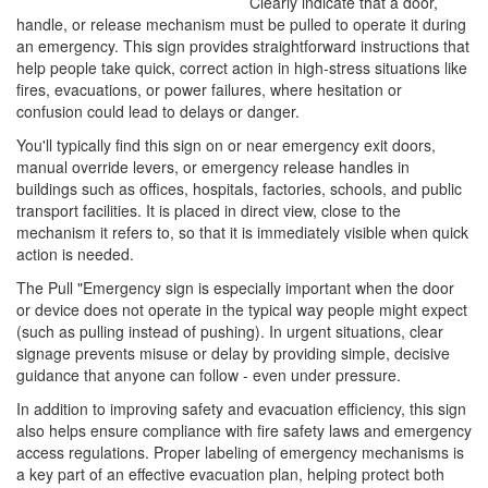
Clearly indicate that a door,
handle, or release mechanism must be pulled to operate it during
an emergency. This sign provides straightforward instructions that
help people take quick, correct action in high-stress situations like
fires, evacuations, or power failures, where hesitation or
confusion could lead to delays or danger.
You'll typically find this sign on or near emergency exit doors,
manual override levers, or emergency release handles in
buildings such as offices, hospitals, factories, schools, and public
transport facilities. It is placed in direct view, close to the
mechanism it refers to, so that it is immediately visible when quick
action is needed.
The Pull "Emergency sign is especially important when the door
or device does not operate in the typical way people might expect
(such as pulling instead of pushing). In urgent situations, clear
signage prevents misuse or delay by providing simple, decisive
guidance that anyone can follow - even under pressure.
In addition to improving safety and evacuation efficiency, this sign
also helps ensure compliance with fire safety laws and emergency
access regulations. Proper labeling of emergency mechanisms is
a key part of an effective evacuation plan, helping protect both