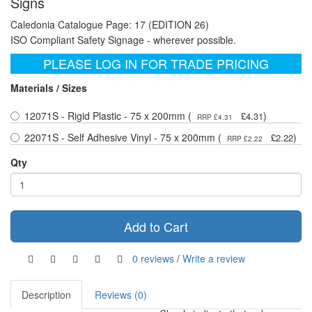
Signs
Caledonia Catalogue Page: 17 (EDITION 26)
ISO Compliant Safety Signage - wherever possible.
PLEASE LOG IN FOR TRADE PRICING
Materials / Sizes
12071S - Rigid Plastic - 75 x 200mm (
)
£4.31
RRP £4.31
22071S - Self Adhesive Vinyl - 75 x 200mm (
)
£2.22
RRP £2.22
Qty
Add to Cart
0 reviews
/
Write a review
Description
Reviews (0)