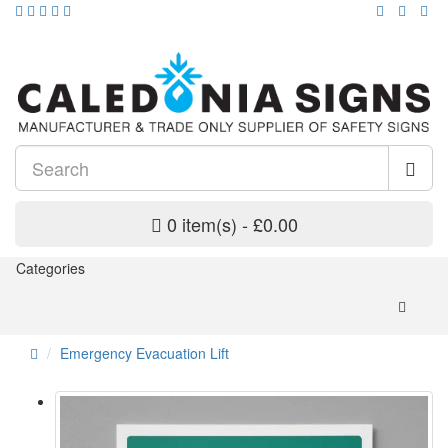
0 item(s) - £0.00
Categories
Emergency Evacuation Lift