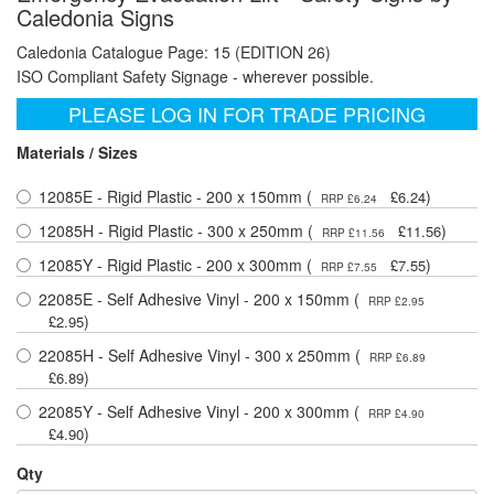
Caledonia Signs
Caledonia Catalogue Page: 15 (EDITION 26)
ISO Compliant Safety Signage - wherever possible.
PLEASE LOG IN FOR TRADE PRICING
Materials / Sizes
12085E - Rigid Plastic - 200 x 150mm (
)
£6.24
RRP £6.24
12085H - Rigid Plastic - 300 x 250mm (
)
£11.56
RRP £11.56
12085Y - Rigid Plastic - 200 x 300mm (
)
£7.55
RRP £7.55
22085E - Self Adhesive Vinyl - 200 x 150mm (
RRP £2.95
)
£2.95
22085H - Self Adhesive Vinyl - 300 x 250mm (
RRP £6.89
)
£6.89
22085Y - Self Adhesive Vinyl - 200 x 300mm (
RRP £4.90
)
£4.90
Qty