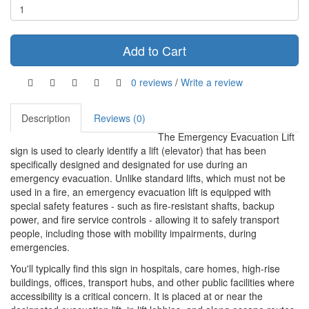
Add to Cart
0 reviews
/
Write a review
Description
Reviews (0)
The Emergency Evacuation Lift
sign is used to clearly identify a lift (elevator) that has been
specifically designed and designated for use during an
emergency evacuation. Unlike standard lifts, which must not be
used in a fire, an emergency evacuation lift is equipped with
special safety features - such as fire-resistant shafts, backup
power, and fire service controls - allowing it to safely transport
people, including those with mobility impairments, during
emergencies.
You'll typically find this sign in hospitals, care homes, high-rise
buildings, offices, transport hubs, and other public facilities where
accessibility is a critical concern. It is placed at or near the