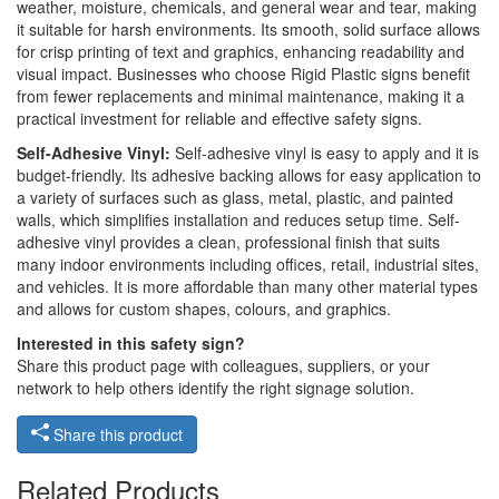
weather, moisture, chemicals, and general wear and tear, making
it suitable for harsh environments. Its smooth, solid surface allows
for crisp printing of text and graphics, enhancing readability and
visual impact. Businesses who choose Rigid Plastic signs benefit
from fewer replacements and minimal maintenance, making it a
practical investment for reliable and effective safety signs.
Self-Adhesive Vinyl:
Self-adhesive vinyl is easy to apply and it is
budget-friendly. Its adhesive backing allows for easy application to
a variety of surfaces such as glass, metal, plastic, and painted
walls, which simplifies installation and reduces setup time. Self-
adhesive vinyl provides a clean, professional finish that suits
many indoor environments including offices, retail, industrial sites,
and vehicles. It is more affordable than many other material types
and allows for custom shapes, colours, and graphics.
Interested in this safety sign?
Share this product page with colleagues, suppliers, or your
network to help others identify the right signage solution.
Share this product
Related Products