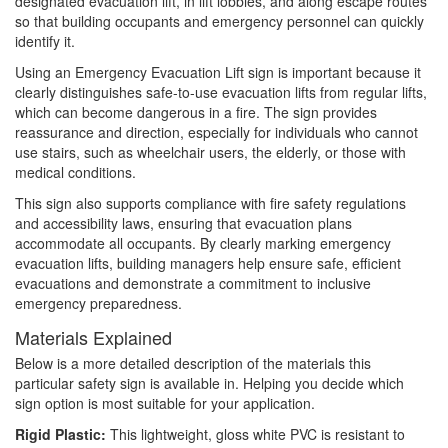
designated evacuation lift, in lift lobbies, and along escape routes
so that building occupants and emergency personnel can quickly
identify it.
Using an Emergency Evacuation Lift sign is important because it
clearly distinguishes safe-to-use evacuation lifts from regular lifts,
which can become dangerous in a fire. The sign provides
reassurance and direction, especially for individuals who cannot
use stairs, such as wheelchair users, the elderly, or those with
medical conditions.
This sign also supports compliance with fire safety regulations
and accessibility laws, ensuring that evacuation plans
accommodate all occupants. By clearly marking emergency
evacuation lifts, building managers help ensure safe, efficient
evacuations and demonstrate a commitment to inclusive
emergency preparedness.
Materials Explained
Below is a more detailed description of the materials this
particular safety sign is available in. Helping you decide which
sign option is most suitable for your application.
Rigid Plastic:
This lightweight, gloss white PVC is resistant to