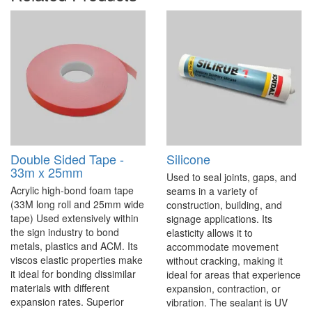
Double Sided Tape -
Silicone
33m x 25mm
Used to seal joints, gaps, and
Acrylic high-bond foam tape
seams in a variety of
(33M long roll and 25mm wide
construction, building, and
tape) Used extensively within
signage applications. Its
the sign industry to bond
elasticity allows it to
metals, plastics and ACM. Its
accommodate movement
viscos elastic properties make
without cracking, making it
it ideal for bonding dissimilar
ideal for areas that experience
materials with different
expansion, contraction, or
expansion rates. Superior
vibration. The sealant is UV