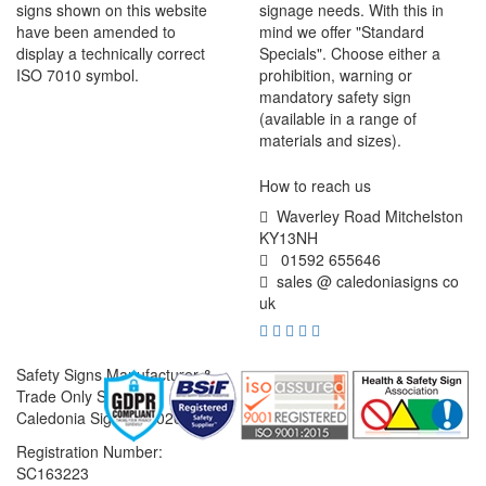
signs shown on this website
signage needs. With this in
have been amended to
mind we offer "Standard
display a technically correct
Specials". Choose either a
ISO 7010 symbol.
prohibition, warning or
mandatory safety sign
(available in a range of
materials and sizes).
How to reach us
Waverley Road Mitchelston
KY13NH
01592 655646
sales @ caledoniasigns co
uk
Safety Signs Manufacturer &
Trade Only Supplier
Caledonia Signs © 2026
Registration Number:
SC163223