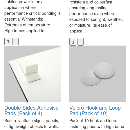
holding power in any
resistant and colourfast,
application where
ensuring long-lasting
performance critical bonding is
performance even when
essential Withstands:
exposed to sunlight, weather,
Extremes of temperature,
or moisture. Its ease of
High forces applied to ..
applica..
Double Sided Adhesive
Velcro Hook and Loop
Pads (Pack of 4)
Pad (Pack of 10)
Securely attach signs, panels,
Pack of 10 hook and loop
or lightweight objects to walls,
fastening pads with high bond