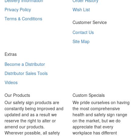
Delivery Information
Order History
Privacy Policy
Wish List
Terms & Conditions
Customer Service
Contact Us
Site Map
Extras
Become a Distributor
Distributor Sales Tools
Videos
Our Products
Custom Specials
Our safety sign products are
We pride ourselves on having
constantly being improved and
the most comprehensive
updated and as a result we
health and safety sign range
reserve the right to alter or
on the market, but we do
amend our products.
appreciate that every
Wherever possible, all safety
workplace has different