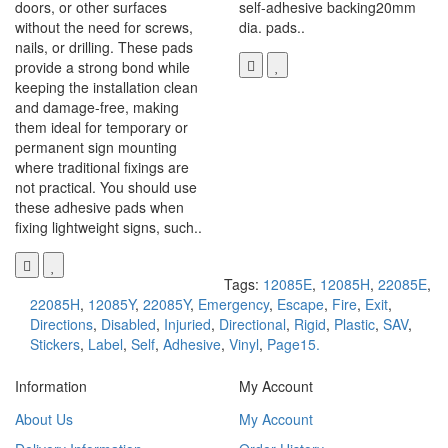
doors, or other surfaces
self-adhesive backing20mm
without the need for screws,
dia. pads..
nails, or drilling. These pads
provide a strong bond while
keeping the installation clean
and damage-free, making
them ideal for temporary or
permanent sign mounting
where traditional fixings are
not practical. You should use
these adhesive pads when
fixing lightweight signs, such..
Tags:
12085E
,
12085H
,
22085E
,
22085H
,
12085Y
,
22085Y
,
Emergency
,
Escape
,
Fire
,
Exit
,
Directions
,
Disabled
,
Injuried
,
Directional
,
Rigid
,
Plastic
,
SAV
,
Stickers
,
Label
,
Self
,
Adhesive
,
Vinyl
,
Page15.
Information
My Account
About Us
My Account