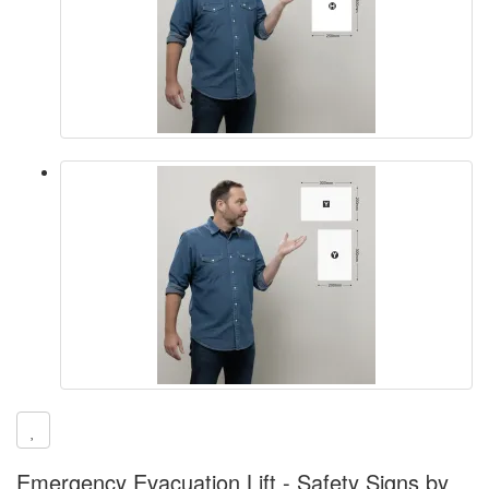
Emergency Evacuation Lift - Safety Signs by