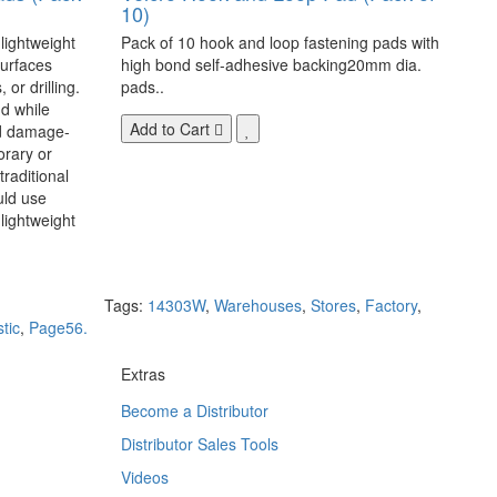
10)
 lightweight
Pack of 10 hook and loop fastening pads with
surfaces
high bond self-adhesive backing20mm dia.
 or drilling.
pads..
d while
Add to Cart
nd damage-
orary or
raditional
uld use
lightweight
Tags:
14303W
,
Warehouses
,
Stores
,
Factory
,
stic
,
Page56.
Extras
Become a Distributor
Distributor Sales Tools
Videos