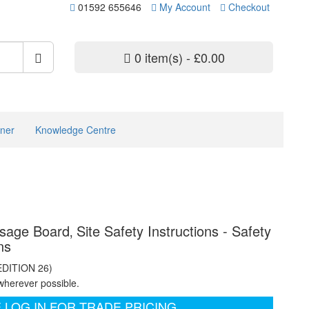
01592 655646
My Account
Checkout
0 item(s) - £0.00
ner
Knowledge Centre
sage Board‚ Site Safety Instructions - Safety
ns
EDITION 26)
wherever possible.
 LOG IN FOR TRADE PRICING