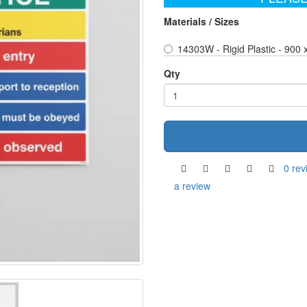
Materials / Sizes
14303W - Rigid Plastic - 900
Qty
0 rev
a review