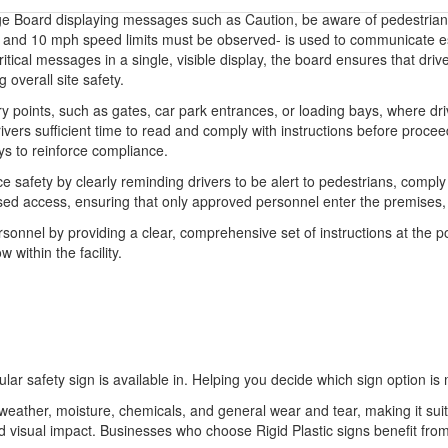
e Board displaying messages such as Caution, be aware of pedestrians,-
- and 10 mph speed limits must be observed- is used to communicate esse
ritical messages in a single, visible display, the board ensures that dri
 overall site safety.
y points, such as gates, car park entrances, or loading bays, where driv
rivers sufficient time to read and comply with instructions before procee
s to reinforce compliance.
fety by clearly reminding drivers to be alert to pedestrians, comply wit
horised access, ensuring that only approved personnel enter the premis
rsonnel by providing a clear, comprehensive set of instructions at the poi
 within the facility.
ular safety sign is available in. Helping you decide which sign option is 
o weather, moisture, chemicals, and general wear and tear, making it sui
 and visual impact. Businesses who choose Rigid Plastic signs benefit 