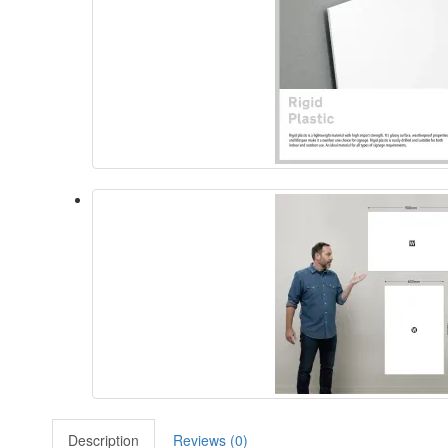
Description
Reviews (0)