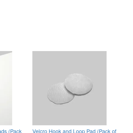
ads (Pack
Velcro Hook and Loop Pad (Pack of