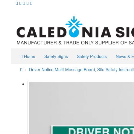
Home
Safety Signs
Safety Products
News & E
Driver Notice Multi-Message Board‚ Site Safety Instruct