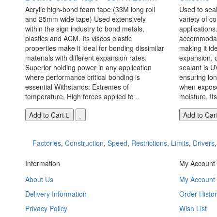
Acrylic high-bond foam tape (33M long roll
Used to seal
and 25mm wide tape) Used extensively
variety of c
within the sign industry to bond metals,
applications. 
plastics and ACM. Its viscos elastic
accommodate
properties make it ideal for bonding dissimilar
making it id
materials with different expansion rates.
expansion, c
Superior holding power in any application
sealant is U
where performance critical bonding is
ensuring lo
essential Withstands: Extremes of
when exposed
temperature, High forces applied to ..
moisture. Its
Add to Cart
Add to Car
Factories
,
Construction
,
Speed
,
Restrictions
,
Limits
,
Drivers
Information
My Account
About Us
My Account
Delivery Information
Order Histor
Privacy Policy
Wish List