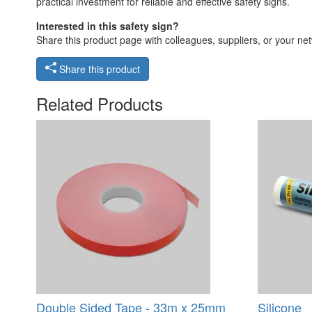
practical investment for reliable and effective safety signs.
Interested in this safety sign?
Share this product page with colleagues, suppliers, or your netw
Share this product
Related Products
Double Sided Tape - 33m x 25mm
Silicone