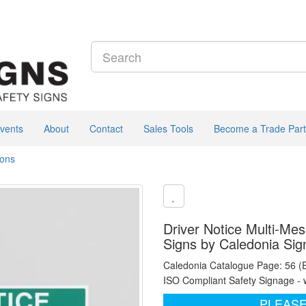
vents
About
Contact
Sales Tools
Become a Trade Part
ions
Driver Notice Multi-Mes
Signs by Caledonia Sig
Caledonia Catalogue Page: 56 (
ISO Compliant Safety Signage - 
PLEASE