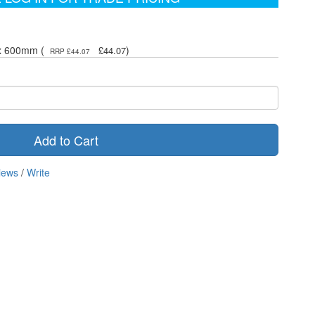
 x 600mm (
)
£44.07
RRP £44.07
Add to Cart
iews
/
Write