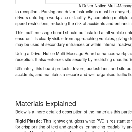
A Driver Notice Multi-Messag
to reception,- Parking and driver instructions must be obeyed,
drivers entering a workplace or facility. By combining multiple c
speed restrictions, reducing the risk of accidents and enhancing
This multi-message board should be installed at all vehicle entr
ensures it is clearly visible from approaching vehicles, giving d
may be used at secondary entrances or within internal roadway
Using a Driver Notice Multi-Message Board enhances workplace sa
reception. It also enforces site security by restricting unaut
Ultimately, this board protects drivers, pedestrians, and site pe
accidents, and maintains a secure and well-organised traffic flow
Materials Explained
Below is a more detailed description of the materials this partic
Rigid Plastic:
This lightweight, gloss white PVC is resistant t
for crisp printing of text and graphics, enhancing readability