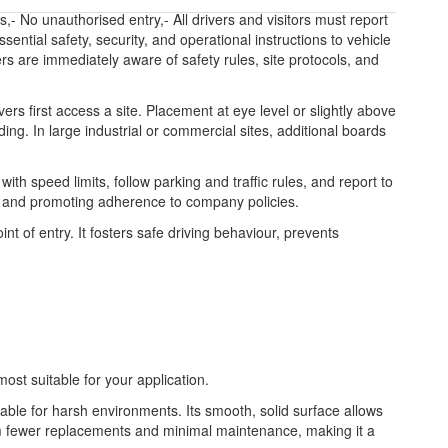
 No unauthorised entry,- All drivers and visitors must report
ntial safety, security, and operational instructions to vehicle
vers are immediately aware of safety rules, site protocols, and
ers first access a site. Placement at eye level or slightly above
ding. In large industrial or commercial sites, additional boards
h speed limits, follow parking and traffic rules, and report to
es, and promoting adherence to company policies.
nt of entry. It fosters safe driving behaviour, prevents
most suitable for your application.
table for harsh environments. Its smooth, solid surface allows
from fewer replacements and minimal maintenance, making it a