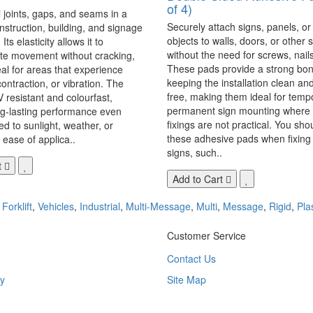
of 4)
 joints, gaps, and seams in a
Securely attach signs, panels, or
onstruction, building, and signage
objects to walls, doors, or other 
Its elasticity allows it to
without the need for screws, nails,
 movement without cracking,
These pads provide a strong bon
eal for areas that experience
keeping the installation clean a
ontraction, or vibration. The
free, making them ideal for temp
V resistant and colourfast,
permanent sign mounting where t
ng-lasting performance even
fixings are not practical. You sho
 to sunlight, weather, or
these adhesive pads when fixing 
 ease of applica..
signs, such..
t
Add to Cart
,
Forklift
,
Vehicles
,
Industrial
,
Multi-Message
,
Multi
,
Message
,
Rigid
,
Pla
Customer Service
Contact Us
y
Site Map