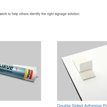
ork to help others identify the right signage solution.
Double Sided Adhesive P