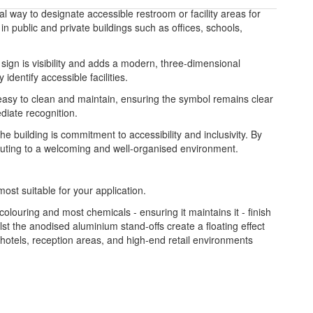
al way to designate accessible restroom or facility areas for
 in public and private buildings such as offices, schools,
e sign is visibility and adds a modern, three-dimensional
dentify accessible facilities.
is easy to clean and maintain, ensuring the symbol remains clear
ediate recognition.
e building is commitment to accessibility and inclusivity. By
tributing to a welcoming and well-organised environment.
most suitable for your application.
colouring and most chemicals - ensuring it maintains it - finish
st the anodised aluminium stand-offs create a floating effect
, hotels, reception areas, and high-end retail environments