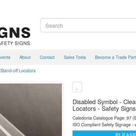
vents
About
Contact
Sales Tools
Become a Trade Part
 Stand-off Locators
Disabled Symbol - Clear
Locators - Safety Sign
Caledonia Catalogue Page: 97 (
ISO Compliant Safety Signage - 
PLEASE