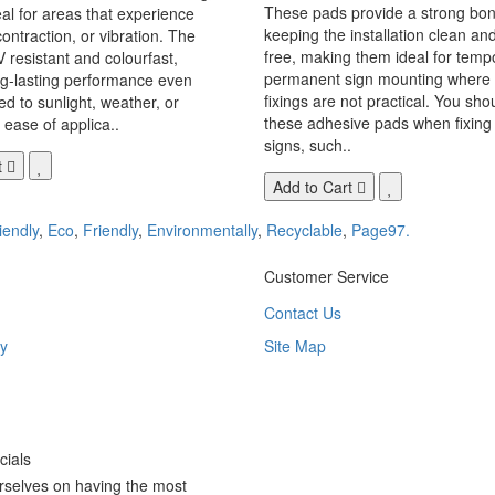
These pads provide a strong bon
eal for areas that experience
keeping the installation clean a
ontraction, or vibration. The
free, making them ideal for temp
V resistant and colourfast,
permanent sign mounting where t
ng-lasting performance even
fixings are not practical. You sho
 to sunlight, weather, or
these adhesive pads when fixing 
 ease of applica..
signs, such..
t
Add to Cart
iendly
,
Eco
,
Friendly
,
Environmentally
,
Recyclable
,
Page97.
Customer Service
Contact Us
y
Site Map
ials
rselves on having the most