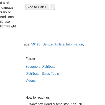
d while
Add to Cart
nd damage-
orary or
raditional
uld use
lightweight
Tags:
59196
,
Deluxe
,
Toilets
,
Information
,
Extras
Become a Distributor
Distributor Sales Tools
Videos
How to reach us
Waverley Road Mitchelston KY13NH