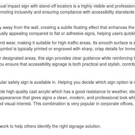
ual impact sign with stand-off locators is a highly visible and profession
romoting inclusivity and ensuring compliance with accessibility standards
ly away from the wall, creating a subtle floating effect that enhances th
ly appealing compared to flat or adhesive signs, helping users quickly i
and wear, making it suitable for high-traffic areas. Its smooth surface 
ymbol is typically printed or engraved with sharp, crisp details for imm
 designated areas, this sign provides clear guidance while reinforcing th
you ensure that accessibility signage is both practical and stylish, con
ular safety sign is available in. Helping you decide which sign option is 
able high quality cast acrylic which has a good resistance to weather, dis
appearance that gives signs a clean, modern, and professional look whil
d visual interest. This combination is very popular in corporate offices
ork to help others identify the right signage solution.