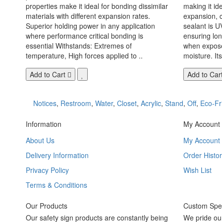
properties make it ideal for bonding dissimilar
making it id
materials with different expansion rates.
expansion, c
Superior holding power in any application
sealant is U
where performance critical bonding is
ensuring lo
essential Withstands: Extremes of
when exposed
temperature, High forces applied to ..
moisture. Its
Add to Cart
Add to Car
Notices
,
Restroom
,
Water
,
Closet
,
Acrylic
,
Stand
,
Off
,
Eco-Fr
Information
My Account
About Us
My Account
Delivery Information
Order Histor
Privacy Policy
Wish List
Terms & Conditions
Our Products
Custom Spec
Our safety sign products are constantly being
We pride ou