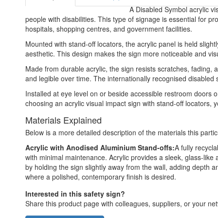
A Disabled Symbol acrylic vis
people with disabilities. This type of signage is essential for p
hospitals, shopping centres, and government facilities.
Mounted with stand-off locators, the acrylic panel is held slight
aesthetic. This design makes the sign more noticeable and visual
Made from durable acrylic, the sign resists scratches, fading, 
and legible over time. The internationally recognised disabled s
Installed at eye level on or beside accessible restroom doors or
choosing an acrylic visual impact sign with stand-off locators, 
Materials Explained
Below is a more detailed description of the materials this partic
Acrylic with Anodised Aluminium Stand-offs:
A fully recycl
with minimal maintenance. Acrylic provides a sleek, glass-like 
by holding the sign slightly away from the wall, adding depth an
where a polished, contemporary finish is desired.
Interested in this safety sign?
Share this product page with colleagues, suppliers, or your netw