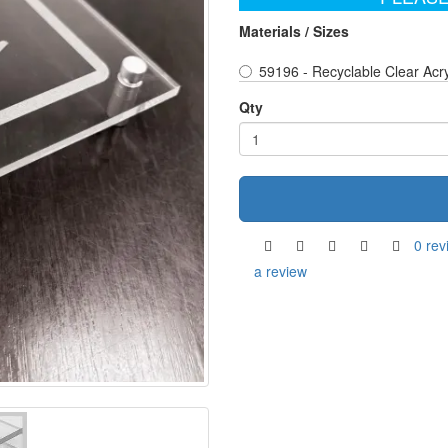
Materials / Sizes
59196 - Recyclable Clear Acr
Qty
0 rev
a review