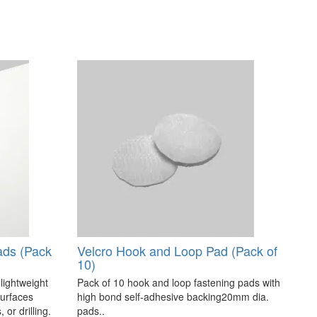
ads (Pack
Velcro Hook and Loop Pad (Pack of
10)
 lightweight
Pack of 10 hook and loop fastening pads with
surfaces
high bond self-adhesive backing20mm dia.
 or drilling.
pads..