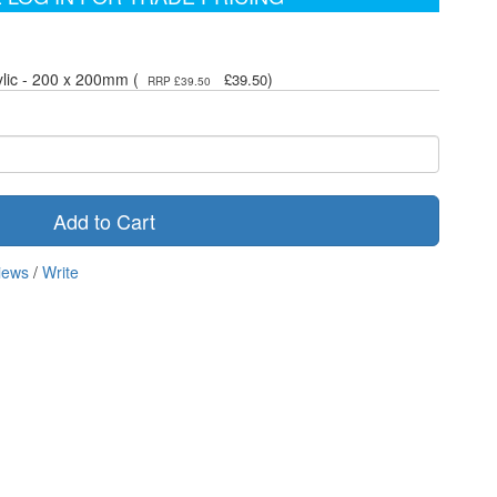
ylic - 200 x 200mm (
)
£39.50
RRP £39.50
Add to Cart
iews
/
Write