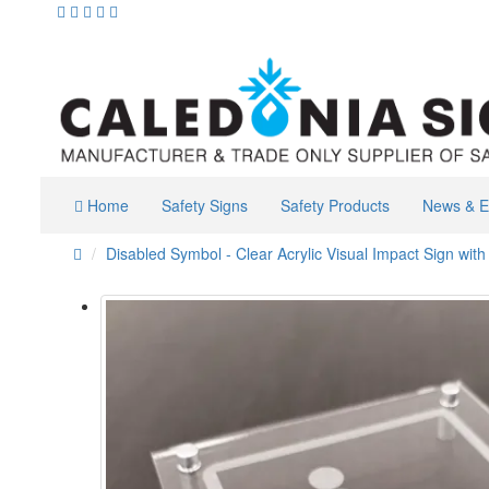
Home
Safety Signs
Safety Products
News & E
Disabled Symbol - Clear Acrylic Visual Impact Sign with