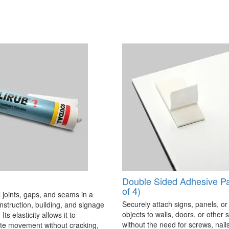
Double Sided Adhesive P
of 4)
 joints, gaps, and seams in a
Securely attach signs, panels, or
onstruction, building, and signage
objects to walls, doors, or other 
Its elasticity allows it to
without the need for screws, nails,
 movement without cracking,