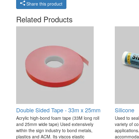
Share this product
Related Products
Double Sided Tape - 33m x 25mm
Silicone
Acrylic high-bond foam tape (33M long roll
Used to seal
and 25mm wide tape) Used extensively
variety of c
within the sign industry to bond metals,
applications. 
plastics and ACM. Its viscos elastic
accommodate