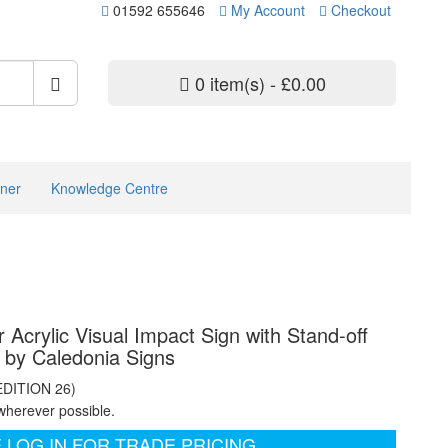
01592 655646
My Account
Checkout
0 item(s) - £0.00
ner
Knowledge Centre
 Acrylic Visual Impact Sign with Stand-off
s by Caledonia Signs
EDITION 26)
wherever possible.
 LOG IN FOR TRADE PRICING