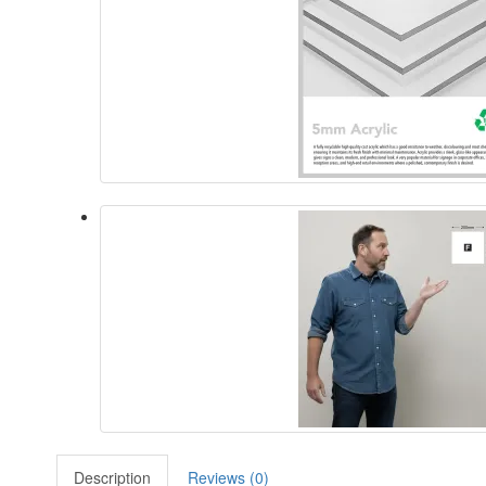
Description
Reviews (0)