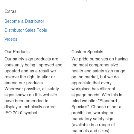
Extras
Become a Distributor
Distributor Sales Tools
Videos
Our Products
Custom Specials
Our safety sign products are
We pride ourselves on having
constantly being improved and
the most comprehensive
updated and as a result we
health and safety sign range
reserve the right to alter or
on the market, but we do
amend our products.
appreciate that every
Wherever possible, all safety
workplace has different
signs shown on this website
signage needs. With this in
have been amended to
mind we offer "Standard
display a technically correct
Specials". Choose either a
ISO 7010 symbol.
prohibition, warning or
mandatory safety sign
(available in a range of
materials and sizes).