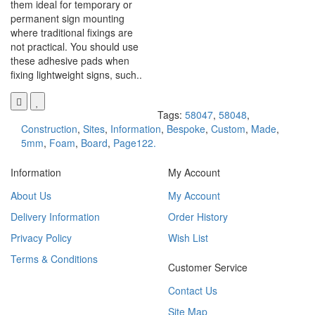
them ideal for temporary or
permanent sign mounting
where traditional fixings are
not practical. You should use
these adhesive pads when
fixing lightweight signs, such..
Tags:
58047
,
58048
,
Construction
,
Sites
,
Information
,
Bespoke
,
Custom
,
Made
,
5mm
,
Foam
,
Board
,
Page122.
Information
My Account
About Us
My Account
Delivery Information
Order History
Privacy Policy
Wish List
Terms & Conditions
Customer Service
Contact Us
Site Map