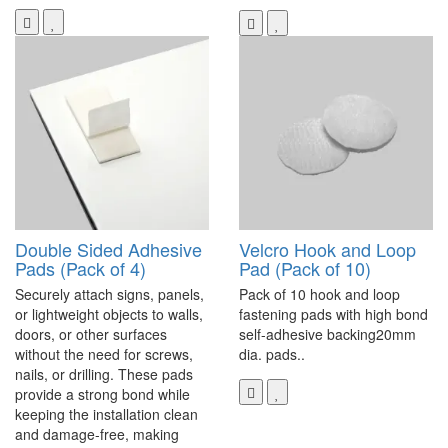
Double Sided Adhesive
Velcro Hook and Loop
Pads (Pack of 4)
Pad (Pack of 10)
Securely attach signs, panels,
Pack of 10 hook and loop
or lightweight objects to walls,
fastening pads with high bond
doors, or other surfaces
self-adhesive backing20mm
without the need for screws,
dia. pads..
nails, or drilling. These pads
provide a strong bond while
keeping the installation clean
and damage-free, making