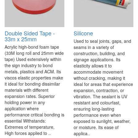
Double Sided Tape -
Silicone
33m x 25mm
Used to seal joints, gaps, and
Acrylic high-bond foam tape
seams in a variety of
(33M long roll and 25mm wide
construction, building, and
tape) Used extensively within
signage applications. Its
the sign industry to bond
elasticity allows it to
metals, plastics and ACM. Its
accommodate movement
viscos elastic properties make
without cracking, making it
it ideal for bonding dissimilar
ideal for areas that experience
materials with different
expansion, contraction, or
expansion rates. Superior
vibration. The sealant is UV
holding power in any
resistant and colourfast,
application where
ensuring long-lasting
performance critical bonding is
performance even when
essential Withstands:
exposed to sunlight, weather,
Extremes of temperature,
or moisture. Its ease of
High forces applied to ..
applica..