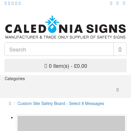
0 item(s) - £0.00
Categories
Custom Site Safety Board - Select 8 Messages