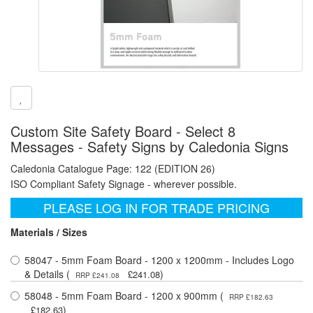
Custom Site Safety Board - Select 8
Messages - Safety Signs by Caledonia Signs
Caledonia Catalogue Page: 122 (EDITION 26)
ISO Compliant Safety Signage - wherever possible.
PLEASE LOG IN FOR TRADE PRICING
Materials / Sizes
58047 - 5mm Foam Board - 1200 x 1200mm - Includes Logo
& Details (
)
£241.08
RRP £241.08
58048 - 5mm Foam Board - 1200 x 900mm (
RRP £182.63
)
£182.63