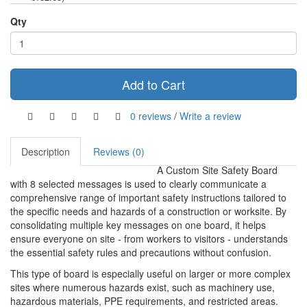
Qty
Add to Cart
0 reviews
/
Write a review
Description
Reviews (0)
A Custom Site Safety Board
with 8 selected messages is used to clearly communicate a
comprehensive range of important safety instructions tailored to
the specific needs and hazards of a construction or worksite. By
consolidating multiple key messages on one board, it helps
ensure everyone on site - from workers to visitors - understands
the essential safety rules and precautions without confusion.
This type of board is especially useful on larger or more complex
sites where numerous hazards exist, such as machinery use,
hazardous materials, PPE requirements, and restricted areas.