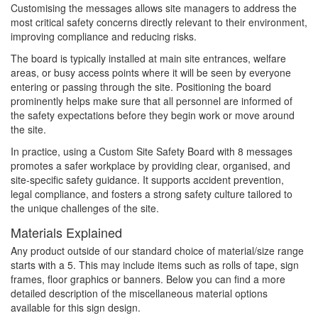
Customising the messages allows site managers to address the
most critical safety concerns directly relevant to their environment,
improving compliance and reducing risks.
The board is typically installed at main site entrances, welfare
areas, or busy access points where it will be seen by everyone
entering or passing through the site. Positioning the board
prominently helps make sure that all personnel are informed of
the safety expectations before they begin work or move around
the site.
In practice, using a Custom Site Safety Board with 8 messages
promotes a safer workplace by providing clear, organised, and
site-specific safety guidance. It supports accident prevention,
legal compliance, and fosters a strong safety culture tailored to
the unique challenges of the site.
Materials Explained
Any product outside of our standard choice of material/size range
starts with a 5. This may include items such as rolls of tape, sign
frames, floor graphics or banners. Below you can find a more
detailed description of the miscellaneous material options
available for this sign design.