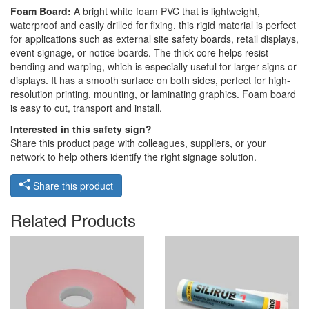
Foam Board:
A bright white foam PVC that is lightweight,
waterproof and easily drilled for fixing, this rigid material is perfect
for applications such as external site safety boards, retail displays,
event signage, or notice boards. The thick core helps resist
bending and warping, which is especially useful for larger signs or
displays. It has a smooth surface on both sides, perfect for high-
resolution printing, mounting, or laminating graphics. Foam board
is easy to cut, transport and install.
Interested in this safety sign?
Share this product page with colleagues, suppliers, or your
network to help others identify the right signage solution.
Share this product
Related Products