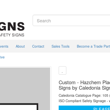
vents
About
Contact
Sales Tools
Become a Trade Part
ive
Custom - Hazchem Placa
Signs by Caledonia Sig
Caledonia Catalogue Page: 105
ISO Compliant Safety Signage - 
PLEASE