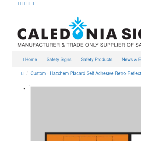
Home
Safety Signs
Safety Products
News & E
Custom - Hazchem Placard Self Adhesive Retro-Reflect