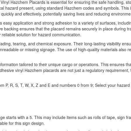
inyl Hazchem Placards is essential for ensuring the safe handling, st
ical hazard present, using standard Hazchem codes and symbols. This inf
quickly and effectively, potentially saving lives and reducing environme
as easy application and strong adhesion to a variety of surfaces, includi
 backing ensures that the placard remains securely in place during tran
y reliable solution for hazard communication.
 fading, tearing, and chemical exposure. Their long-lasting visibility 
 unreadable or missing signage. The use of high-quality materials also
information tailored to their unique cargo or operations. This ensures t
esive vinyl Hazchem placards are not just a regulatory requirement, th
s from P, R, S, T, W, X, Z and E and numbers 0 from 9; Select your ha
ge starts with a 5. This may include items such as rolls of tape, sign 
able for this sign design.