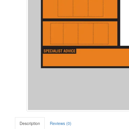
Description
Reviews (0)