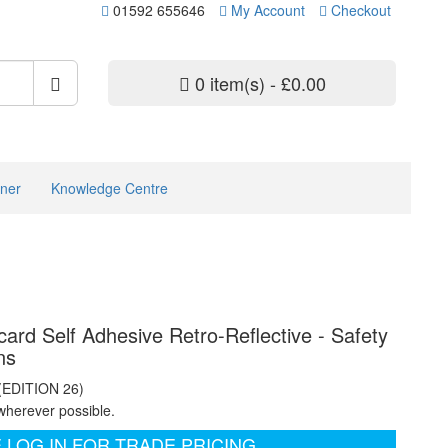
01592 655646
My Account
Checkout
0 item(s) - £0.00
ner
Knowledge Centre
rd Self Adhesive Retro-Reflective - Safety
ns
 (EDITION 26)
wherever possible.
 LOG IN FOR TRADE PRICING