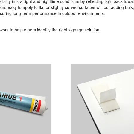
sibility in low-light and nighttime conditions by reflecting light back towa
t and easy to apply to flat or slightly curved surfaces without adding bul
 ensuring long-term performance in outdoor environments.
ork to help others identify the right signage solution.