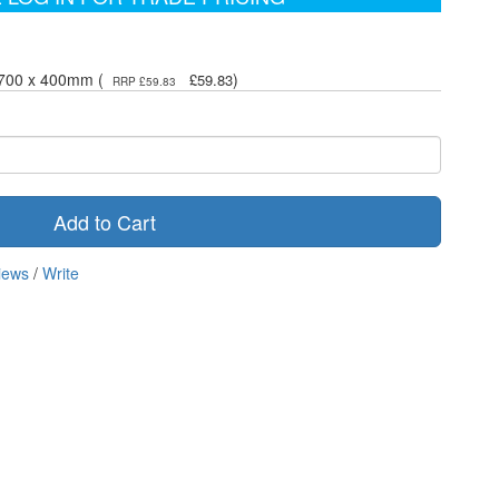
- 700 x 400mm (
)
£59.83
RRP £59.83
Add to Cart
iews
/
Write