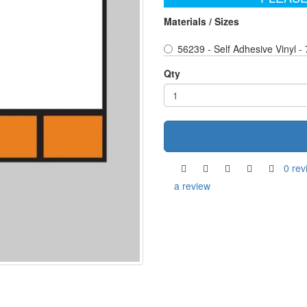
Materials / Sizes
56239 - Self Adhesive Vinyl 
Qty
0 rev
a review