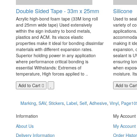
Double Sided Tape - 33m x 25mm
Silicone
Acrylic high-bond foam tape (33M long roll
Used to seal
and 25mm wide tape) Used extensively
variety of c
within the sign industry to bond metals,
applications. 
plastics and ACM. Its viscos elastic
accommodate
properties make it ideal for bonding dissimilar
making it id
materials with different expansion rates.
expansion, c
Superior holding power in any application
sealant is U
where performance critical bonding is
ensuring lo
essential Withstands: Extremes of
when exposed
temperature, High forces applied to ..
moisture. Its
Add to Cart
Add to Car
Marking
,
SAV
,
Stickers
,
Label
,
Self
,
Adhesive
,
Vinyl
,
Page10
Information
My Account
About Us
My Account
Delivery Information
Order Histor