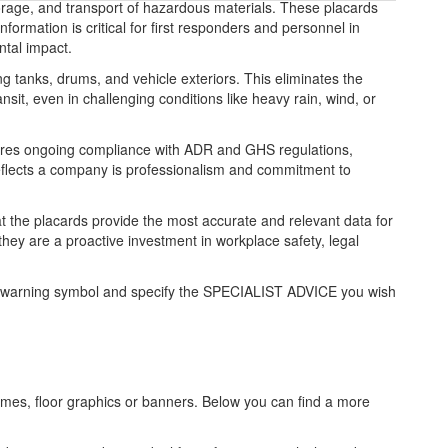
orage, and transport of hazardous materials. These placards
ormation is critical for first responders and personnel in
ntal impact.
ng tanks, drums, and vehicle exteriors. This eliminates the
sit, even in challenging conditions like heavy rain, wind, or
ensures ongoing compliance with ADR and GHS regulations,
 reflects a company is professionalism and commitment to
hat the placards provide the most accurate and relevant data for
ey are a proactive investment in workplace safety, legal
zard warning symbol and specify the SPECIALIST ADVICE you wish
frames, floor graphics or banners. Below you can find a more