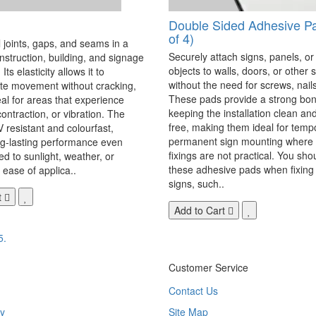
Double Sided Adhesive P
of 4)
 joints, gaps, and seams in a
Securely attach signs, panels, or
onstruction, building, and signage
objects to walls, doors, or other 
Its elasticity allows it to
without the need for screws, nails,
 movement without cracking,
These pads provide a strong bon
eal for areas that experience
keeping the installation clean a
ontraction, or vibration. The
free, making them ideal for temp
V resistant and colourfast,
permanent sign mounting where t
ng-lasting performance even
fixings are not practical. You sho
 to sunlight, weather, or
these adhesive pads when fixing 
 ease of applica..
signs, such..
t
Add to Cart
5.
Customer Service
Contact Us
y
Site Map