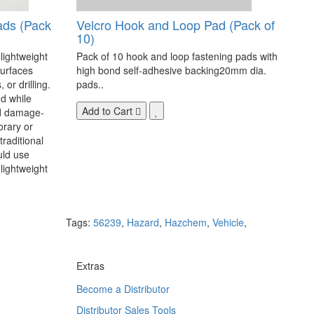
ads (Pack
Velcro Hook and Loop Pad (Pack of
10)
 lightweight
Pack of 10 hook and loop fastening pads with
surfaces
high bond self-adhesive backing20mm dia.
 or drilling.
pads..
d while
Add to Cart
nd damage-
orary or
raditional
uld use
lightweight
Tags:
56239
,
Hazard
,
Hazchem
,
Vehicle
,
Extras
Become a Distributor
Distributor Sales Tools