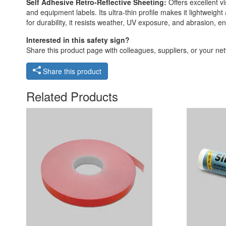
Self Adhesive Retro-Reflective Sheeting:
Offers excellent vi
and equipment labels. Its ultra-thin profile makes it lightweigh
for durability, it resists weather, UV exposure, and abrasion,
Interested in this safety sign?
Share this product page with colleagues, suppliers, or your netw
Share this product
Related Products