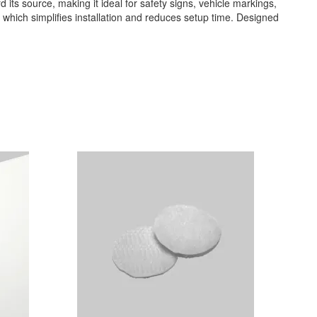
rd its source, making it ideal for safety signs, vehicle markings,
k, which simplifies installation and reduces setup time. Designed