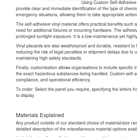
Using Custom Self-Adhesive V
provide clear and immediate identification of the type of chem
emergency situations, allowing them to take appropriate action 
The self-adhesive vinyl material offers practical benefits such 
need for additional fixtures or mounting hardware. The adhesive
prolonged sunlight exposure. It is a low-maintenance yet highl
Vinyl placards are also weatherproof and durable, resistant to
reducing the risk of legal penalties or shipment delays due to
maintaining high safety standards.
Finally, customisation allows organisations to include specific 
the exact hazardous substances being handled. Custom self-adh
compliance, and operational efficiency.
To order: Select the panel you require, specifying the letter
to display
Materials Explained
Any product outside of our standard choice of material/size ran
detailed description of the miscellaneous material options avail