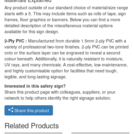
Any product outside of our standard choice of material/size range
starts with a 5. This may include items such as rolls of tape, sign
frames, floor graphics or banners. Below you can find a more
detailed description of the miscellaneous material options
available for this sign design.
2-Ply PVC :
Manufactured from durable 1.5mm 2-ply PVC with a
variety of professional two-tone finishes. 2-ply PVC can be printed
onto or the surface layer can be engraved to reveal a second
colour beneath. Additionally, it is naturally resistant to moisture,
UV rays, and many chemicals. A cost-effective, low-maintenance,
and highly customisable option for facilities that need tough,
legible, and long-lasting signage.
Interested in this safety sign?
Share this product page with colleagues, suppliers, or your
network to help others identify the right signage solution.
Share this product
Related Products