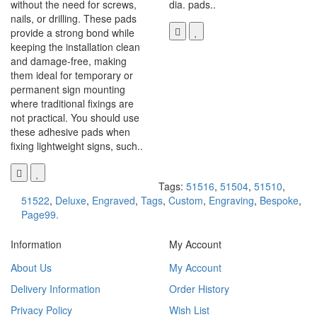
without the need for screws,
dia. pads..
nails, or drilling. These pads
provide a strong bond while
keeping the installation clean
and damage-free, making
them ideal for temporary or
permanent sign mounting
where traditional fixings are
not practical. You should use
these adhesive pads when
fixing lightweight signs, such..
Tags:
51516
,
51504
,
51510
,
51522
,
Deluxe
,
Engraved
,
Tags
,
Custom
,
Engraving
,
Bespoke
,
Page99.
Information
My Account
About Us
My Account
Delivery Information
Order History
Privacy Policy
Wish List