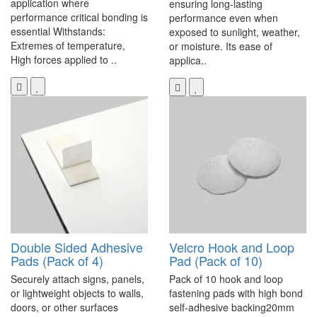
application where
ensuring long-lasting
performance critical bonding is
performance even when
essential Withstands:
exposed to sunlight, weather,
Extremes of temperature,
or moisture. Its ease of
High forces applied to ..
applica..
Double Sided Adhesive
Velcro Hook and Loop
Pads (Pack of 4)
Pad (Pack of 10)
Securely attach signs, panels,
Pack of 10 hook and loop
or lightweight objects to walls,
fastening pads with high bond
doors, or other surfaces
self-adhesive backing20mm