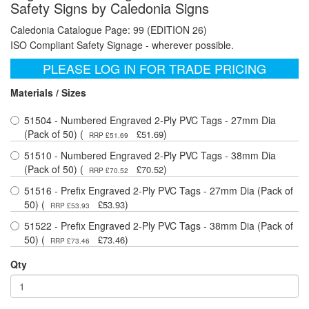
Safety Signs by Caledonia Signs
Caledonia Catalogue Page: 99 (EDITION 26)
ISO Compliant Safety Signage - wherever possible.
PLEASE LOG IN FOR TRADE PRICING
Materials / Sizes
51504 - Numbered Engraved 2-Ply PVC Tags - 27mm Dia
(Pack of 50) (
)
£51.69
RRP £51.69
51510 - Numbered Engraved 2-Ply PVC Tags - 38mm Dia
(Pack of 50) (
)
£70.52
RRP £70.52
51516 - Prefix Engraved 2-Ply PVC Tags - 27mm Dia (Pack of
50) (
)
£53.93
RRP £53.93
51522 - Prefix Engraved 2-Ply PVC Tags - 38mm Dia (Pack of
50) (
)
£73.46
RRP £73.46
Qty