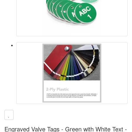
Engraved Valve Tags - Green with White Text -