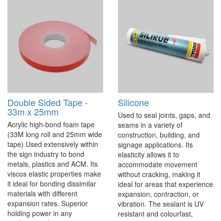
Double Sided Tape -
Silicone
33m x 25mm
Used to seal joints, gaps, and
Acrylic high-bond foam tape
seams in a variety of
(33M long roll and 25mm wide
construction, building, and
tape) Used extensively within
signage applications. Its
the sign industry to bond
elasticity allows it to
metals, plastics and ACM. Its
accommodate movement
viscos elastic properties make
without cracking, making it
it ideal for bonding dissimilar
ideal for areas that experience
materials with different
expansion, contraction, or
expansion rates. Superior
vibration. The sealant is UV
holding power in any
resistant and colourfast,