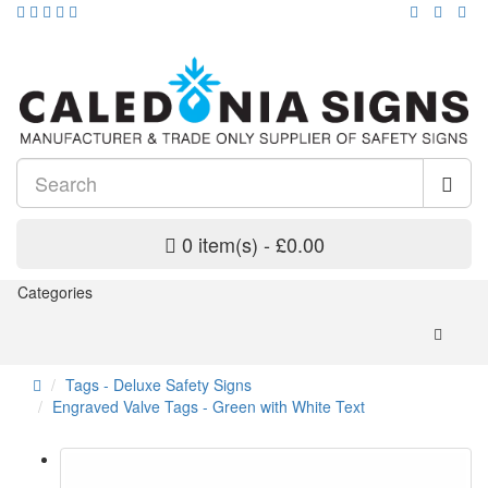
0 item(s) - £0.00
Categories
Tags - Deluxe Safety Signs
Engraved Valve Tags - Green with White Text