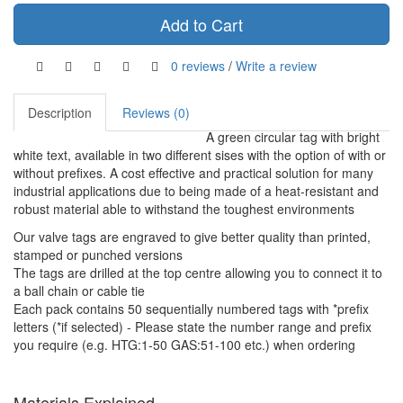
Add to Cart
0 reviews
/
Write a review
Description
Reviews (0)
A green circular tag with bright
white text, available in two different sises with the option of with or
without prefixes. A cost effective and practical solution for many
industrial applications due to being made of a heat-resistant and
robust material able to withstand the toughest environments
Our valve tags are engraved to give better quality than printed,
stamped or punched versions
The tags are drilled at the top centre allowing you to connect it to
a ball chain or cable tie
Each pack contains 50 sequentially numbered tags with *prefix
letters (*if selected) - Please state the number range and prefix
you require (e.g. HTG:1-50 GAS:51-100 etc.) when ordering
Materials Explained