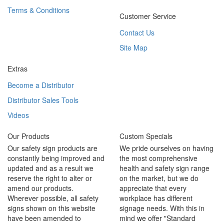
Terms & Conditions
Customer Service
Contact Us
Site Map
Extras
Become a Distributor
Distributor Sales Tools
Videos
Our Products
Custom Specials
Our safety sign products are
We pride ourselves on having
constantly being improved and
the most comprehensive
updated and as a result we
health and safety sign range
reserve the right to alter or
on the market, but we do
amend our products.
appreciate that every
Wherever possible, all safety
workplace has different
signs shown on this website
signage needs. With this in
have been amended to
mind we offer "Standard