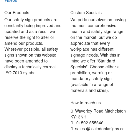
Videos
Our Products
Custom Specials
Our safety sign products are
We pride ourselves on having
constantly being improved and
the most comprehensive
updated and as a result we
health and safety sign range
reserve the right to alter or
on the market, but we do
amend our products.
appreciate that every
Wherever possible, all safety
workplace has different
signs shown on this website
signage needs. With this in
have been amended to
mind we offer "Standard
display a technically correct
Specials". Choose either a
ISO 7010 symbol.
prohibition, warning or
mandatory safety sign
(available in a range of
materials and sizes).
How to reach us
Waverley Road Mitchelston
KY13NH
01592 655646
sales @ caledoniasigns co