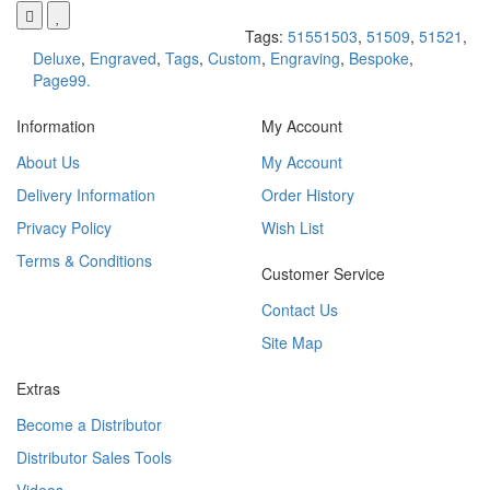
Tags:
51551503
,
51509
,
51521
,
Deluxe
,
Engraved
,
Tags
,
Custom
,
Engraving
,
Bespoke
,
Page99.
Information
My Account
About Us
My Account
Delivery Information
Order History
Privacy Policy
Wish List
Terms & Conditions
Customer Service
Contact Us
Site Map
Extras
Become a Distributor
Distributor Sales Tools