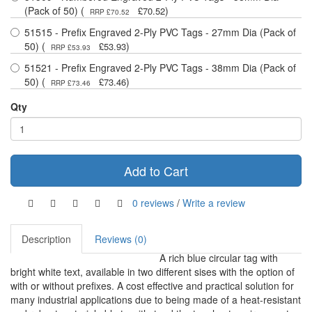
(Pack of 50) (
)
£70.52
RRP £70.52
51515 - Prefix Engraved 2-Ply PVC Tags - 27mm Dia (Pack of
50) (
)
£53.93
RRP £53.93
51521 - Prefix Engraved 2-Ply PVC Tags - 38mm Dia (Pack of
50) (
)
£73.46
RRP £73.46
Qty
Add to Cart
0 reviews
/
Write a review
Description
Reviews (0)
A rich blue circular tag with
bright white text, available in two different sises with the option of
with or without prefixes. A cost effective and practical solution for
many industrial applications due to being made of a heat-resistant