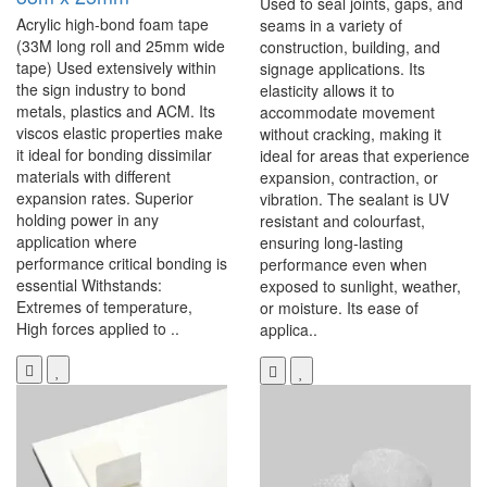
Used to seal joints, gaps, and
Acrylic high-bond foam tape
seams in a variety of
(33M long roll and 25mm wide
construction, building, and
tape) Used extensively within
signage applications. Its
the sign industry to bond
elasticity allows it to
metals, plastics and ACM. Its
accommodate movement
viscos elastic properties make
without cracking, making it
it ideal for bonding dissimilar
ideal for areas that experience
materials with different
expansion, contraction, or
expansion rates. Superior
vibration. The sealant is UV
holding power in any
resistant and colourfast,
application where
ensuring long-lasting
performance critical bonding is
performance even when
essential Withstands:
exposed to sunlight, weather,
Extremes of temperature,
or moisture. Its ease of
High forces applied to ..
applica..