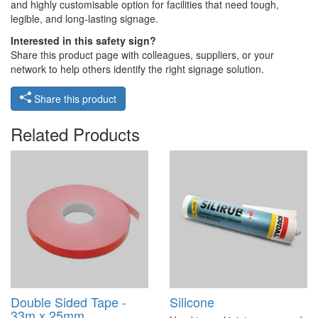
and highly customisable option for facilities that need tough,
legible, and long-lasting signage.
Interested in this safety sign?
Share this product page with colleagues, suppliers, or your
network to help others identify the right signage solution.
Share this product
Related Products
Double Sided Tape -
Silicone
33m x 25mm