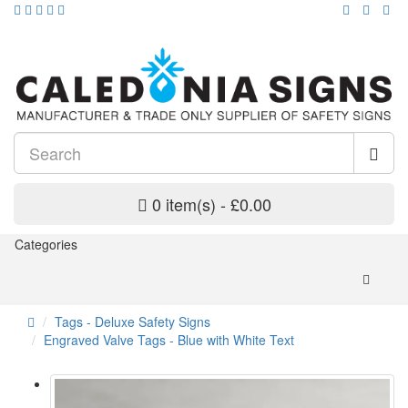
0 item(s) - £0.00
Categories
Tags - Deluxe Safety Signs
Engraved Valve Tags - Blue with White Text