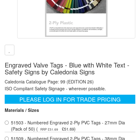
Engraved Valve Tags - Blue with White Text -
Safety Signs by Caledonia Signs
Caledonia Catalogue Page: 99 (EDITION 26)
ISO Compliant Safety Signage - wherever possible.
PLEASE LOG IN FOR TRADE PRICING
Materials / Sizes
51503 - Numbered Engraved 2-Ply PVC Tags - 27mm Dia
(Pack of 50) (
)
£51.69
RRP £51.69
51509 - Numbered Engraved 2-Ply PVC Tags - 38mm Dia