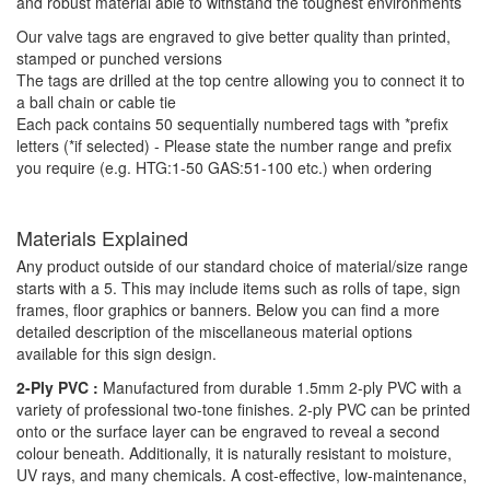
and robust material able to withstand the toughest environments
Our valve tags are engraved to give better quality than printed,
stamped or punched versions
The tags are drilled at the top centre allowing you to connect it to
a ball chain or cable tie
Each pack contains 50 sequentially numbered tags with *prefix
letters (*if selected) - Please state the number range and prefix
you require (e.g. HTG:1-50 GAS:51-100 etc.) when ordering
Materials Explained
Any product outside of our standard choice of material/size range
starts with a 5. This may include items such as rolls of tape, sign
frames, floor graphics or banners. Below you can find a more
detailed description of the miscellaneous material options
available for this sign design.
2-Ply PVC :
Manufactured from durable 1.5mm 2-ply PVC with a
variety of professional two-tone finishes. 2-ply PVC can be printed
onto or the surface layer can be engraved to reveal a second
colour beneath. Additionally, it is naturally resistant to moisture,
UV rays, and many chemicals. A cost-effective, low-maintenance,