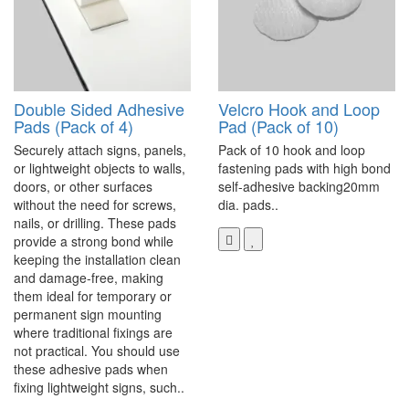
Double Sided Adhesive
Velcro Hook and Loop
Pads (Pack of 4)
Pad (Pack of 10)
Securely attach signs, panels,
Pack of 10 hook and loop
or lightweight objects to walls,
fastening pads with high bond
doors, or other surfaces
self-adhesive backing20mm
without the need for screws,
dia. pads..
nails, or drilling. These pads
provide a strong bond while
keeping the installation clean
and damage-free, making
them ideal for temporary or
permanent sign mounting
where traditional fixings are
not practical. You should use
these adhesive pads when
fixing lightweight signs, such..