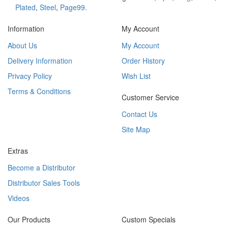
Plated
,
Steel
,
Page99.
Information
My Account
About Us
My Account
Delivery Information
Order History
Privacy Policy
Wish List
Terms & Conditions
Customer Service
Contact Us
Site Map
Extras
Become a Distributor
Distributor Sales Tools
Videos
Our Products
Custom Specials