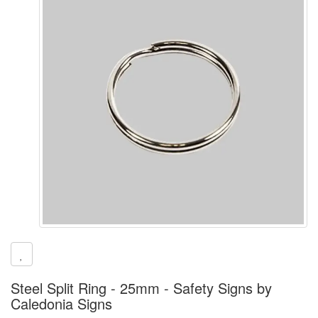
Steel Split Ring - 25mm - Safety Signs by
Caledonia Signs