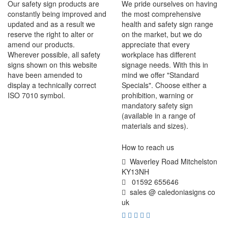
Our safety sign products are
We pride ourselves on having
constantly being improved and
the most comprehensive
updated and as a result we
health and safety sign range
reserve the right to alter or
on the market, but we do
amend our products.
appreciate that every
Wherever possible, all safety
workplace has different
signs shown on this website
signage needs. With this in
have been amended to
mind we offer "Standard
display a technically correct
Specials". Choose either a
ISO 7010 symbol.
prohibition, warning or
mandatory safety sign
(available in a range of
materials and sizes).
How to reach us
Waverley Road Mitchelston
KY13NH
01592 655646
sales @ caledoniasigns co
uk