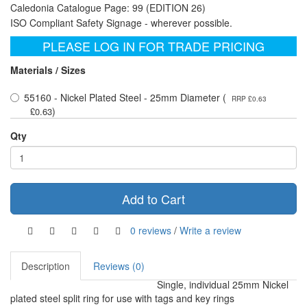
Caledonia Catalogue Page: 99 (EDITION 26)
ISO Compliant Safety Signage - wherever possible.
PLEASE LOG IN FOR TRADE PRICING
Materials / Sizes
55160 - Nickel Plated Steel - 25mm Diameter (
RRP £0.63
)
£0.63
Qty
Add to Cart
0 reviews
/
Write a review
Description
Reviews (0)
Single, individual 25mm Nickel
plated steel split ring for use with tags and key rings