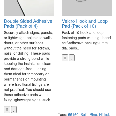
Double Sided Adhesive
Velcro Hook and Loop
Pads (Pack of 4)
Pad (Pack of 10)
Securely attach signs, panels,
Pack of 10 hook and loop
or lightweight objects to walls,
fastening pads with high bond
doors, or other surfaces
self-adhesive backing20mm
without the need for screws,
dia. pads..
nails, or drilling. These pads
provide a strong bond while
keeping the installation clean
and damage-free, making
them ideal for temporary or
permanent sign mounting
where traditional fixings are
not practical. You should use
these adhesive pads when
fixing lightweight signs, such..
Tags:
55160
,
Split
,
Ring
,
Nickel
,