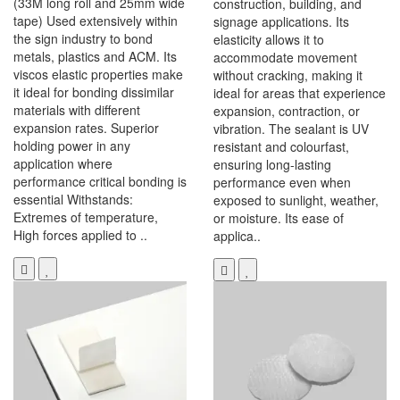
(33M long roll and 25mm wide
construction, building, and
tape) Used extensively within
signage applications. Its
the sign industry to bond
elasticity allows it to
metals, plastics and ACM. Its
accommodate movement
viscos elastic properties make
without cracking, making it
it ideal for bonding dissimilar
ideal for areas that experience
materials with different
expansion, contraction, or
expansion rates. Superior
vibration. The sealant is UV
holding power in any
resistant and colourfast,
application where
ensuring long-lasting
performance critical bonding is
performance even when
essential Withstands:
exposed to sunlight, weather,
Extremes of temperature,
or moisture. Its ease of
High forces applied to ..
applica..