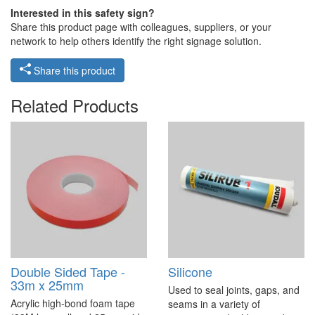
Interested in this safety sign?
Share this product page with colleagues, suppliers, or your
network to help others identify the right signage solution.
Share this product
Related Products
Double Sided Tape -
Silicone
33m x 25mm
Used to seal joints, gaps, and
Acrylic high-bond foam tape
seams in a variety of