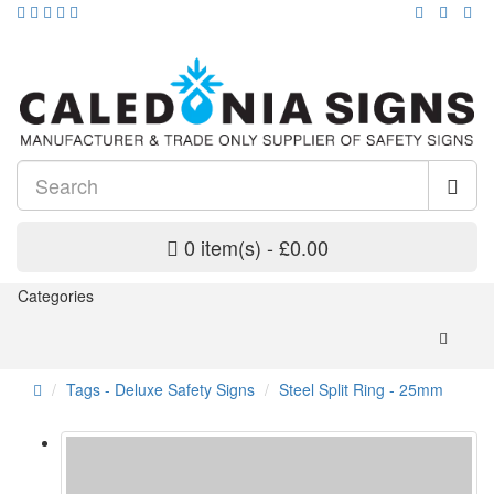
0 item(s) - £0.00
Categories
Tags - Deluxe Safety Signs
Steel Split Ring - 25mm