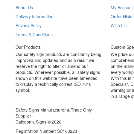
About Us
My Account
Delivery Information
Order Histor
Privacy Policy
Wish List
Terms & Conditions
Our Products
Custom Spec
Our safety sign products are constantly being
We pride ou
improved and updated and as a result we
comprehensi
reserve the right to alter or amend our
on the marke
products. Wherever possible, all safety signs
every workpl
shown on this website have been amended
With this in
to display a technically correct ISO 7010
Specials". C
symbol.
warning or m
in a range o
Safety Signs Manufacturer & Trade Only
Supplier
Caledonia Signs © 2026
Registration Number: SC163223