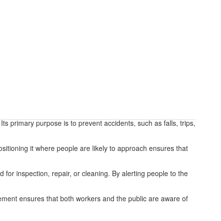
s primary purpose is to prevent accidents, such as falls, trips,
ositioning it where people are likely to approach ensures that
for inspection, repair, or cleaning. By alerting people to the
acement ensures that both workers and the public are aware of