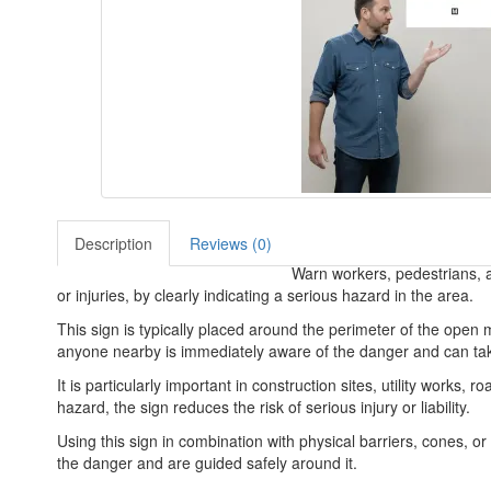
Description
Reviews (0)
Warn workers, pedestrians, an
or injuries, by clearly indicating a serious hazard in the area.
This sign is typically placed around the perimeter of the open m
anyone nearby is immediately aware of the danger and can take
It is particularly important in construction sites, utility work
hazard, the sign reduces the risk of serious injury or liability.
Using this sign in combination with physical barriers, cones, o
the danger and are guided safely around it.