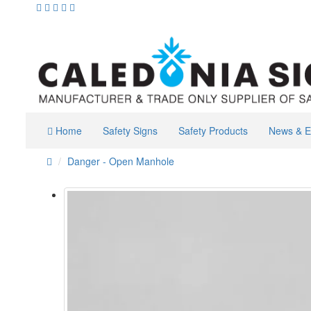
Home
Safety Signs
Safety Products
News & E
Danger - Open Manhole