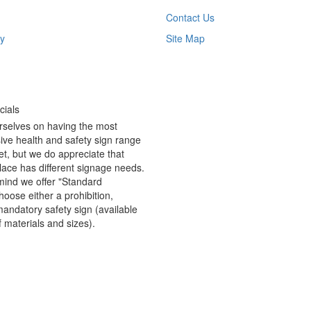
Contact Us
y
Site Map
ials
rselves on having the most
ve health and safety sign range
t, but we do appreciate that
ace has different signage needs.
 mind we offer "Standard
hoose either a prohibition,
andatory safety sign (available
f materials and sizes).