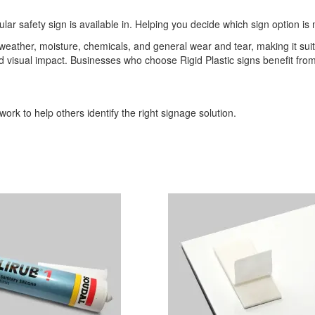
ular safety sign is available in. Helping you decide which sign option is 
o weather, moisture, chemicals, and general wear and tear, making it sui
 and visual impact. Businesses who choose Rigid Plastic signs benefit 
ork to help others identify the right signage solution.