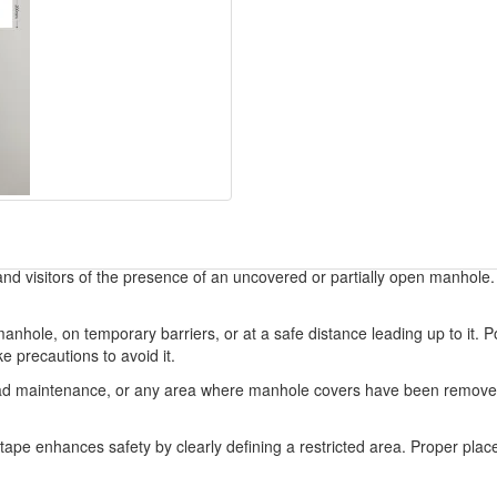
d visitors of the presence of an uncovered or partially open manhole. It
anhole, on temporary barriers, or at a safe distance leading up to it. P
 precautions to avoid it.
s, road maintenance, or any area where manhole covers have been removed 
r tape enhances safety by clearly defining a restricted area. Proper pl