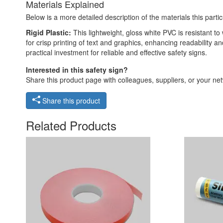
Materials Explained
Below is a more detailed description of the materials this partic
Rigid Plastic:
This lightweight, gloss white PVC is resistant t
for crisp printing of text and graphics, enhancing readability
practical investment for reliable and effective safety signs.
Interested in this safety sign?
Share this product page with colleagues, suppliers, or your netw
Share this product
Related Products