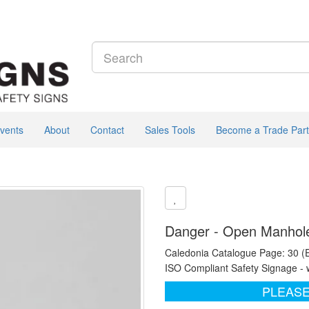
vents
About
Contact
Sales Tools
Become a Trade Part
Danger - Open Manhole 
Caledonia Catalogue Page: 30 (
ISO Compliant Safety Signage - 
PLEASE