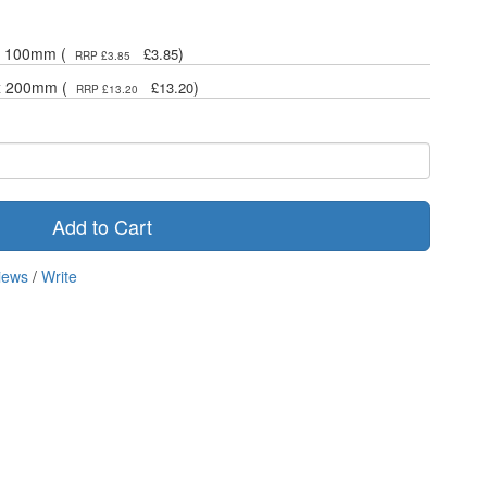
 x 100mm (
)
£3.85
RRP £3.85
 x 200mm (
)
£13.20
RRP £13.20
Add to Cart
iews
/
Write