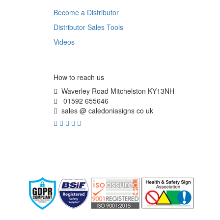
Become a Distributor
Distributor Sales Tools
Videos
How to reach us
Waverley Road Mitchelston KY13NH
01592 655646
sales @ caledoniasigns co uk