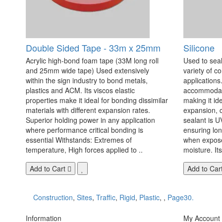
Double Sided Tape - 33m x 25mm
Silicone
Acrylic high-bond foam tape (33M long roll
Used to seal
and 25mm wide tape) Used extensively
variety of c
within the sign industry to bond metals,
applications. 
plastics and ACM. Its viscos elastic
accommodate
properties make it ideal for bonding dissimilar
making it id
materials with different expansion rates.
expansion, c
Superior holding power in any application
sealant is U
where performance critical bonding is
ensuring lo
essential Withstands: Extremes of
when exposed
temperature, High forces applied to ..
moisture. Its
Add to Cart
Add to Car
Construction
,
Sites
,
Traffic
,
Rigid
,
Plastic
,
,
Page30.
Information
My Account