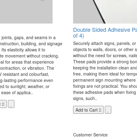
Double Sided Adhesive P
of 4)
 joints, gaps, and seams in a
Securely attach signs, panels, or
onstruction, building, and signage
objects to walls, doors, or other 
Its elasticity allows it to
without the need for screws, nails,
 movement without cracking,
These pads provide a strong bon
eal for areas that experience
keeping the installation clean a
ontraction, or vibration. The
free, making them ideal for temp
V resistant and colourfast,
permanent sign mounting where t
ng-lasting performance even
fixings are not practical. You sho
 to sunlight, weather, or
these adhesive pads when fixing 
 ease of applica..
signs, such..
t
Add to Cart
Customer Service