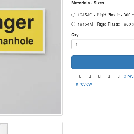
Materials / Sizes
16454G - Rigid Plastic - 300
16454M - Rigid Plastic - 600
Qty
0 rev
a review