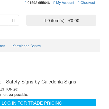
01592 655646
My Account
Checkout
0 item(s) - £0.00
ner
Knowledge Centre
- Safety Signs by Caledonia Signs
EDITION 26)
wherever possible.
 LOG IN FOR TRADE PRICING