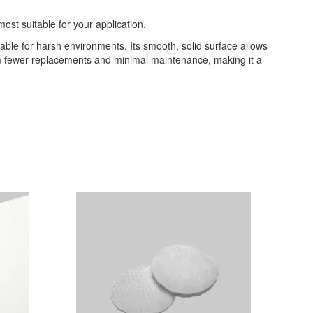
most suitable for your application.
table for harsh environments. Its smooth, solid surface allows
from fewer replacements and minimal maintenance, making it a