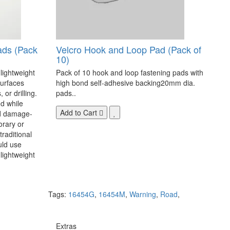
ads (Pack
Velcro Hook and Loop Pad (Pack of
10)
 lightweight
Pack of 10 hook and loop fastening pads with
surfaces
high bond self-adhesive backing20mm dia.
 or drilling.
pads..
d while
Add to Cart
nd damage-
orary or
raditional
uld use
lightweight
Tags:
16454G
,
16454M
,
Warning
,
Road
,
Extras