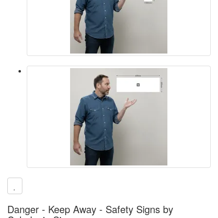
Danger - Keep Away - Safety Signs by