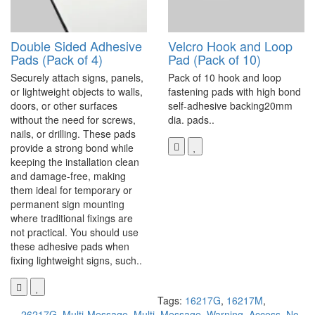
Double Sided Adhesive
Velcro Hook and Loop
Pads (Pack of 4)
Pad (Pack of 10)
Securely attach signs, panels,
Pack of 10 hook and loop
or lightweight objects to walls,
fastening pads with high bond
doors, or other surfaces
self-adhesive backing20mm
without the need for screws,
dia. pads..
nails, or drilling. These pads
provide a strong bond while
keeping the installation clean
and damage-free, making
them ideal for temporary or
permanent sign mounting
where traditional fixings are
not practical. You should use
these adhesive pads when
fixing lightweight signs, such..
Tags:
16217G
,
16217M
,
26217G
,
Multi-Message
,
Multi
,
Message
,
Warning
,
Access
,
No
,