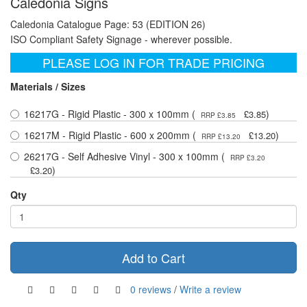
Caledonia Signs
Caledonia Catalogue Page: 53 (EDITION 26)
ISO Compliant Safety Signage - wherever possible.
PLEASE LOG IN FOR TRADE PRICING
Materials / Sizes
16217G - Rigid Plastic - 300 x 100mm (
)
£3.85
RRP £3.85
16217M - Rigid Plastic - 600 x 200mm (
)
£13.20
RRP £13.20
26217G - Self Adhesive Vinyl - 300 x 100mm (
RRP £3.20
)
£3.20
Qty
Add to Cart
0 reviews
/
Write a review