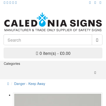
0 item(s) - £0.00
Categories
Danger - Keep Away