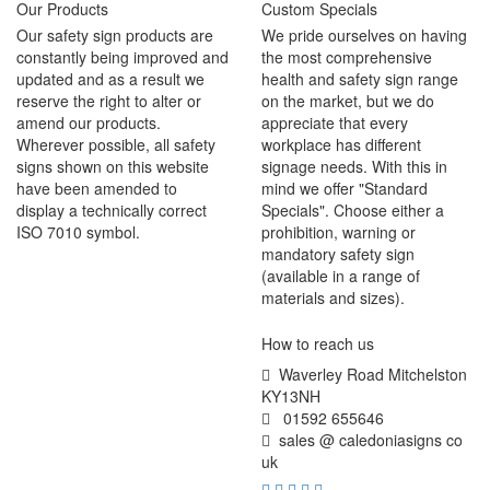
Our Products
Custom Specials
Our safety sign products are
We pride ourselves on having
constantly being improved and
the most comprehensive
updated and as a result we
health and safety sign range
reserve the right to alter or
on the market, but we do
amend our products.
appreciate that every
Wherever possible, all safety
workplace has different
signs shown on this website
signage needs. With this in
have been amended to
mind we offer "Standard
display a technically correct
Specials". Choose either a
ISO 7010 symbol.
prohibition, warning or
mandatory safety sign
(available in a range of
materials and sizes).
How to reach us
Waverley Road Mitchelston
KY13NH
01592 655646
sales @ caledoniasigns co
uk