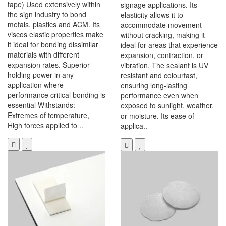
tape) Used extensively within
signage applications. Its
the sign industry to bond
elasticity allows it to
metals, plastics and ACM. Its
accommodate movement
viscos elastic properties make
without cracking, making it
it ideal for bonding dissimilar
ideal for areas that experience
materials with different
expansion, contraction, or
expansion rates. Superior
vibration. The sealant is UV
holding power in any
resistant and colourfast,
application where
ensuring long-lasting
performance critical bonding is
performance even when
essential Withstands:
exposed to sunlight, weather,
Extremes of temperature,
or moisture. Its ease of
High forces applied to ..
applica..