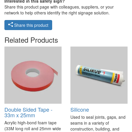
Interested in this safety sign?
Share this product page with colleagues, suppliers, or your
network to help others identify the right signage solution.
Share this product
Related Products
Double Sided Tape -
Silicone
33m x 25mm
Used to seal joints, gaps, and
Acrylic high-bond foam tape
seams in a variety of
(33M long roll and 25mm wide
construction, building, and