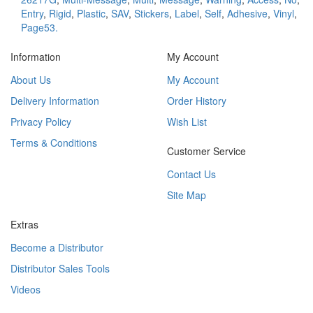
Entry
,
Rigid
,
Plastic
,
SAV
,
Stickers
,
Label
,
Self
,
Adhesive
,
Vinyl
,
Page53.
Information
My Account
About Us
My Account
Delivery Information
Order History
Privacy Policy
Wish List
Terms & Conditions
Customer Service
Contact Us
Site Map
Extras
Become a Distributor
Distributor Sales Tools
Videos