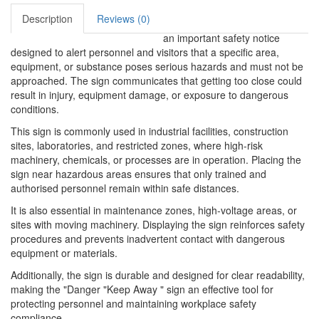
Description
Reviews (0)
an important safety notice
designed to alert personnel and visitors that a specific area,
equipment, or substance poses serious hazards and must not be
approached. The sign communicates that getting too close could
result in injury, equipment damage, or exposure to dangerous
conditions.
This sign is commonly used in industrial facilities, construction
sites, laboratories, and restricted zones, where high-risk
machinery, chemicals, or processes are in operation. Placing the
sign near hazardous areas ensures that only trained and
authorised personnel remain within safe distances.
It is also essential in maintenance zones, high-voltage areas, or
sites with moving machinery. Displaying the sign reinforces safety
procedures and prevents inadvertent contact with dangerous
equipment or materials.
Additionally, the sign is durable and designed for clear readability,
making the "Danger "Keep Away " sign an effective tool for
protecting personnel and maintaining workplace safety
compliance.