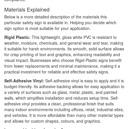
Materials Explained
Below is a more detailed description of the materials this
particular safety sign is available in. Helping you decide which
sign option is most suitable for your application.
Rigid Plastic:
This lightweight, gloss white PVC is resistant to
weather, moisture, chemicals, and general wear and tear, making
it suitable for harsh environments. Its smooth, solid surface allows
for crisp printing of text and graphics, enhancing readability and
visual impact. Businesses who choose Rigid Plastic signs benefit
from fewer replacements and minimal maintenance, making it a
practical investment for reliable and effective safety signs.
Self-Adhesive Vinyl:
Self-adhesive vinyl is easy to apply and it is
budget-friendly. Its adhesive backing allows for easy application to
a variety of surfaces such as glass, metal, plastic, and painted
walls, which simplifies installation and reduces setup time. Self-
adhesive vinyl provides a clean, professional finish that suits
many indoor environments including offices, retail, industrial sites,
and vehicles. It is more affordable than many other material types
and allows for custom shapes, colours, and graphics.