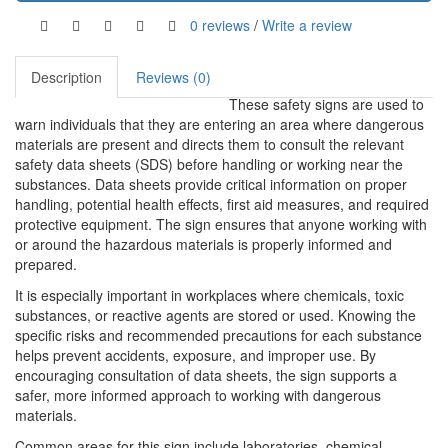
0 reviews
/
Write a review
Description
Reviews (0)
These safety signs are used to
warn individuals that they are entering an area where dangerous
materials are present and directs them to consult the relevant
safety data sheets (SDS) before handling or working near the
substances. Data sheets provide critical information on proper
handling, potential health effects, first aid measures, and required
protective equipment. The sign ensures that anyone working with
or around the hazardous materials is properly informed and
prepared.
It is especially important in workplaces where chemicals, toxic
substances, or reactive agents are stored or used. Knowing the
specific risks and recommended precautions for each substance
helps prevent accidents, exposure, and improper use. By
encouraging consultation of data sheets, the sign supports a
safer, more informed approach to working with dangerous
materials.
Common areas for this sign include laboratories, chemical