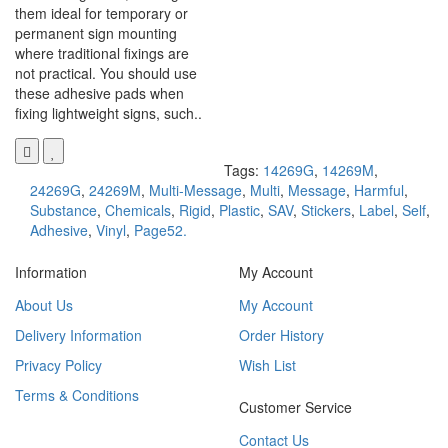
them ideal for temporary or
permanent sign mounting
where traditional fixings are
not practical. You should use
these adhesive pads when
fixing lightweight signs, such..
Tags:
14269G
,
14269M
,
24269G
,
24269M
,
Multi-Message
,
Multi
,
Message
,
Harmful
,
Substance
,
Chemicals
,
Rigid
,
Plastic
,
SAV
,
Stickers
,
Label
,
Self
,
Adhesive
,
Vinyl
,
Page52.
Information
My Account
About Us
My Account
Delivery Information
Order History
Privacy Policy
Wish List
Terms & Conditions
Customer Service
Contact Us