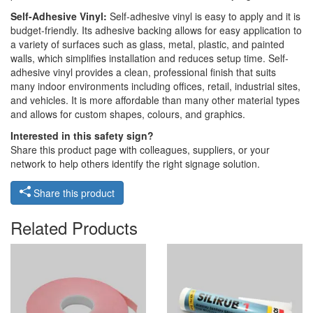
Self-Adhesive Vinyl:
Self-adhesive vinyl is easy to apply and it is
budget-friendly. Its adhesive backing allows for easy application to
a variety of surfaces such as glass, metal, plastic, and painted
walls, which simplifies installation and reduces setup time. Self-
adhesive vinyl provides a clean, professional finish that suits
many indoor environments including offices, retail, industrial sites,
and vehicles. It is more affordable than many other material types
and allows for custom shapes, colours, and graphics.
Interested in this safety sign?
Share this product page with colleagues, suppliers, or your
network to help others identify the right signage solution.
Share this product
Related Products