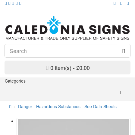
0 item(s) - £0.00
Categories
Danger - Hazardous Substances - See Data Sheets