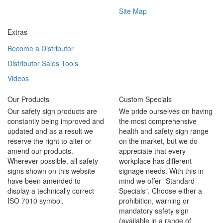
Site Map
Extras
Become a Distributor
Distributor Sales Tools
Videos
Our Products
Custom Specials
Our safety sign products are
We pride ourselves on having
constantly being improved and
the most comprehensive
updated and as a result we
health and safety sign range
reserve the right to alter or
on the market, but we do
amend our products.
appreciate that every
Wherever possible, all safety
workplace has different
signs shown on this website
signage needs. With this in
have been amended to
mind we offer "Standard
display a technically correct
Specials". Choose either a
ISO 7010 symbol.
prohibition, warning or
mandatory safety sign
(available in a range of