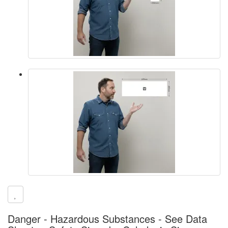
Danger - Hazardous Substances - See Data