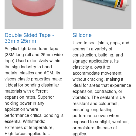
Double Sided Tape -
Silicone
33m x 25mm
Used to seal joints, gaps, and
Acrylic high-bond foam tape
seams in a variety of
(33M long roll and 25mm wide
construction, building, and
tape) Used extensively within
signage applications. Its
the sign industry to bond
elasticity allows it to
metals, plastics and ACM. Its
accommodate movement
viscos elastic properties make
without cracking, making it
it ideal for bonding dissimilar
ideal for areas that experience
materials with different
expansion, contraction, or
expansion rates. Superior
vibration. The sealant is UV
holding power in any
resistant and colourfast,
application where
ensuring long-lasting
performance critical bonding is
performance even when
essential Withstands:
exposed to sunlight, weather,
Extremes of temperature,
or moisture. Its ease of
High forces applied to ..
applica..