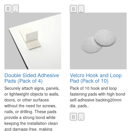
Double Sided Adhesive
Velcro Hook and Loop
Pads (Pack of 4)
Pad (Pack of 10)
Securely attach signs, panels,
Pack of 10 hook and loop
or lightweight objects to walls,
fastening pads with high bond
doors, or other surfaces
self-adhesive backing20mm
without the need for screws,
dia. pads..
nails, or drilling. These pads
provide a strong bond while
keeping the installation clean
and damage-free, making