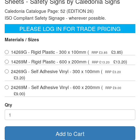
Sheets - Safety Signs by Caledonia Signs
Caledonia Catalogue Page: 52 (EDITION 26)
ISO Compliant Safety Signage - wherever possible.
PLEASE LOG IN FOR TRADE PRICING
Materials / Sizes
14269G - Rigid Plastic - 300 x 100mm (
)
£3.85
RRP £3.85
14269M - Rigid Plastic - 600 x 200mm (
)
£13.20
RRP £13.20
24269G - Self Adhesive Vinyl - 300 x 100mm (
RRP £3.20
)
£3.20
24269M - Self Adhesive Vinyl - 600 x 200mm (
RRP £9.00
)
£9.00
Qty
Add to Cart