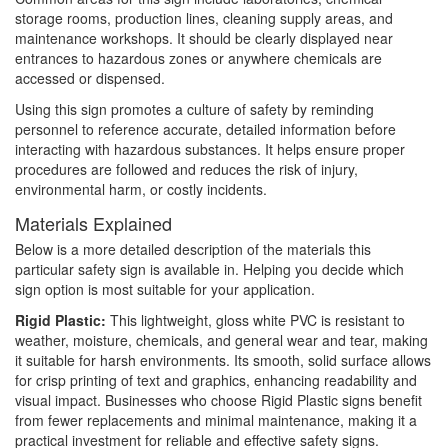
storage rooms, production lines, cleaning supply areas, and
maintenance workshops. It should be clearly displayed near
entrances to hazardous zones or anywhere chemicals are
accessed or dispensed.
Using this sign promotes a culture of safety by reminding
personnel to reference accurate, detailed information before
interacting with hazardous substances. It helps ensure proper
procedures are followed and reduces the risk of injury,
environmental harm, or costly incidents.
Materials Explained
Below is a more detailed description of the materials this
particular safety sign is available in. Helping you decide which
sign option is most suitable for your application.
Rigid Plastic:
This lightweight, gloss white PVC is resistant to
weather, moisture, chemicals, and general wear and tear, making
it suitable for harsh environments. Its smooth, solid surface allows
for crisp printing of text and graphics, enhancing readability and
visual impact. Businesses who choose Rigid Plastic signs benefit
from fewer replacements and minimal maintenance, making it a
practical investment for reliable and effective safety signs.