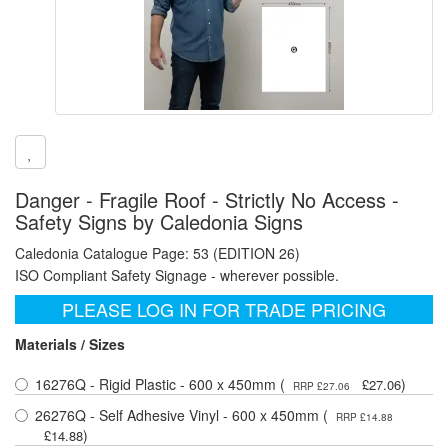
Danger - Fragile Roof - Strictly No Access -
Safety Signs by Caledonia Signs
Caledonia Catalogue Page: 53 (EDITION 26)
ISO Compliant Safety Signage - wherever possible.
PLEASE LOG IN FOR TRADE PRICING
Materials / Sizes
16276Q - Rigid Plastic - 600 x 450mm (
)
£27.06
RRP £27.06
26276Q - Self Adhesive Vinyl - 600 x 450mm (
RRP £14.88
)
£14.88