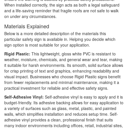
When installed correctly, the sign acts as both a legal safeguard
and a life-saving reminder that fragile roofs are not safe to walk
on under any circumstances.
Materials Explained
Below is a more detailed description of the materials this
particular safety sign is available in. Helping you decide which
sign option is most suitable for your application.
Rigid Plastic:
This lightweight, gloss white PVC is resistant to
weather, moisture, chemicals, and general wear and tear, making
it suitable for harsh environments. Its smooth, solid surface allows
for crisp printing of text and graphics, enhancing readability and
visual impact. Businesses who choose Rigid Plastic signs benefit
from fewer replacements and minimal maintenance, making it a
practical investment for reliable and effective safety signs.
Self-Adhesive Vinyl:
Self-adhesive vinyl is easy to apply and it is
budget-friendly. Its adhesive backing allows for easy application to
a variety of surfaces such as glass, metal, plastic, and painted
walls, which simplifies installation and reduces setup time. Self-
adhesive vinyl provides a clean, professional finish that suits
many indoor environments including offices, retail, industrial sites,