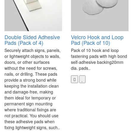
Double Sided Adhesive
Velcro Hook and Loop
Pads (Pack of 4)
Pad (Pack of 10)
Securely attach signs, panels,
Pack of 10 hook and loop
or lightweight objects to walls,
fastening pads with high bond
doors, or other surfaces
self-adhesive backing20mm
without the need for screws,
dia. pads..
nails, or drilling. These pads
provide a strong bond while
keeping the installation clean
and damage-free, making
them ideal for temporary or
permanent sign mounting
where traditional fixings are
not practical. You should use
these adhesive pads when
fixing lightweight signs, such..