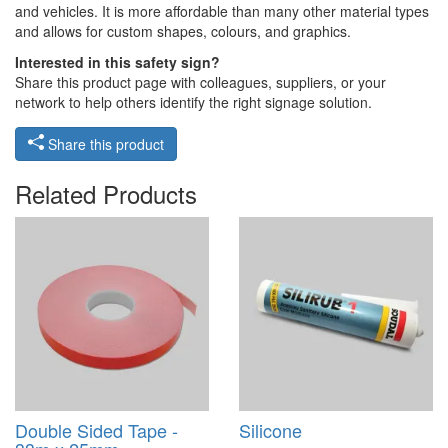
and vehicles. It is more affordable than many other material types
and allows for custom shapes, colours, and graphics.
Interested in this safety sign?
Share this product page with colleagues, suppliers, or your
network to help others identify the right signage solution.
Share this product
Related Products
Double Sided Tape -
Silicone