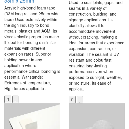
33m x 25mm
Used to seal joints, gaps, and
Acrylic high-bond foam tape
seams in a variety of
(33M long roll and 25mm wide
construction, building, and
tape) Used extensively within
signage applications. Its
the sign industry to bond
elasticity allows it to
metals, plastics and ACM. Its
accommodate movement
viscos elastic properties make
without cracking, making it
it ideal for bonding dissimilar
ideal for areas that experience
materials with different
expansion, contraction, or
expansion rates. Superior
vibration. The sealant is UV
holding power in any
resistant and colourfast,
application where
ensuring long-lasting
performance critical bonding is
performance even when
essential Withstands:
exposed to sunlight, weather,
Extremes of temperature,
or moisture. Its ease of
High forces applied to ..
applica..