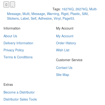
Tags:
16276Q
,
26276Q
,
Multi-
Message
,
Multi
,
Message
,
Warning
,
Rigid
,
Plastic
,
SAV
,
Stickers
,
Label
,
Self
,
Adhesive
,
Vinyl
,
Page53.
Information
My Account
About Us
My Account
Delivery Information
Order History
Privacy Policy
Wish List
Terms & Conditions
Customer Service
Contact Us
Site Map
Extras
Become a Distributor
Distributor Sales Tools