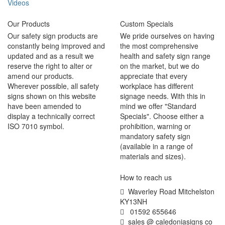
Videos
Our Products
Custom Specials
Our safety sign products are
We pride ourselves on having
constantly being improved and
the most comprehensive
updated and as a result we
health and safety sign range
reserve the right to alter or
on the market, but we do
amend our products.
appreciate that every
Wherever possible, all safety
workplace has different
signs shown on this website
signage needs. With this in
have been amended to
mind we offer "Standard
display a technically correct
Specials". Choose either a
ISO 7010 symbol.
prohibition, warning or
mandatory safety sign
(available in a range of
materials and sizes).
How to reach us
Waverley Road Mitchelston
KY13NH
01592 655646
sales @ caledoniasigns co