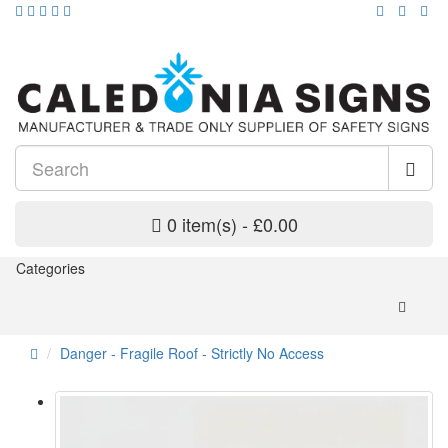
0 item(s) - £0.00
Categories
Danger - Fragile Roof - Strictly No Access