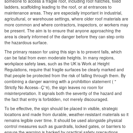
someone to access a fragile roof, including roof hatches, fixed
ladders, scaffolding leading to the roof, or at entrances to
maintenance areas. They are especially important in industrial,
agricultural, or warehouse settings, where older roof materials are
more common and where contractors, inspectors, or workers may
be present. The aim is to ensure that anyone approaching the
area is clearly informed of the danger before they can step onto
the hazardous surface.
The primary reason for using this sign is to prevent falls, which
can be fatal from even moderate heights. In many regions,
workplace safety laws, such as the UK is Work at Height
Regulations, require that fragile surfaces be clearly marked and
that people be protected from the risk of falling through them. By
combining a danger warning with a prohibition statement ( "
Strictly No Access--Ç¨π), the sign leaves no room for
misinterpretation. It signals both the severity of the hazard and
the fact that entry is forbidden, not merely discouraged.
To be effective, the sign should be placed in visible, strategic
locations and made from durable, weather-resistant materials so it
remains legible over time. It should be used alongside physical
control measures such as guardrails, locked gates, or barriers to
ensure the warning is backed by practical safety precautions.