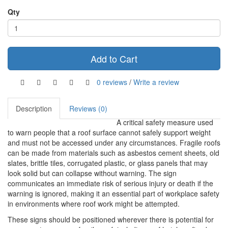
Qty
Add to Cart
0 reviews
/
Write a review
Description
Reviews (0)
A critical safety measure used
to warn people that a roof surface cannot safely support weight
and must not be accessed under any circumstances. Fragile roofs
can be made from materials such as asbestos cement sheets, old
slates, brittle tiles, corrugated plastic, or glass panels that may
look solid but can collapse without warning. The sign
communicates an immediate risk of serious injury or death if the
warning is ignored, making it an essential part of workplace safety
in environments where roof work might be attempted.
These signs should be positioned wherever there is potential for