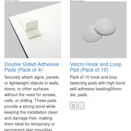
Double Sided Adhesive
Velcro Hook and Loop
Pads (Pack of 4)
Pad (Pack of 10)
Securely attach signs, panels,
Pack of 10 hook and loop
or lightweight objects to walls,
fastening pads with high bond
doors, or other surfaces
self-adhesive backing20mm
without the need for screws,
dia. pads..
nails, or drilling. These pads
provide a strong bond while
keeping the installation clean
and damage-free, making
them ideal for temporary or
permanent sign mounting