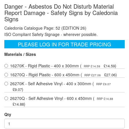
Danger - Asbestos Do Not Disturb Material
Report Damage - Safety Signs by Caledonia
Signs
Caledonia Catalogue Page: 52 (EDITION 26)
ISO Compliant Safety Signage - wherever possible.
PLEASE LOG IN FOR TRADE PRICING
Materials / Sizes
16270K - Rigid Plastic - 400 x 300mm (
)
£14.59
RRP £14.59
16270Q - Rigid Plastic - 600 x 450mm (
)
£27.06
RRP £27.06
26270K - Self Adhesive Vinyl - 400 x 300mm (
RRP £9.07
)
£9.07
26270Q - Self Adhesive Vinyl - 600 x 450mm (
RRP £14.88
)
£14.88
Qty