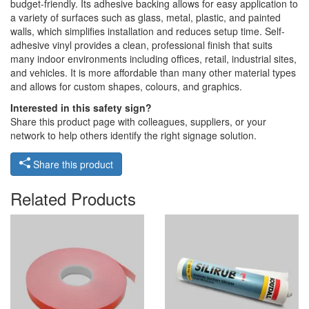
budget-friendly. Its adhesive backing allows for easy application to
a variety of surfaces such as glass, metal, plastic, and painted
walls, which simplifies installation and reduces setup time. Self-
adhesive vinyl provides a clean, professional finish that suits
many indoor environments including offices, retail, industrial sites,
and vehicles. It is more affordable than many other material types
and allows for custom shapes, colours, and graphics.
Interested in this safety sign?
Share this product page with colleagues, suppliers, or your
network to help others identify the right signage solution.
Share this product
Related Products