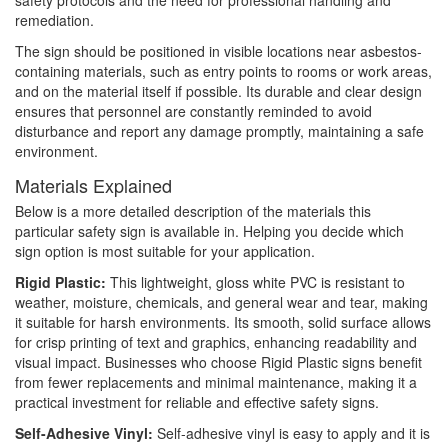
safety protocols and the need for professional handling and
remediation.
The sign should be positioned in visible locations near asbestos-
containing materials, such as entry points to rooms or work areas,
and on the material itself if possible. Its durable and clear design
ensures that personnel are constantly reminded to avoid
disturbance and report any damage promptly, maintaining a safe
environment.
Materials Explained
Below is a more detailed description of the materials this
particular safety sign is available in. Helping you decide which
sign option is most suitable for your application.
Rigid Plastic:
This lightweight, gloss white PVC is resistant to
weather, moisture, chemicals, and general wear and tear, making
it suitable for harsh environments. Its smooth, solid surface allows
for crisp printing of text and graphics, enhancing readability and
visual impact. Businesses who choose Rigid Plastic signs benefit
from fewer replacements and minimal maintenance, making it a
practical investment for reliable and effective safety signs.
Self-Adhesive Vinyl:
Self-adhesive vinyl is easy to apply and it is