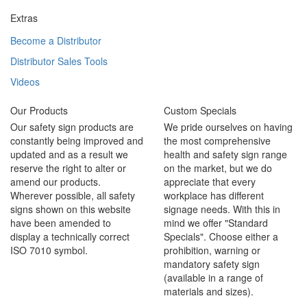
Extras
Become a Distributor
Distributor Sales Tools
Videos
Our Products
Custom Specials
Our safety sign products are
We pride ourselves on having
constantly being improved and
the most comprehensive
updated and as a result we
health and safety sign range
reserve the right to alter or
on the market, but we do
amend our products.
appreciate that every
Wherever possible, all safety
workplace has different
signs shown on this website
signage needs. With this in
have been amended to
mind we offer "Standard
display a technically correct
Specials". Choose either a
ISO 7010 symbol.
prohibition, warning or
mandatory safety sign
(available in a range of
materials and sizes).