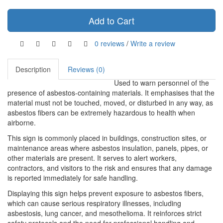
Add to Cart
0 reviews
/
Write a review
Description
Reviews (0)
Used to warn personnel of the
presence of asbestos-containing materials. It emphasises that the
material must not be touched, moved, or disturbed in any way, as
asbestos fibers can be extremely hazardous to health when
airborne.
This sign is commonly placed in buildings, construction sites, or
maintenance areas where asbestos insulation, panels, pipes, or
other materials are present. It serves to alert workers,
contractors, and visitors to the risk and ensures that any damage
is reported immediately for safe handling.
Displaying this sign helps prevent exposure to asbestos fibers,
which can cause serious respiratory illnesses, including
asbestosis, lung cancer, and mesothelioma. It reinforces strict