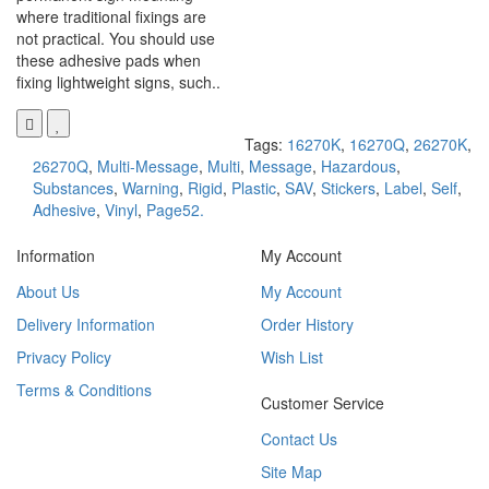
where traditional fixings are
not practical. You should use
these adhesive pads when
fixing lightweight signs, such..
Tags:
16270K
,
16270Q
,
26270K
,
26270Q
,
Multi-Message
,
Multi
,
Message
,
Hazardous
,
Substances
,
Warning
,
Rigid
,
Plastic
,
SAV
,
Stickers
,
Label
,
Self
,
Adhesive
,
Vinyl
,
Page52.
Information
My Account
About Us
My Account
Delivery Information
Order History
Privacy Policy
Wish List
Terms & Conditions
Customer Service
Contact Us
Site Map