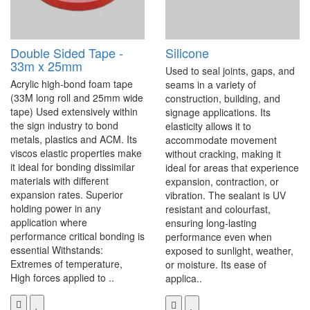
Double Sided Tape -
Silicone
33m x 25mm
Used to seal joints, gaps, and
Acrylic high-bond foam tape
seams in a variety of
(33M long roll and 25mm wide
construction, building, and
tape) Used extensively within
signage applications. Its
the sign industry to bond
elasticity allows it to
metals, plastics and ACM. Its
accommodate movement
viscos elastic properties make
without cracking, making it
it ideal for bonding dissimilar
ideal for areas that experience
materials with different
expansion, contraction, or
expansion rates. Superior
vibration. The sealant is UV
holding power in any
resistant and colourfast,
application where
ensuring long-lasting
performance critical bonding is
performance even when
essential Withstands:
exposed to sunlight, weather,
Extremes of temperature,
or moisture. Its ease of
High forces applied to ..
applica..