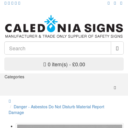
0 item(s) - £0.00
Categories
Danger - Asbestos Do Not Disturb Material Report
Damage