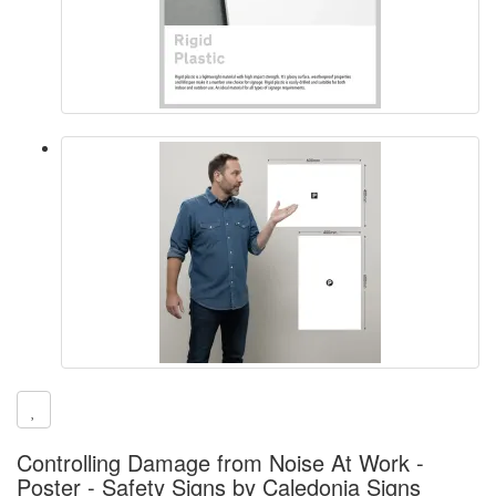
Controlling Damage from Noise At Work -
Poster - Safety Signs by Caledonia Signs