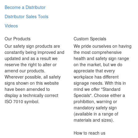
Become a Distributor
Distributor Sales Tools
Videos
Our Products
Custom Specials
Our safety sign products are
We pride ourselves on having
constantly being improved and
the most comprehensive
updated and as a result we
health and safety sign range
reserve the right to alter or
on the market, but we do
amend our products.
appreciate that every
Wherever possible, all safety
workplace has different
signs shown on this website
signage needs. With this in
have been amended to
mind we offer "Standard
display a technically correct
Specials". Choose either a
ISO 7010 symbol.
prohibition, warning or
mandatory safety sign
(available in a range of
materials and sizes).
How to reach us