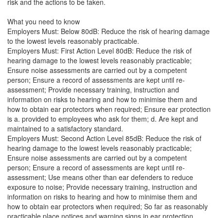
risk and the actions to be taken.
What you need to know
Employers Must: Below 80dB: Reduce the risk of hearing damage
to the lowest levels reasonably practicable.
Employers Must: First Action Level 80dB: Reduce the risk of
hearing damage to the lowest levels reasonably practicable;
Ensure noise assessments are carried out by a competent
person; Ensure a record of assessments are kept until re-
assessment; Provide necessary training, instruction and
information on risks to hearing and how to minimise them and
how to obtain ear protectors when required; Ensure ear protection
is a. provided to employees who ask for them; d. Are kept and
maintained to a satisfactory standard.
Employers Must: Second Action Level 85dB: Reduce the risk of
hearing damage to the lowest levels reasonably practicable;
Ensure noise assessments are carried out by a competent
person; Ensure a record of assessments are kept until re-
assessment; Use means other than ear defenders to reduce
exposure to noise; Provide necessary training, instruction and
information on risks to hearing and how to minimise them and
how to obtain ear protectors when required; So far as reasonably
practicable place notices and warning signs in ear protection