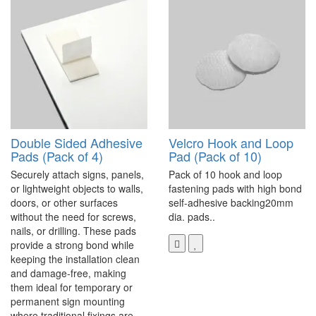
Double Sided Adhesive
Velcro Hook and Loop
Pads (Pack of 4)
Pad (Pack of 10)
Securely attach signs, panels,
Pack of 10 hook and loop
or lightweight objects to walls,
fastening pads with high bond
doors, or other surfaces
self-adhesive backing20mm
without the need for screws,
dia. pads..
nails, or drilling. These pads
provide a strong bond while
keeping the installation clean
and damage-free, making
them ideal for temporary or
permanent sign mounting
where traditional fixings are