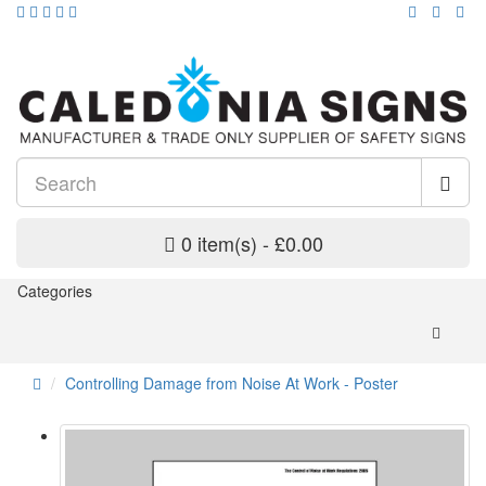
0 item(s) - £0.00
Categories
Controlling Damage from Noise At Work - Poster