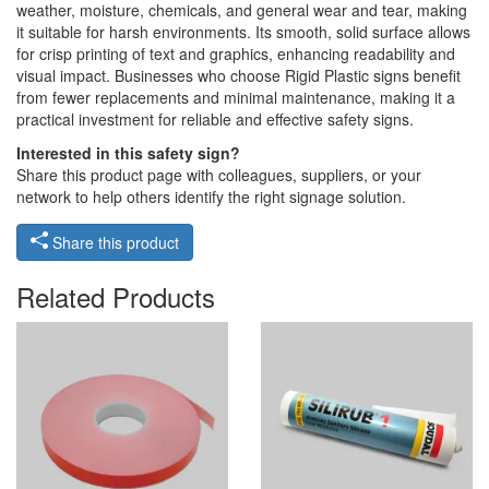
weather, moisture, chemicals, and general wear and tear, making
it suitable for harsh environments. Its smooth, solid surface allows
for crisp printing of text and graphics, enhancing readability and
visual impact. Businesses who choose Rigid Plastic signs benefit
from fewer replacements and minimal maintenance, making it a
practical investment for reliable and effective safety signs.
Interested in this safety sign?
Share this product page with colleagues, suppliers, or your
network to help others identify the right signage solution.
Share this product
Related Products