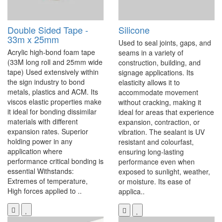
Double Sided Tape -
Silicone
33m x 25mm
Used to seal joints, gaps, and
Acrylic high-bond foam tape
seams in a variety of
(33M long roll and 25mm wide
construction, building, and
tape) Used extensively within
signage applications. Its
the sign industry to bond
elasticity allows it to
metals, plastics and ACM. Its
accommodate movement
viscos elastic properties make
without cracking, making it
it ideal for bonding dissimilar
ideal for areas that experience
materials with different
expansion, contraction, or
expansion rates. Superior
vibration. The sealant is UV
holding power in any
resistant and colourfast,
application where
ensuring long-lasting
performance critical bonding is
performance even when
essential Withstands:
exposed to sunlight, weather,
Extremes of temperature,
or moisture. Its ease of
High forces applied to ..
applica..