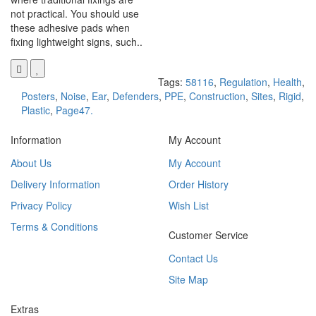
not practical. You should use
these adhesive pads when
fixing lightweight signs, such..
Tags:
58116
,
Regulation
,
Health
,
Posters
,
Noise
,
Ear
,
Defenders
,
PPE
,
Construction
,
Sites
,
Rigid
,
Plastic
,
Page47.
Information
My Account
About Us
My Account
Delivery Information
Order History
Privacy Policy
Wish List
Terms & Conditions
Customer Service
Contact Us
Site Map
Extras