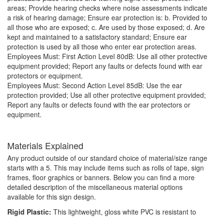
areas; Provide hearing checks where noise assessments indicate
a risk of hearing damage; Ensure ear protection is: b. Provided to
all those who are exposed; c. Are used by those exposed; d. Are
kept and maintained to a satisfactory standard; Ensure ear
protection is used by all those who enter ear protection areas.
Employees Must: First Action Level 80dB: Use all other protective
equipment provided; Report any faults or defects found with ear
protectors or equipment.
Employees Must: Second Action Level 85dB: Use the ear
protection provided; Use all other protective equipment provided;
Report any faults or defects found with the ear protectors or
equipment.
Materials Explained
Any product outside of our standard choice of material/size range
starts with a 5. This may include items such as rolls of tape, sign
frames, floor graphics or banners. Below you can find a more
detailed description of the miscellaneous material options
available for this sign design.
Rigid Plastic:
This lightweight, gloss white PVC is resistant to