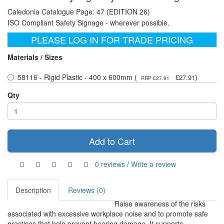
Caledonia Catalogue Page: 47 (EDITION 26)
ISO Compliant Safety Signage - wherever possible.
PLEASE LOG IN FOR TRADE PRICING
Materials / Sizes
58116 - Rigid Plastic - 400 x 600mm (
)
£27.91
RRP £27.91
Qty
Add to Cart
0 reviews
/
Write a review
Description
Reviews (0)
Raise awareness of the risks
associated with excessive workplace noise and to promote safe
practices that help prevent hearing damage. It supports