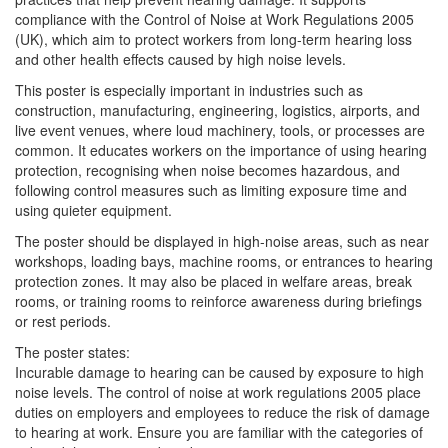
compliance with the Control of Noise at Work Regulations 2005
(UK), which aim to protect workers from long-term hearing loss
and other health effects caused by high noise levels.
This poster is especially important in industries such as
construction, manufacturing, engineering, logistics, airports, and
live event venues, where loud machinery, tools, or processes are
common. It educates workers on the importance of using hearing
protection, recognising when noise becomes hazardous, and
following control measures such as limiting exposure time and
using quieter equipment.
The poster should be displayed in high-noise areas, such as near
workshops, loading bays, machine rooms, or entrances to hearing
protection zones. It may also be placed in welfare areas, break
rooms, or training rooms to reinforce awareness during briefings
or rest periods.
The poster states:
Incurable damage to hearing can be caused by exposure to high
noise levels. The control of noise at work regulations 2005 place
duties on employers and employees to reduce the risk of damage
to hearing at work. Ensure you are familiar with the categories of