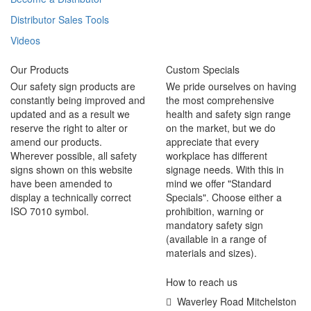
Distributor Sales Tools
Videos
Our Products
Custom Specials
Our safety sign products are
We pride ourselves on having
constantly being improved and
the most comprehensive
updated and as a result we
health and safety sign range
reserve the right to alter or
on the market, but we do
amend our products.
appreciate that every
Wherever possible, all safety
workplace has different
signs shown on this website
signage needs. With this in
have been amended to
mind we offer "Standard
display a technically correct
Specials". Choose either a
ISO 7010 symbol.
prohibition, warning or
mandatory safety sign
(available in a range of
materials and sizes).
How to reach us
Waverley Road Mitchelston