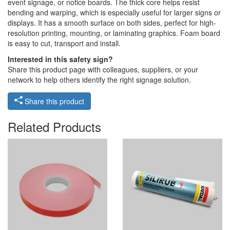
event signage, or notice boards. The thick core helps resist
bending and warping, which is especially useful for larger signs or
displays. It has a smooth surface on both sides, perfect for high-
resolution printing, mounting, or laminating graphics. Foam board
is easy to cut, transport and install.
Interested in this safety sign?
Share this product page with colleagues, suppliers, or your
network to help others identify the right signage solution.
Share this product
Related Products