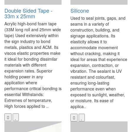
Double Sided Tape -
Silicone
33m x 25mm
Used to seal joints, gaps, and
Acrylic high-bond foam tape
seams in a variety of
(33M long roll and 25mm wide
construction, building, and
tape) Used extensively within
signage applications. Its
the sign industry to bond
elasticity allows it to
metals, plastics and ACM. Its
accommodate movement
viscos elastic properties make
without cracking, making it
it ideal for bonding dissimilar
ideal for areas that experience
materials with different
expansion, contraction, or
expansion rates. Superior
vibration. The sealant is UV
holding power in any
resistant and colourfast,
application where
ensuring long-lasting
performance critical bonding is
performance even when
essential Withstands:
exposed to sunlight, weather,
Extremes of temperature,
or moisture. Its ease of
High forces applied to ..
applica..