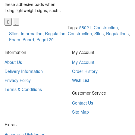
these adhesive pads when
fixing lightweight signs, such..
Tags:
58021
,
Construction
,
Sites
,
Information
,
Regulation
,
Construction
,
Sites
,
Regulations
,
Foam
,
Board
,
Page129.
Information
My Account
About Us
My Account
Delivery Information
Order History
Privacy Policy
Wish List
Terms & Conditions
Customer Service
Contact Us
Site Map
Extras
Become a Distributor