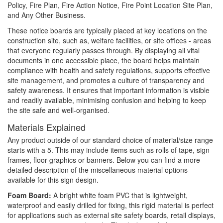
Policy, Fire Plan, Fire Action Notice, Fire Point Location Site Plan,
and Any Other Business.
These notice boards are typically placed at key locations on the
construction site, such as, welfare facilities, or site offices - areas
that everyone regularly passes through. By displaying all vital
documents in one accessible place, the board helps maintain
compliance with health and safety regulations, supports effective
site management, and promotes a culture of transparency and
safety awareness. It ensures that important information is visible
and readily available, minimising confusion and helping to keep
the site safe and well-organised.
Materials Explained
Any product outside of our standard choice of material/size range
starts with a 5. This may include items such as rolls of tape, sign
frames, floor graphics or banners. Below you can find a more
detailed description of the miscellaneous material options
available for this sign design.
Foam Board:
A bright white foam PVC that is lightweight,
waterproof and easily drilled for fixing, this rigid material is perfect
for applications such as external site safety boards, retail displays,