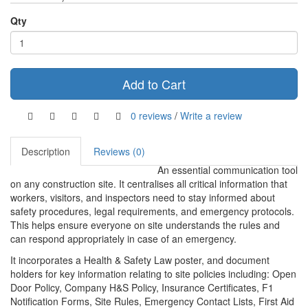
Qty
Add to Cart
0 reviews
/
Write a review
Description
Reviews (0)
An essential communication tool
on any construction site. It centralises all critical information that
workers, visitors, and inspectors need to stay informed about
safety procedures, legal requirements, and emergency protocols.
This helps ensure everyone on site understands the rules and
can respond appropriately in case of an emergency.
It incorporates a Health & Safety Law poster, and document
holders for key information relating to site policies including: Open
Door Policy, Company H&S Policy, Insurance Certificates, F1
Notification Forms, Site Rules, Emergency Contact Lists, First Aid