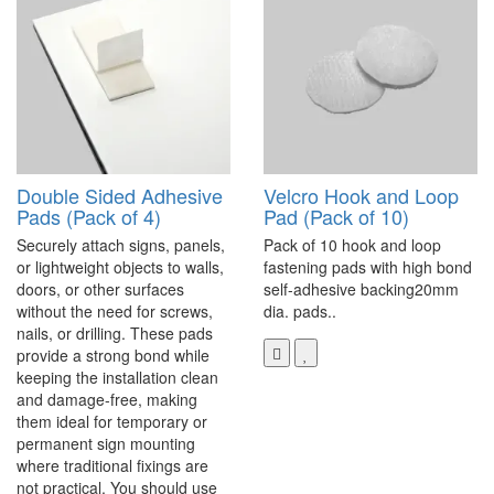
Double Sided Adhesive
Velcro Hook and Loop
Pads (Pack of 4)
Pad (Pack of 10)
Securely attach signs, panels,
Pack of 10 hook and loop
or lightweight objects to walls,
fastening pads with high bond
doors, or other surfaces
self-adhesive backing20mm
without the need for screws,
dia. pads..
nails, or drilling. These pads
provide a strong bond while
keeping the installation clean
and damage-free, making
them ideal for temporary or
permanent sign mounting
where traditional fixings are
not practical. You should use