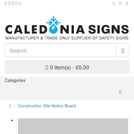
0 item(s) - £0.00
Categories
Construction Site Notice Board