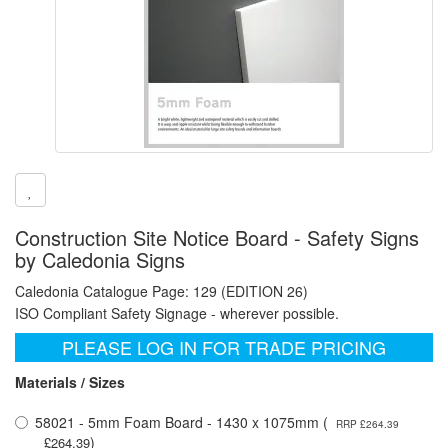
Construction Site Notice Board - Safety Signs
by Caledonia Signs
Caledonia Catalogue Page: 129 (EDITION 26)
ISO Compliant Safety Signage - wherever possible.
PLEASE LOG IN FOR TRADE PRICING
Materials / Sizes
58021 - 5mm Foam Board - 1430 x 1075mm (
RRP £264.39
)
£264.39