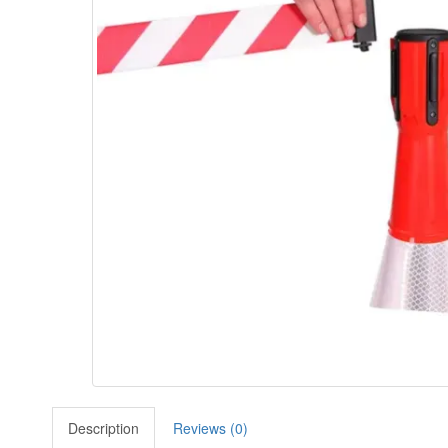
Description
Reviews (0)