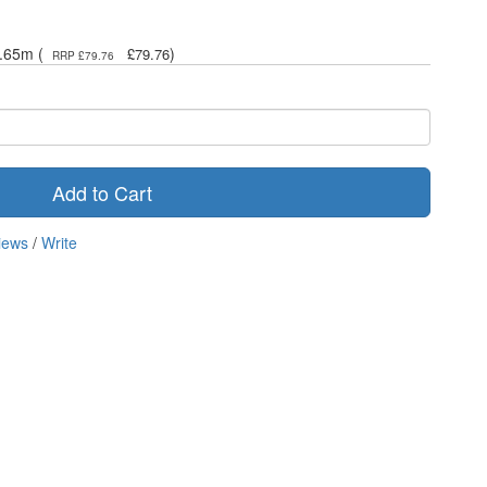
.65m (
)
£79.76
RRP £79.76
Add to Cart
iews
/
Write