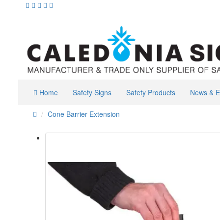
Home
Safety Signs
Safety Products
News & E
Cone Barrier Extension