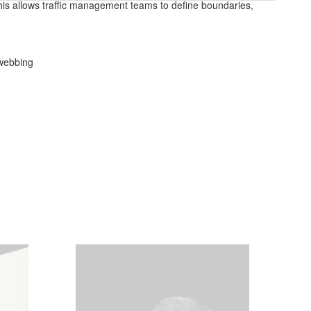
This allows traffic management teams to define boundaries,
 webbing