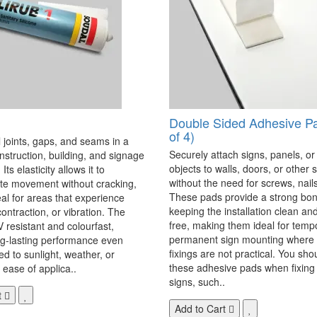
Double Sided Adhesive P
of 4)
 joints, gaps, and seams in a
Securely attach signs, panels, or
onstruction, building, and signage
objects to walls, doors, or other 
Its elasticity allows it to
without the need for screws, nails,
 movement without cracking,
These pads provide a strong bon
eal for areas that experience
keeping the installation clean a
ontraction, or vibration. The
free, making them ideal for temp
V resistant and colourfast,
permanent sign mounting where t
ng-lasting performance even
fixings are not practical. You sho
 to sunlight, weather, or
these adhesive pads when fixing 
 ease of applica..
signs, such..
t
Add to Cart