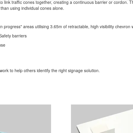
o link traffic cones together, creating a continuous barrier or cordon. 
 than using individual cones alone.
n progress" areas utilising 3.65m of retractable, high visibility chevron
afety barriers
use
ork to help others identify the right signage solution.