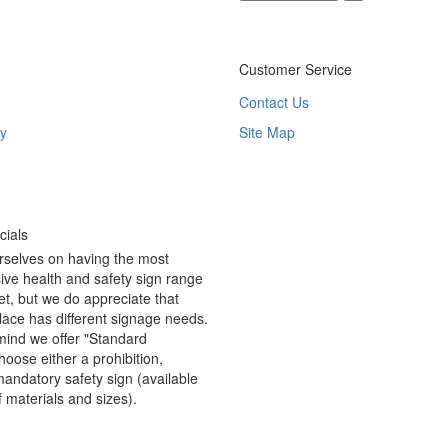
Customer Service
Contact Us
y
Site Map
ials
rselves on having the most
ve health and safety sign range
t, but we do appreciate that
ace has different signage needs.
 mind we offer "Standard
hoose either a prohibition,
andatory safety sign (available
f materials and sizes).