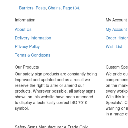
Barriers
,
Posts
,
Chains
,
Page134.
Information
My Account
About Us
My Account
Delivery Information
Order Histor
Privacy Policy
Wish List
Terms & Conditions
Our Products
Custom Spec
Our safety sign products are constantly being
We pride ou
improved and updated and as a result we
comprehensi
reserve the right to alter or amend our
on the marke
products. Wherever possible, all safety signs
every workpl
shown on this website have been amended
With this in
to display a technically correct ISO 7010
Specials". C
symbol.
warning or m
in a range o
Safety Signs Manufacturer & Trade Only