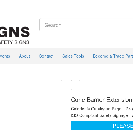
vents
About
Contact
Sales Tools
Become a Trade Part
Cone Barrier Extension
Caledonia Catalogue Page: 134
ISO Compliant Safety Signage - 
PLEASE