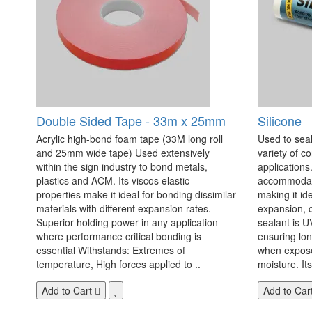
Double Sided Tape - 33m x 25mm
Silicone
Acrylic high-bond foam tape (33M long roll
Used to seal
and 25mm wide tape) Used extensively
variety of c
within the sign industry to bond metals,
applications. 
plastics and ACM. Its viscos elastic
accommodate
properties make it ideal for bonding dissimilar
making it id
materials with different expansion rates.
expansion, c
Superior holding power in any application
sealant is U
where performance critical bonding is
ensuring lo
essential Withstands: Extremes of
when exposed
temperature, High forces applied to ..
moisture. Its
Add to Cart
Add to Car