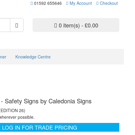
01592 655646
My Account
Checkout
0 item(s) - £0.00
ner
Knowledge Centre
 - Safety Signs by Caledonia Signs
 (EDITION 26)
wherever possible.
 LOG IN FOR TRADE PRICING