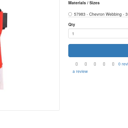
Materials / Sizes
57983 - Chevron Webbing - 3
Qty
0 rev
a review