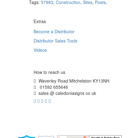
Tags:
57983
,
Construction
,
Sites
,
Posts
,
Extras
Become a Distributor
Distributor Sales Tools
Videos
How to reach us
Waverley Road Mitchelston KY13NH
01592 655646
sales @ caledoniasigns co uk