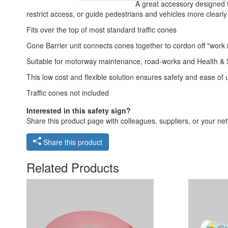
A great accessory designed t
restrict access, or guide pedestrians and vehicles more clearly
Fits over the top of most standard traffic cones
Cone Barrier unit connects cones together to cordon off "work i
Suitable for motorway maintenance, road-works and Health & S
This low cost and flexible solution ensures safety and ease of 
Traffic cones not included
Interested in this safety sign?
Share this product page with colleagues, suppliers, or your netw
Share this product
Related Products