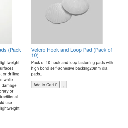
ads (Pack
Velcro Hook and Loop Pad (Pack of
10)
 lightweight
Pack of 10 hook and loop fastening pads with
surfaces
high bond self-adhesive backing20mm dia.
 or drilling.
pads..
d while
Add to Cart
nd damage-
orary or
raditional
uld use
lightweight