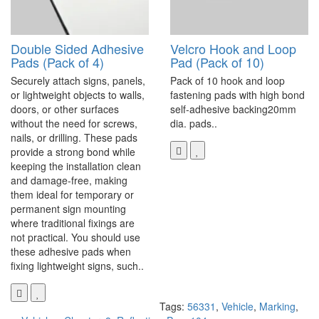
Double Sided Adhesive
Velcro Hook and Loop
Pads (Pack of 4)
Pad (Pack of 10)
Securely attach signs, panels,
Pack of 10 hook and loop
or lightweight objects to walls,
fastening pads with high bond
doors, or other surfaces
self-adhesive backing20mm
without the need for screws,
dia. pads..
nails, or drilling. These pads
provide a strong bond while
keeping the installation clean
and damage-free, making
them ideal for temporary or
permanent sign mounting
where traditional fixings are
not practical. You should use
these adhesive pads when
fixing lightweight signs, such..
Tags:
56331
,
Vehicle
,
Marking
,