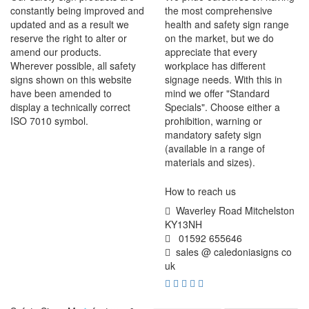
constantly being improved and
the most comprehensive
updated and as a result we
health and safety sign range
reserve the right to alter or
on the market, but we do
amend our products.
appreciate that every
Wherever possible, all safety
workplace has different
signs shown on this website
signage needs. With this in
have been amended to
mind we offer "Standard
display a technically correct
Specials". Choose either a
ISO 7010 symbol.
prohibition, warning or
mandatory safety sign
(available in a range of
materials and sizes).
How to reach us
Waverley Road Mitchelston
KY13NH
01592 655646
sales @ caledoniasigns co
uk