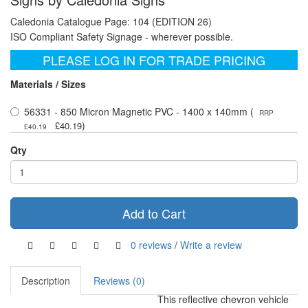
Caledonia Catalogue Page: 104 (EDITION 26)
ISO Compliant Safety Signage - wherever possible.
PLEASE LOG IN FOR TRADE PRICING
Materials / Sizes
56331 - 850 Micron Magnetic PVC - 1400 x 140mm (
RRP
)
£40.19
£40.19
Qty
Add to Cart
0 reviews
/
Write a review
Description
Reviews (0)
This reflective chevron vehicle