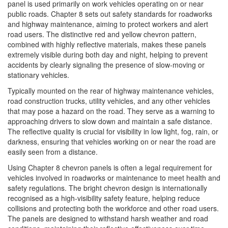
panel is used primarily on work vehicles operating on or near
public roads. Chapter 8 sets out safety standards for roadworks
and highway maintenance, aiming to protect workers and alert
road users. The distinctive red and yellow chevron pattern,
combined with highly reflective materials, makes these panels
extremely visible during both day and night, helping to prevent
accidents by clearly signaling the presence of slow-moving or
stationary vehicles.
Typically mounted on the rear of highway maintenance vehicles,
road construction trucks, utility vehicles, and any other vehicles
that may pose a hazard on the road. They serve as a warning to
approaching drivers to slow down and maintain a safe distance.
The reflective quality is crucial for visibility in low light, fog, rain, or
darkness, ensuring that vehicles working on or near the road are
easily seen from a distance.
Using Chapter 8 chevron panels is often a legal requirement for
vehicles involved in roadworks or maintenance to meet health and
safety regulations. The bright chevron design is internationally
recognised as a high-visibility safety feature, helping reduce
collisions and protecting both the workforce and other road users.
The panels are designed to withstand harsh weather and road