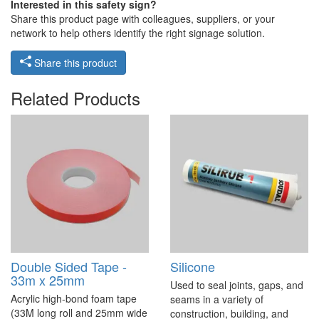
Interested in this safety sign?
Share this product page with colleagues, suppliers, or your
network to help others identify the right signage solution.
Share this product
Related Products
Double Sided Tape -
Silicone
33m x 25mm
Used to seal joints, gaps, and
Acrylic high-bond foam tape
seams in a variety of
(33M long roll and 25mm wide
construction, building, and