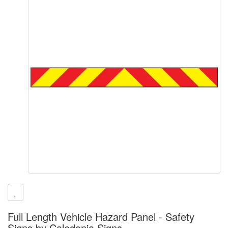
Full Length Vehicle Hazard Panel - Safety
Signs by Caledonia Signs