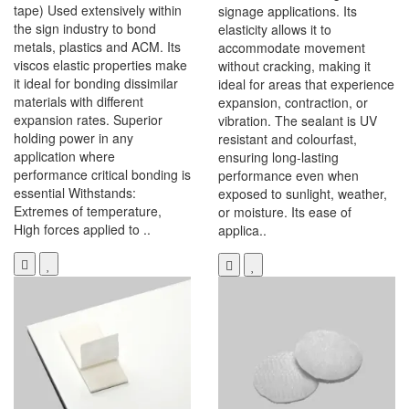
tape) Used extensively within
signage applications. Its
the sign industry to bond
elasticity allows it to
metals, plastics and ACM. Its
accommodate movement
viscos elastic properties make
without cracking, making it
it ideal for bonding dissimilar
ideal for areas that experience
materials with different
expansion, contraction, or
expansion rates. Superior
vibration. The sealant is UV
holding power in any
resistant and colourfast,
application where
ensuring long-lasting
performance critical bonding is
performance even when
essential Withstands:
exposed to sunlight, weather,
Extremes of temperature,
or moisture. Its ease of
High forces applied to ..
applica..