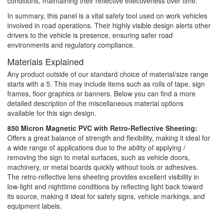
conditions, maintaining their reflective effectiveness over time.
In summary, this panel is a vital safety tool used on work vehicles
involved in road operations. Their highly visible design alerts other
drivers to the vehicle is presence, ensuring safer road
environments and regulatory compliance.
Materials Explained
Any product outside of our standard choice of material/size range
starts with a 5. This may include items such as rolls of tape, sign
frames, floor graphics or banners. Below you can find a more
detailed description of the miscellaneous material options
available for this sign design.
850 Micron Magnetic PVC with Retro-Reflective Sheeting:
Offers a great balance of strength and flexibility, making it ideal for
a wide range of applications due to the ability of applying /
removing the sign to metal surfaces, such as vehicle doors,
machinery, or metal boards quickly without tools or adhesives.
The retro-reflective lens sheeting provides excellent visibility in
low-light and nighttime conditions by reflecting light back toward
its source, making it ideal for safety signs, vehicle markings, and
equipment labels.