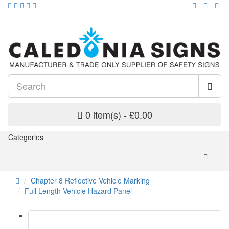
0 item(s) - £0.00
Categories
Chapter 8 Reflective Vehicle Marking
Full Length Vehicle Hazard Panel