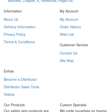
Vehicles
,
Chapter
,
8
,
Reflective
,
Page104.
Information
My Account
About Us
My Account
Delivery Information
Order History
Privacy Policy
Wish List
Terms & Conditions
Customer Service
Contact Us
Site Map
Extras
Become a Distributor
Distributor Sales Tools
Videos
Our Products
Custom Specials
Our safety sign products are
We pride ourselves on having