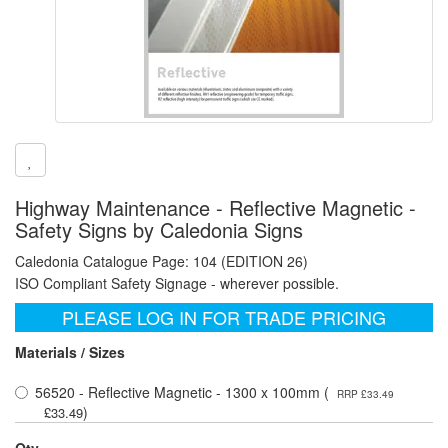
Highway Maintenance - Reflective Magnetic -
Safety Signs by Caledonia Signs
Caledonia Catalogue Page: 104 (EDITION 26)
ISO Compliant Safety Signage - wherever possible.
PLEASE LOG IN FOR TRADE PRICING
Materials / Sizes
56520 - Reflective Magnetic - 1300 x 100mm (
RRP £33.49
)
£33.49