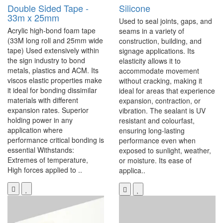
Double Sided Tape -
Silicone
33m x 25mm
Used to seal joints, gaps, and
Acrylic high-bond foam tape
seams in a variety of
(33M long roll and 25mm wide
construction, building, and
tape) Used extensively within
signage applications. Its
the sign industry to bond
elasticity allows it to
metals, plastics and ACM. Its
accommodate movement
viscos elastic properties make
without cracking, making it
it ideal for bonding dissimilar
ideal for areas that experience
materials with different
expansion, contraction, or
expansion rates. Superior
vibration. The sealant is UV
holding power in any
resistant and colourfast,
application where
ensuring long-lasting
performance critical bonding is
performance even when
essential Withstands:
exposed to sunlight, weather,
Extremes of temperature,
or moisture. Its ease of
High forces applied to ..
applica..