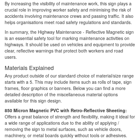
By increasing the visibility of maintenance work, this sign plays a
crucial role in improving worker safety and minimising the risk of
accidents involving maintenance crews and passing traffic. It also
helps organisations meet road safety regulations and standards.
In summary, the Highway Maintenance - Reflective Magnetic sign
is an essential safety tool for marking maintenance activities on
highways. It should be used on vehicles and equipment to provide
clear, reflective warnings that protect both workers and road
users.
Materials Explained
Any product outside of our standard choice of material/size range
starts with a 5. This may include items such as rolls of tape, sign
frames, floor graphics or banners. Below you can find a more
detailed description of the miscellaneous material options
available for this sign design.
850 Micron Magnetic PVC with Retro-Reflective Sheeting:
Offers a great balance of strength and flexibility, making it ideal for
a wide range of applications due to the ability of applying /
removing the sign to metal surfaces, such as vehicle doors,
machinery, or metal boards quickly without tools or adhesives.