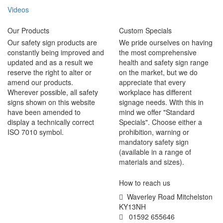
Videos
Our Products
Custom Specials
Our safety sign products are
We pride ourselves on having
constantly being improved and
the most comprehensive
updated and as a result we
health and safety sign range
reserve the right to alter or
on the market, but we do
amend our products.
appreciate that every
Wherever possible, all safety
workplace has different
signs shown on this website
signage needs. With this in
have been amended to
mind we offer "Standard
display a technically correct
Specials". Choose either a
ISO 7010 symbol.
prohibition, warning or
mandatory safety sign
(available in a range of
materials and sizes).
How to reach us
Waverley Road Mitchelston
KY13NH
01592 655646