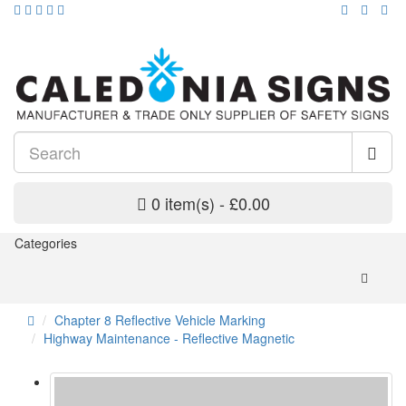
0 item(s) - £0.00
Categories
Chapter 8 Reflective Vehicle Marking
Highway Maintenance - Reflective Magnetic