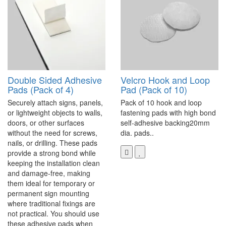
Double Sided Adhesive
Velcro Hook and Loop
Pads (Pack of 4)
Pad (Pack of 10)
Securely attach signs, panels,
Pack of 10 hook and loop
or lightweight objects to walls,
fastening pads with high bond
doors, or other surfaces
self-adhesive backing20mm
without the need for screws,
dia. pads..
nails, or drilling. These pads
provide a strong bond while
keeping the installation clean
and damage-free, making
them ideal for temporary or
permanent sign mounting
where traditional fixings are
not practical. You should use
these adhesive pads when