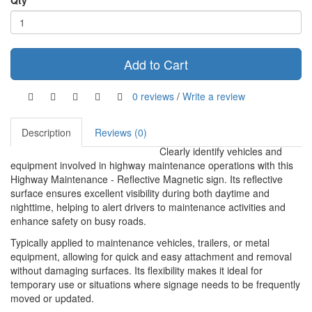
Qty
Add to Cart
0 reviews
/
Write a review
Description
Reviews (0)
Clearly identify vehicles and
equipment involved in highway maintenance operations with this
Highway Maintenance - Reflective Magnetic sign. Its reflective
surface ensures excellent visibility during both daytime and
nighttime, helping to alert drivers to maintenance activities and
enhance safety on busy roads.
Typically applied to maintenance vehicles, trailers, or metal
equipment, allowing for quick and easy attachment and removal
without damaging surfaces. Its flexibility makes it ideal for
temporary use or situations where signage needs to be frequently
moved or updated.