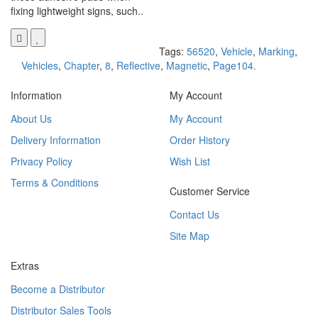
fixing lightweight signs, such..
Tags:
56520
,
Vehicle
,
Marking
,
Vehicles
,
Chapter
,
8
,
Reflective
,
Magnetic
,
Page104.
Information
My Account
About Us
My Account
Delivery Information
Order History
Privacy Policy
Wish List
Terms & Conditions
Customer Service
Contact Us
Site Map
Extras
Become a Distributor
Distributor Sales Tools