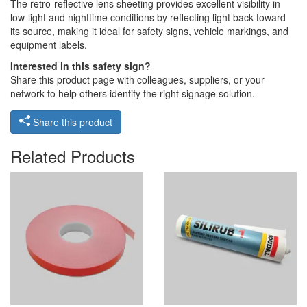
The retro-reflective lens sheeting provides excellent visibility in
low-light and nighttime conditions by reflecting light back toward
its source, making it ideal for safety signs, vehicle markings, and
equipment labels.
Interested in this safety sign?
Share this product page with colleagues, suppliers, or your
network to help others identify the right signage solution.
Share this product
Related Products