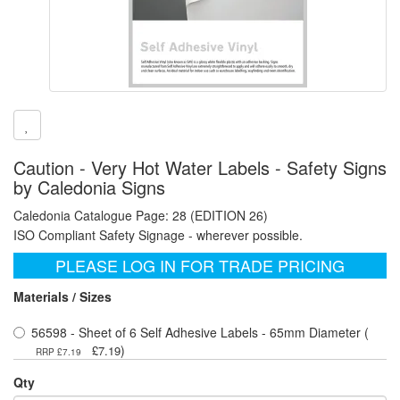
Caution - Very Hot Water Labels - Safety Signs
by Caledonia Signs
Caledonia Catalogue Page: 28 (EDITION 26)
ISO Compliant Safety Signage - wherever possible.
PLEASE LOG IN FOR TRADE PRICING
Materials / Sizes
56598 - Sheet of 6 Self Adhesive Labels - 65mm Diameter (
)
£7.19
RRP £7.19
Qty