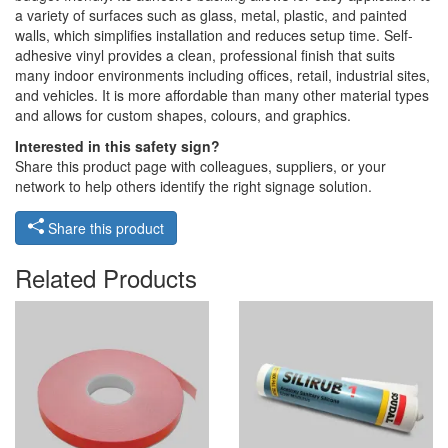
a variety of surfaces such as glass, metal, plastic, and painted
walls, which simplifies installation and reduces setup time. Self-
adhesive vinyl provides a clean, professional finish that suits
many indoor environments including offices, retail, industrial sites,
and vehicles. It is more affordable than many other material types
and allows for custom shapes, colours, and graphics.
Interested in this safety sign?
Share this product page with colleagues, suppliers, or your
network to help others identify the right signage solution.
Share this product
Related Products