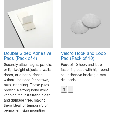
Double Sided Adhesive
Velcro Hook and Loop
Pads (Pack of 4)
Pad (Pack of 10)
Securely attach signs, panels,
Pack of 10 hook and loop
or lightweight objects to walls,
fastening pads with high bond
doors, or other surfaces
self-adhesive backing20mm
without the need for screws,
dia. pads..
nails, or drilling. These pads
provide a strong bond while
keeping the installation clean
and damage-free, making
them ideal for temporary or
permanent sign mounting