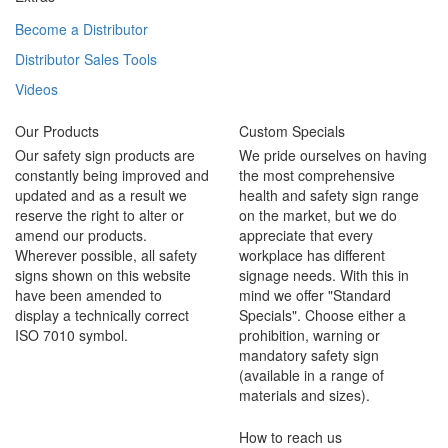
Become a Distributor
Distributor Sales Tools
Videos
Our Products
Custom Specials
Our safety sign products are
We pride ourselves on having
constantly being improved and
the most comprehensive
updated and as a result we
health and safety sign range
reserve the right to alter or
on the market, but we do
amend our products.
appreciate that every
Wherever possible, all safety
workplace has different
signs shown on this website
signage needs. With this in
have been amended to
mind we offer "Standard
display a technically correct
Specials". Choose either a
ISO 7010 symbol.
prohibition, warning or
mandatory safety sign
(available in a range of
materials and sizes).
How to reach us