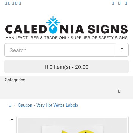
0 item(s) - £0.00
Categories
Caution - Very Hot Water Labels