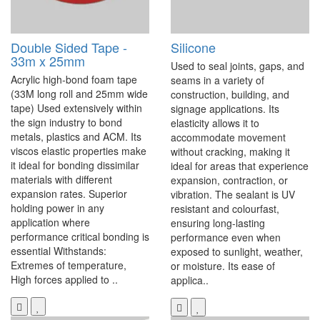
Double Sided Tape -
Silicone
33m x 25mm
Used to seal joints, gaps, and
Acrylic high-bond foam tape
seams in a variety of
(33M long roll and 25mm wide
construction, building, and
tape) Used extensively within
signage applications. Its
the sign industry to bond
elasticity allows it to
metals, plastics and ACM. Its
accommodate movement
viscos elastic properties make
without cracking, making it
it ideal for bonding dissimilar
ideal for areas that experience
materials with different
expansion, contraction, or
expansion rates. Superior
vibration. The sealant is UV
holding power in any
resistant and colourfast,
application where
ensuring long-lasting
performance critical bonding is
performance even when
essential Withstands:
exposed to sunlight, weather,
Extremes of temperature,
or moisture. Its ease of
High forces applied to ..
applica..