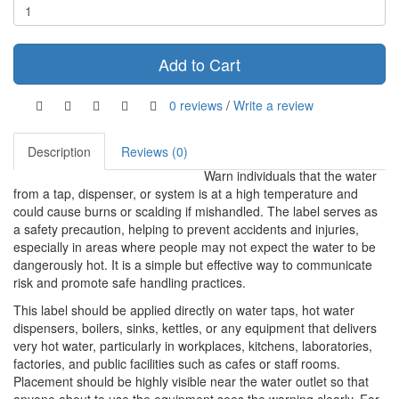
Add to Cart
0 reviews
/
Write a review
Description
Reviews (0)
Warn individuals that the water
from a tap, dispenser, or system is at a high temperature and
could cause burns or scalding if mishandled. The label serves as
a safety precaution, helping to prevent accidents and injuries,
especially in areas where people may not expect the water to be
dangerously hot. It is a simple but effective way to communicate
risk and promote safe handling practices.
This label should be applied directly on water taps, hot water
dispensers, boilers, sinks, kettles, or any equipment that delivers
very hot water, particularly in workplaces, kitchens, laboratories,
factories, and public facilities such as cafes or staff rooms.
Placement should be highly visible near the water outlet so that