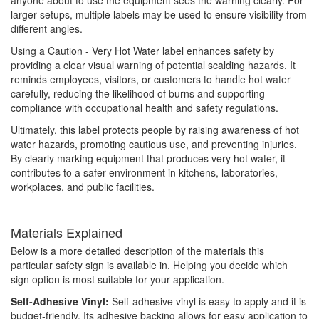
anyone about to use the equipment sees the warning clearly. For
larger setups, multiple labels may be used to ensure visibility from
different angles.
Using a Caution - Very Hot Water label enhances safety by
providing a clear visual warning of potential scalding hazards. It
reminds employees, visitors, or customers to handle hot water
carefully, reducing the likelihood of burns and supporting
compliance with occupational health and safety regulations.
Ultimately, this label protects people by raising awareness of hot
water hazards, promoting cautious use, and preventing injuries.
By clearly marking equipment that produces very hot water, it
contributes to a safer environment in kitchens, laboratories,
workplaces, and public facilities.
Materials Explained
Below is a more detailed description of the materials this
particular safety sign is available in. Helping you decide which
sign option is most suitable for your application.
Self-Adhesive Vinyl:
Self-adhesive vinyl is easy to apply and it is
budget-friendly. Its adhesive backing allows for easy application to