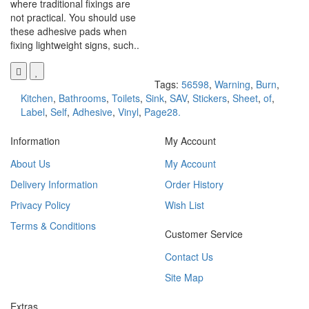
where traditional fixings are
not practical. You should use
these adhesive pads when
fixing lightweight signs, such..
Tags:
56598
,
Warning
,
Burn
,
Kitchen
,
Bathrooms
,
Toilets
,
Sink
,
SAV
,
Stickers
,
Sheet
,
of
,
Label
,
Self
,
Adhesive
,
Vinyl
,
Page28.
Information
My Account
About Us
My Account
Delivery Information
Order History
Privacy Policy
Wish List
Terms & Conditions
Customer Service
Contact Us
Site Map
Extras