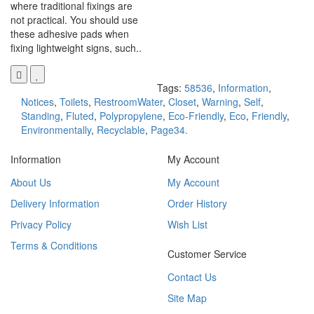
where traditional fixings are
not practical. You should use
these adhesive pads when
fixing lightweight signs, such..
Tags:
58536
,
Information
,
Notices
,
Toilets
,
RestroomWater
,
Closet
,
Warning
,
Self
,
Standing
,
Fluted
,
Polypropylene
,
Eco-Friendly
,
Eco
,
Friendly
,
Environmentally
,
Recyclable
,
Page34.
Information
My Account
About Us
My Account
Delivery Information
Order History
Privacy Policy
Wish List
Terms & Conditions
Customer Service
Contact Us
Site Map