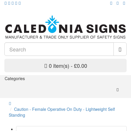
0 item(s) - £0.00
Categories
Caution - Female Operative On Duty - Lightweight Self
Standing