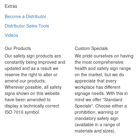
Extras
Become a Distributor
Distributor Sales Tools
Videos
Our Products
Custom Specials
Our safety sign products are
We pride ourselves on having
constantly being improved and
the most comprehensive
updated and as a result we
health and safety sign range
reserve the right to alter or
on the market, but we do
amend our products.
appreciate that every
Wherever possible, all safety
workplace has different
signs shown on this website
signage needs. With this in
have been amended to
mind we offer "Standard
display a technically correct
Specials". Choose either a
ISO 7010 symbol.
prohibition, warning or
mandatory safety sign
(available in a range of
materials and sizes).