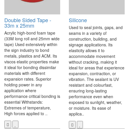
Double Sided Tape -
Silicone
33m x 25mm
Used to seal joints, gaps, and
Acrylic high-bond foam tape
seams in a variety of
(33M long roll and 25mm wide
construction, building, and
tape) Used extensively within
signage applications. Its
the sign industry to bond
elasticity allows it to
metals, plastics and ACM. Its
accommodate movement
viscos elastic properties make
without cracking, making it
it ideal for bonding dissimilar
ideal for areas that experience
materials with different
expansion, contraction, or
expansion rates. Superior
vibration. The sealant is UV
holding power in any
resistant and colourfast,
application where
ensuring long-lasting
performance critical bonding is
performance even when
essential Withstands:
exposed to sunlight, weather,
Extremes of temperature,
or moisture. Its ease of
High forces applied to ..
applica..