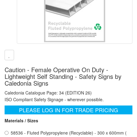
Caution - Female Operative On Duty -
Lightweight Self Standing - Safety Signs by
Caledonia Signs
Caledonia Catalogue Page: 34 (EDITION 26)
ISO Compliant Safety Signage - wherever possible.
PLEASE LOG IN FOR TRADE PRICING
Materials / Sizes
58536 - Fluted Polypropylene (Recyclable) - 300 x 600mm (