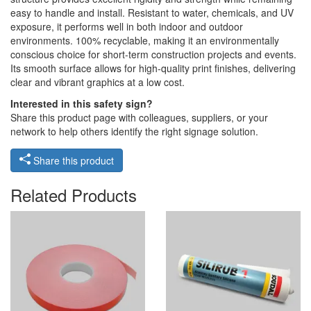
easy to handle and install. Resistant to water, chemicals, and UV
exposure, it performs well in both indoor and outdoor
environments. 100% recyclable, making it an environmentally
conscious choice for short-term construction projects and events.
Its smooth surface allows for high-quality print finishes, delivering
clear and vibrant graphics at a low cost.
Interested in this safety sign?
Share this product page with colleagues, suppliers, or your
network to help others identify the right signage solution.
Share this product
Related Products