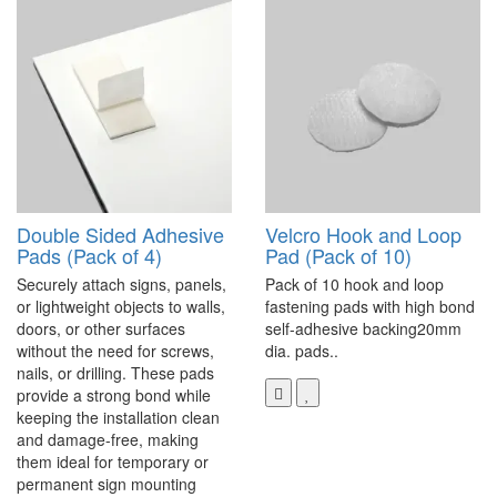
Double Sided Adhesive
Velcro Hook and Loop
Pads (Pack of 4)
Pad (Pack of 10)
Securely attach signs, panels,
Pack of 10 hook and loop
or lightweight objects to walls,
fastening pads with high bond
doors, or other surfaces
self-adhesive backing20mm
without the need for screws,
dia. pads..
nails, or drilling. These pads
provide a strong bond while
keeping the installation clean
and damage-free, making
them ideal for temporary or
permanent sign mounting