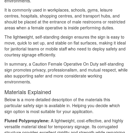
environments.
It is commonly used in workplaces, schools, gyms, leisure
centres, hospitals, shopping centres, and transport hubs, and
should be placed at the entrance of male restrooms or restricted
areas when a female operative is inside performing duties.
The lightweight, self-standing design ensures the sign is easy to
move, quick to set up, and stable on flat surfaces, making it ideal
for janitorial teams or mobile staff who need to deploy safety and
courtesy signage efficiently.
In summary, a Caution Female Operative On Duty self-standing
sign promotes privacy, professionalism, and mutual respect, while
also supporting safer and more considerate working
environments.
Materials Explained
Below is a more detailed description of the materials this
particular safety sign is available in. Helping you decide which
sign option is most suitable for your application.
Fluted Polypropylene:
A lightweight, cost-effective, and highly
versatile material ideal for temporary signage. Its corrugated
structure provides excellent rigidity and strength while remaining