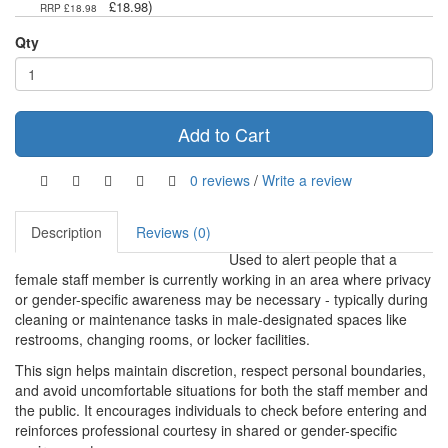
)
£18.98
RRP £18.98
Qty
Add to Cart
0 reviews
/
Write a review
Description
Reviews (0)
Used to alert people that a
female staff member is currently working in an area where privacy
or gender-specific awareness may be necessary - typically during
cleaning or maintenance tasks in male-designated spaces like
restrooms, changing rooms, or locker facilities.
This sign helps maintain discretion, respect personal boundaries,
and avoid uncomfortable situations for both the staff member and
the public. It encourages individuals to check before entering and
reinforces professional courtesy in shared or gender-specific