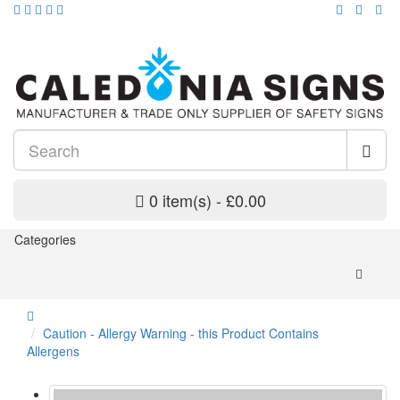
0 item(s) - £0.00
Categories
Caution - Allergy Warning - this Product Contains
Allergens