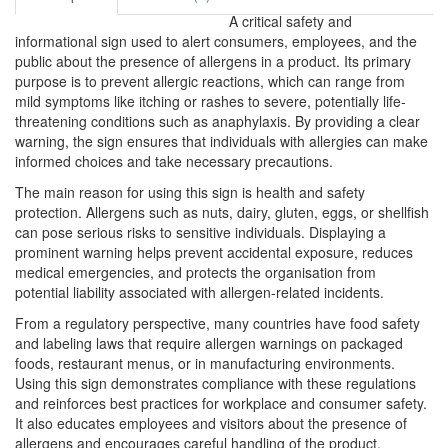
A critical safety and
informational sign used to alert consumers, employees, and the
public about the presence of allergens in a product. Its primary
purpose is to prevent allergic reactions, which can range from
mild symptoms like itching or rashes to severe, potentially life-
threatening conditions such as anaphylaxis. By providing a clear
warning, the sign ensures that individuals with allergies can make
informed choices and take necessary precautions.
The main reason for using this sign is health and safety
protection. Allergens such as nuts, dairy, gluten, eggs, or shellfish
can pose serious risks to sensitive individuals. Displaying a
prominent warning helps prevent accidental exposure, reduces
medical emergencies, and protects the organisation from
potential liability associated with allergen-related incidents.
From a regulatory perspective, many countries have food safety
and labeling laws that require allergen warnings on packaged
foods, restaurant menus, or in manufacturing environments.
Using this sign demonstrates compliance with these regulations
and reinforces best practices for workplace and consumer safety.
It also educates employees and visitors about the presence of
allergens and encourages careful handling of the product.