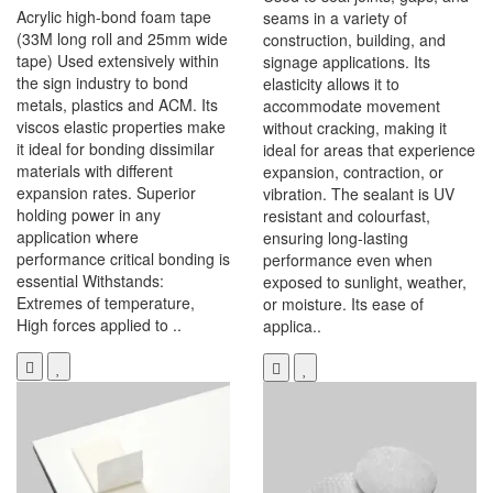
Acrylic high-bond foam tape
seams in a variety of
(33M long roll and 25mm wide
construction, building, and
tape) Used extensively within
signage applications. Its
the sign industry to bond
elasticity allows it to
metals, plastics and ACM. Its
accommodate movement
viscos elastic properties make
without cracking, making it
it ideal for bonding dissimilar
ideal for areas that experience
materials with different
expansion, contraction, or
expansion rates. Superior
vibration. The sealant is UV
holding power in any
resistant and colourfast,
application where
ensuring long-lasting
performance critical bonding is
performance even when
essential Withstands:
exposed to sunlight, weather,
Extremes of temperature,
or moisture. Its ease of
High forces applied to ..
applica..