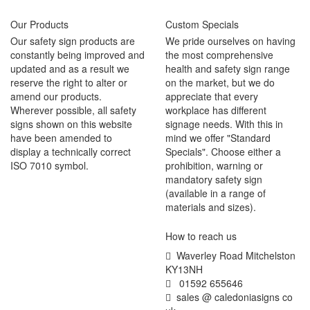
Our Products
Custom Specials
Our safety sign products are
We pride ourselves on having
constantly being improved and
the most comprehensive
updated and as a result we
health and safety sign range
reserve the right to alter or
on the market, but we do
amend our products.
appreciate that every
Wherever possible, all safety
workplace has different
signs shown on this website
signage needs. With this in
have been amended to
mind we offer "Standard
display a technically correct
Specials". Choose either a
ISO 7010 symbol.
prohibition, warning or
mandatory safety sign
(available in a range of
materials and sizes).
How to reach us
Waverley Road Mitchelston
KY13NH
01592 655646
sales @ caledoniasigns co