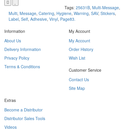
Tags:
25631B
,
Multi-Message
,
Multi
,
Message
,
Catering
,
Hygiene
,
Warning
,
SAV
,
Stickers
,
Label
,
Self
,
Adhesive
,
Vinyl
,
Page83.
Information
My Account
About Us
My Account
Delivery Information
Order History
Privacy Policy
Wish List
Terms & Conditions
Customer Service
Contact Us
Site Map
Extras
Become a Distributor
Distributor Sales Tools
Videos