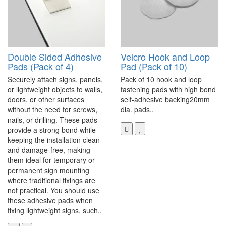
Double Sided Adhesive
Velcro Hook and Loop
Pads (Pack of 4)
Pad (Pack of 10)
Securely attach signs, panels,
Pack of 10 hook and loop
or lightweight objects to walls,
fastening pads with high bond
doors, or other surfaces
self-adhesive backing20mm
without the need for screws,
dia. pads..
nails, or drilling. These pads
provide a strong bond while
keeping the installation clean
and damage-free, making
them ideal for temporary or
permanent sign mounting
where traditional fixings are
not practical. You should use
these adhesive pads when
fixing lightweight signs, such..