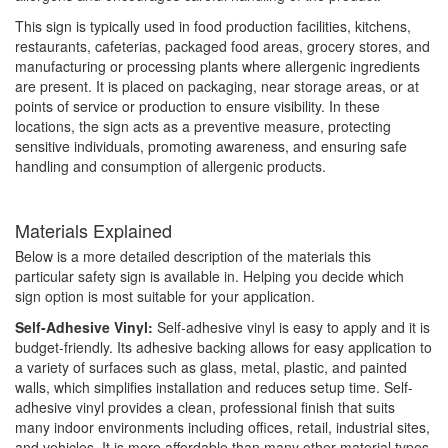
This sign is typically used in food production facilities, kitchens,
restaurants, cafeterias, packaged food areas, grocery stores, and
manufacturing or processing plants where allergenic ingredients
are present. It is placed on packaging, near storage areas, or at
points of service or production to ensure visibility. In these
locations, the sign acts as a preventive measure, protecting
sensitive individuals, promoting awareness, and ensuring safe
handling and consumption of allergenic products.
Materials Explained
Below is a more detailed description of the materials this
particular safety sign is available in. Helping you decide which
sign option is most suitable for your application.
Self-Adhesive Vinyl:
Self-adhesive vinyl is easy to apply and it is
budget-friendly. Its adhesive backing allows for easy application to
a variety of surfaces such as glass, metal, plastic, and painted
walls, which simplifies installation and reduces setup time. Self-
adhesive vinyl provides a clean, professional finish that suits
many indoor environments including offices, retail, industrial sites,
and vehicles. It is more affordable than many other material types