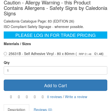
Caution - Allergy Warning - this Product
Contains Allergens - Safety Signs by Caledonia
Signs
Caledonia Catalogue Page: 83 (EDITION 26)
ISO Compliant Safety Signage - wherever possible.
PLEASE LOG IN FOR TRADE PRICING
Materials / Sizes
25631B - Self Adhesive Vinyl - 80 x 80mm (
)
£1.48
RRP £1.48
Qty
Add to Cart
0 reviews
/
Write a review
Description
Reviews (0)