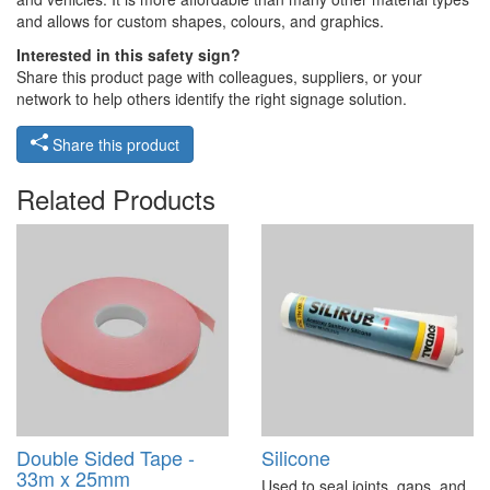
and allows for custom shapes, colours, and graphics.
Interested in this safety sign?
Share this product page with colleagues, suppliers, or your
network to help others identify the right signage solution.
Share this product
Related Products
Double Sided Tape -
Silicone
33m x 25mm
Used to seal joints, gaps, and