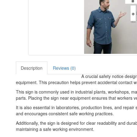
Description
Reviews (0)
A crucial safety notice desi
equipment. This precaution helps prevent accidental contact w
This sign is commonly used in industrial plants, workshops, 
parts. Placing the sign near equipment ensures that workers ve
It is also essential in laboratories, production lines, and rep
and encourages consistent safe working practices.
Additionally, the sign is designed for clear readability and dura
maintaining a safe working environment.