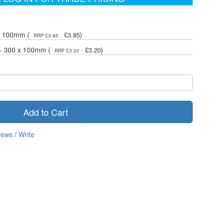
 x 100mm (
)
£3.85
RRP £3.85
 - 300 x 100mm (
)
£3.20
RRP £3.20
Add to Cart
iews
/
Write