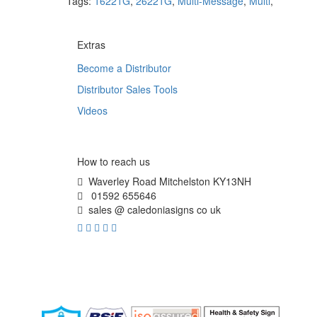
Tags:
16221G
,
26221G
,
Multi-Message
,
Multi
,
Extras
Become a Distributor
Distributor Sales Tools
Videos
How to reach us
Waverley Road Mitchelston KY13NH
01592 655646
sales @ caledoniasigns co uk