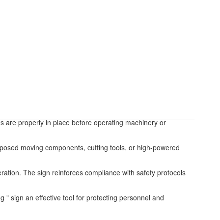
es are properly in place before operating machinery or
exposed moving components, cutting tools, or high-powered
eration. The sign reinforces compliance with safety protocols
ng " sign an effective tool for protecting personnel and