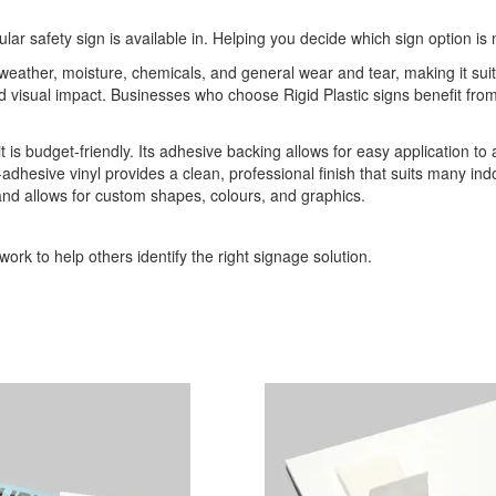
ular safety sign is available in. Helping you decide which sign option is 
o weather, moisture, chemicals, and general wear and tear, making it sui
 and visual impact. Businesses who choose Rigid Plastic signs benefit 
it is budget-friendly. Its adhesive backing allows for easy application to
-adhesive vinyl provides a clean, professional finish that suits many indo
 and allows for custom shapes, colours, and graphics.
ork to help others identify the right signage solution.