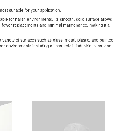
most suitable for your application.
table for harsh environments. Its smooth, solid surface allows
from fewer replacements and minimal maintenance, making it a
 a variety of surfaces such as glass, metal, plastic, and painted
or environments including offices, retail, industrial sites, and