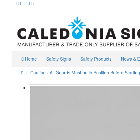
Home
Safety Signs
Safety Products
News & E
Caution - All Guards Must be in Position Before Starting