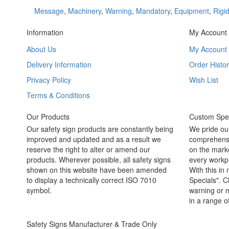
Message
,
Machinery
,
Warning
,
Mandatory
,
Equipment
,
Rigi
Information
My Account
About Us
My Account
Delivery Information
Order Histor
Privacy Policy
Wish List
Terms & Conditions
Our Products
Custom Spec
Our safety sign products are constantly being
We pride ou
improved and updated and as a result we
comprehensi
reserve the right to alter or amend our
on the marke
products. Wherever possible, all safety signs
every workpl
shown on this website have been amended
With this in
to display a technically correct ISO 7010
Specials". C
symbol.
warning or m
in a range o
Safety Signs Manufacturer & Trade Only