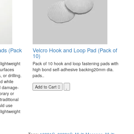
ads (Pack
Velcro Hook and Loop Pad (Pack of
10)
 lightweight
Pack of 10 hook and loop fastening pads with
surfaces
high bond self-adhesive backing20mm dia.
 or drilling.
pads..
d while
Add to Cart
nd damage-
orary or
raditional
uld use
lightweight