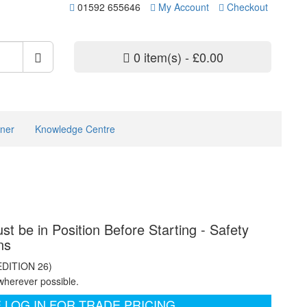
01592 655646
My Account
Checkout
0 item(s) - £0.00
ner
Knowledge Centre
st be in Position Before Starting - Safety
ns
EDITION 26)
wherever possible.
 LOG IN FOR TRADE PRICING