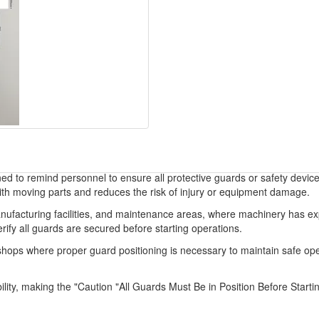
gned to remind personnel to ensure all protective guards or safety devic
ith moving parts and reduces the risk of injury or equipment damage.
manufacturing facilities, and maintenance areas, where machinery has 
rify all guards are secured before starting operations.
air shops where proper guard positioning is necessary to maintain safe op
bility, making the "Caution "All Guards Must Be in Position Before Starti