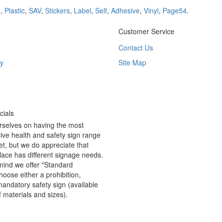
d
,
Plastic
,
SAV
,
Stickers
,
Label
,
Self
,
Adhesive
,
Vinyl
,
Page54.
Customer Service
Contact Us
y
Site Map
ials
rselves on having the most
ve health and safety sign range
t, but we do appreciate that
ace has different signage needs.
 mind we offer "Standard
hoose either a prohibition,
andatory safety sign (available
f materials and sizes).