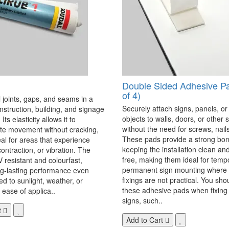
Double Sided Adhesive P
of 4)
 joints, gaps, and seams in a
Securely attach signs, panels, or
onstruction, building, and signage
objects to walls, doors, or other 
Its elasticity allows it to
without the need for screws, nails,
 movement without cracking,
These pads provide a strong bon
eal for areas that experience
keeping the installation clean a
ontraction, or vibration. The
free, making them ideal for temp
V resistant and colourfast,
permanent sign mounting where t
ng-lasting performance even
fixings are not practical. You sho
 to sunlight, weather, or
these adhesive pads when fixing 
 ease of applica..
signs, such..
t
Add to Cart