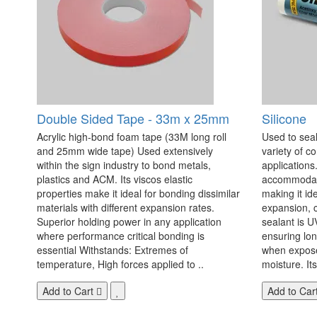
Double Sided Tape - 33m x 25mm
Silicone
Acrylic high-bond foam tape (33M long roll
Used to seal
and 25mm wide tape) Used extensively
variety of c
within the sign industry to bond metals,
applications. 
plastics and ACM. Its viscos elastic
accommodate
properties make it ideal for bonding dissimilar
making it id
materials with different expansion rates.
expansion, c
Superior holding power in any application
sealant is U
where performance critical bonding is
ensuring lo
essential Withstands: Extremes of
when exposed
temperature, High forces applied to ..
moisture. Its
Add to Cart
Add to Car