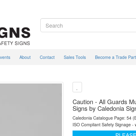
vents
About
Contact
Sales Tools
Become a Trade Part
Caution - All Guards Mu
Signs by Caledonia Sig
Caledonia Catalogue Page: 54 (
ISO Compliant Safety Signage - 
PLEASE