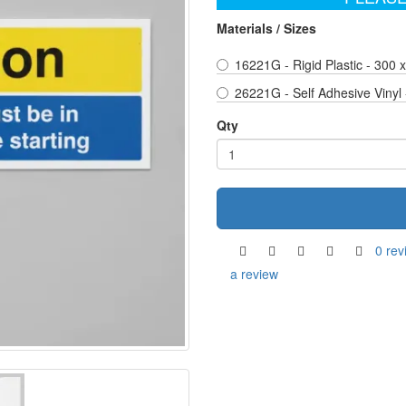
Materials / Sizes
16221G - Rigid Plastic - 300
26221G - Self Adhesive Vinyl
Qty
0 rev
a review