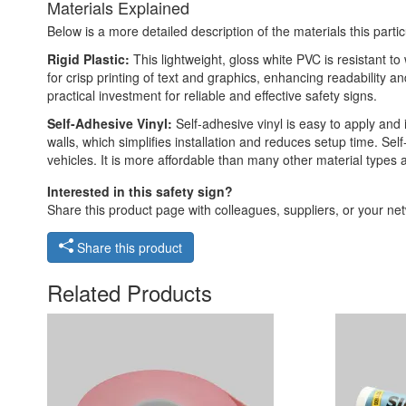
Materials Explained
Below is a more detailed description of the materials this partic
Rigid Plastic:
This lightweight, gloss white PVC is resistant t
for crisp printing of text and graphics, enhancing readability
practical investment for reliable and effective safety signs.
Self-Adhesive Vinyl:
Self-adhesive vinyl is easy to apply and 
walls, which simplifies installation and reduces setup time. Self
vehicles. It is more affordable than many other material types
Interested in this safety sign?
Share this product page with colleagues, suppliers, or your netw
Share this product
Related Products