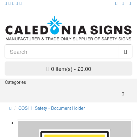
0 item(s) - £0.00
Categories
COSHH Safety - Document Holder