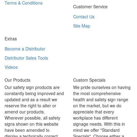
Terms & Conditions
Customer Service
Contact Us
Site Map
Extras
Become a Distributor
Distributor Sales Tools
Videos
Our Products
Custom Specials
Our safety sign products are
We pride ourselves on having
constantly being improved and
the most comprehensive
updated and as a result we
health and safety sign range
reserve the right to alter or
on the market, but we do
amend our products.
appreciate that every
Wherever possible, all safety
workplace has different
signs shown on this website
signage needs. With this in
have been amended to
mind we offer "Standard
display a technically correct
Specials". Choose either a