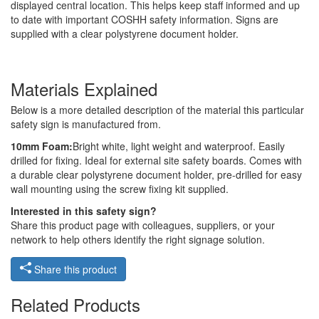
displayed central location. This helps keep staff informed and up
to date with important COSHH safety information. Signs are
supplied with a clear polystyrene document holder.
Materials Explained
Below is a more detailed description of the material this particular
safety sign is manufactured from.
10mm Foam:
Bright white, light weight and waterproof. Easily
drilled for fixing. Ideal for external site safety boards. Comes with
a durable clear polystyrene document holder, pre-drilled for easy
wall mounting using the screw fixing kit supplied.
Interested in this safety sign?
Share this product page with colleagues, suppliers, or your
network to help others identify the right signage solution.
Share this product
Related Products