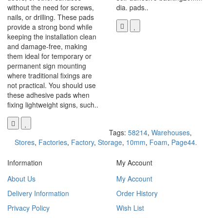
without the need for screws,
dia. pads..
nails, or drilling. These pads
provide a strong bond while
keeping the installation clean
and damage-free, making
them ideal for temporary or
permanent sign mounting
where traditional fixings are
not practical. You should use
these adhesive pads when
fixing lightweight signs, such..
Tags:
58214
,
Warehouses
,
Stores
,
Factories
,
Factory
,
Storage
,
10mm
,
Foam
,
Page44.
Information
My Account
About Us
My Account
Delivery Information
Order History
Privacy Policy
Wish List