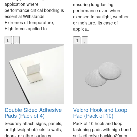
application where
ensuring long-lasting
performance critical bonding is
performance even when
essential Withstands:
exposed to sunlight, weather,
Extremes of temperature,
or moisture. Its ease of
High forces applied to ..
applica..
Double Sided Adhesive
Velcro Hook and Loop
Pads (Pack of 4)
Pad (Pack of 10)
Securely attach signs, panels,
Pack of 10 hook and loop
or lightweight objects to walls,
fastening pads with high bond
doors, or other surfaces
self-adhesive backing20mm