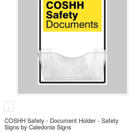
COSHH Safety - Document Holder - Safety
Signs by Caledonia Signs