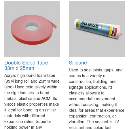
Double Sided Tape -
Silicone
33m x 25mm
Used to seal joints, gaps, and
Acrylic high-bond foam tape
seams in a variety of
(33M long roll and 25mm wide
construction, building, and
tape) Used extensively within
signage applications. Its
the sign industry to bond
elasticity allows it to
metals, plastics and ACM. Its
accommodate movement
viscos elastic properties make
without cracking, making it
it ideal for bonding dissimilar
ideal for areas that experience
materials with different
expansion, contraction, or
expansion rates. Superior
vibration. The sealant is UV
holding power in any
resistant and colourfast,