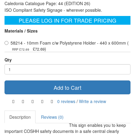
Caledonia Catalogue Page: 44 (EDITION 26)
ISO Compliant Safety Signage - wherever possible.
PLEASE LOG IN FOR TRADE PRICING
Materials / Sizes
58214 - 10mm Foam c/w Polystyrene Holder - 440 x 600mm (
)
£72.69
RRP £72.69
Qty
Add to Cart
0 reviews
/
Write a review
Description
Reviews (0)
This sign enables you to keep
important COSHH safety documents in a safe central clearly