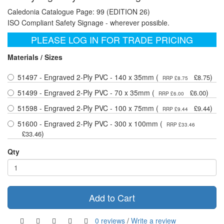
Caledonia Catalogue Page: 99 (EDITION 26)
ISO Compliant Safety Signage - wherever possible.
PLEASE LOG IN FOR TRADE PRICING
Materials / Sizes
51497 - Engraved 2-Ply PVC - 140 x 35mm (
)
£8.75
RRP £8.75
51499 - Engraved 2-Ply PVC - 70 x 35mm (
)
£6.00
RRP £6.00
51598 - Engraved 2-Ply PVC - 100 x 75mm (
)
£9.44
RRP £9.44
51600 - Engraved 2-Ply PVC - 300 x 100mm (
RRP £33.46
)
£33.46
Qty
Add to Cart
0 reviews
/
Write a review