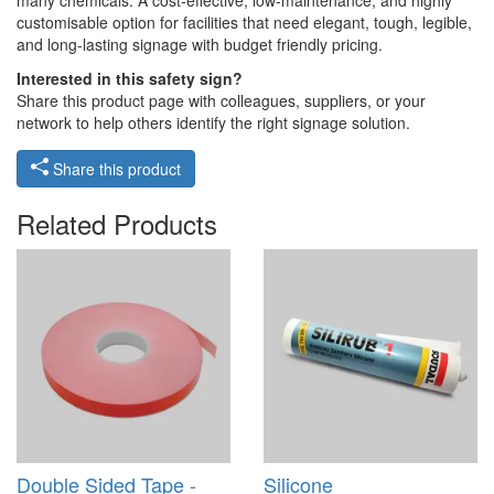
many chemicals. A cost-effective, low-maintenance, and highly
customisable option for facilities that need elegant, tough, legible,
and long-lasting signage with budget friendly pricing.
Interested in this safety sign?
Share this product page with colleagues, suppliers, or your
network to help others identify the right signage solution.
Share this product
Related Products
Double Sided Tape -
Silicone