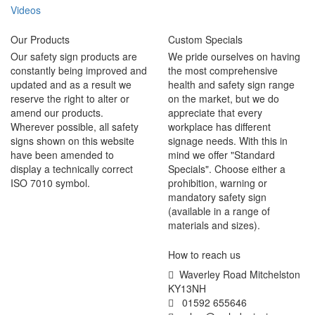
Videos
Our Products
Custom Specials
Our safety sign products are
We pride ourselves on having
constantly being improved and
the most comprehensive
updated and as a result we
health and safety sign range
reserve the right to alter or
on the market, but we do
amend our products.
appreciate that every
Wherever possible, all safety
workplace has different
signs shown on this website
signage needs. With this in
have been amended to
mind we offer "Standard
display a technically correct
Specials". Choose either a
ISO 7010 symbol.
prohibition, warning or
mandatory safety sign
(available in a range of
materials and sizes).
How to reach us
Waverley Road Mitchelston
KY13NH
01592 655646