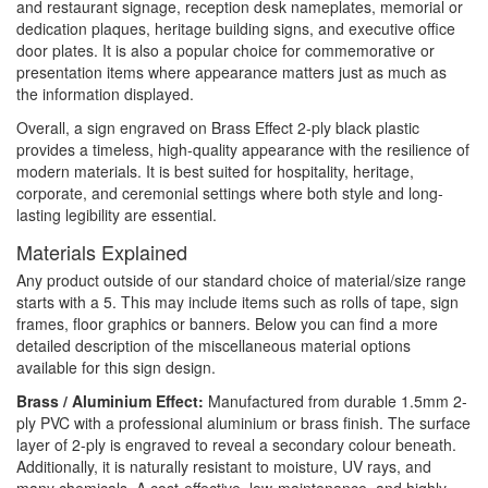
and restaurant signage, reception desk nameplates, memorial or
dedication plaques, heritage building signs, and executive office
door plates. It is also a popular choice for commemorative or
presentation items where appearance matters just as much as
the information displayed.
Overall, a sign engraved on Brass Effect 2-ply black plastic
provides a timeless, high-quality appearance with the resilience of
modern materials. It is best suited for hospitality, heritage,
corporate, and ceremonial settings where both style and long-
lasting legibility are essential.
Materials Explained
Any product outside of our standard choice of material/size range
starts with a 5. This may include items such as rolls of tape, sign
frames, floor graphics or banners. Below you can find a more
detailed description of the miscellaneous material options
available for this sign design.
Brass / Aluminium Effect:
Manufactured from durable 1.5mm 2-
ply PVC with a professional aluminium or brass finish. The surface
layer of 2-ply is engraved to reveal a secondary colour beneath.
Additionally, it is naturally resistant to moisture, UV rays, and