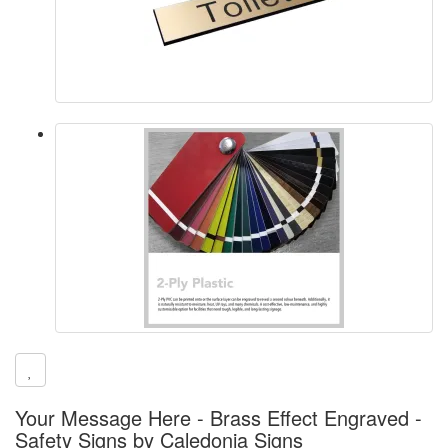
Your Message Here - Brass Effect Engraved -
Safety Signs by Caledonia Signs