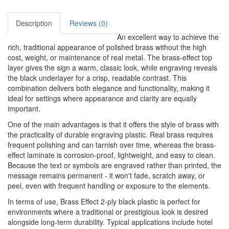
Description
Reviews (0)
An excellent way to achieve the
rich, traditional appearance of polished brass without the high
cost, weight, or maintenance of real metal. The brass-effect top
layer gives the sign a warm, classic look, while engraving reveals
the black underlayer for a crisp, readable contrast. This
combination delivers both elegance and functionality, making it
ideal for settings where appearance and clarity are equally
important.
One of the main advantages is that it offers the style of brass with
the practicality of durable engraving plastic. Real brass requires
frequent polishing and can tarnish over time, whereas the brass-
effect laminate is corrosion-proof, lightweight, and easy to clean.
Because the text or symbols are engraved rather than printed, the
message remains permanent - it won't fade, scratch away, or
peel, even with frequent handling or exposure to the elements.
In terms of use, Brass Effect 2-ply black plastic is perfect for
environments where a traditional or prestigious look is desired
alongside long-term durability. Typical applications include hotel