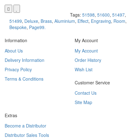
Tags:
51598
,
51600
,
51497
,
51499
,
Deluxe
,
Brass
,
Aluminium
,
Effect
,
Engraving
,
Room
,
Bespoke
,
Page99.
Information
My Account
About Us
My Account
Delivery Information
Order History
Privacy Policy
Wish List
Terms & Conditions
Customer Service
Contact Us
Site Map
Extras
Become a Distributor
Distributor Sales Tools