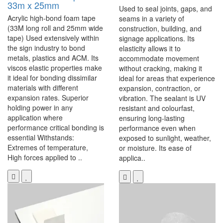
33m x 25mm
Used to seal joints, gaps, and
Acrylic high-bond foam tape
seams in a variety of
(33M long roll and 25mm wide
construction, building, and
tape) Used extensively within
signage applications. Its
the sign industry to bond
elasticity allows it to
metals, plastics and ACM. Its
accommodate movement
viscos elastic properties make
without cracking, making it
it ideal for bonding dissimilar
ideal for areas that experience
materials with different
expansion, contraction, or
expansion rates. Superior
vibration. The sealant is UV
holding power in any
resistant and colourfast,
application where
ensuring long-lasting
performance critical bonding is
performance even when
essential Withstands:
exposed to sunlight, weather,
Extremes of temperature,
or moisture. Its ease of
High forces applied to ..
applica..