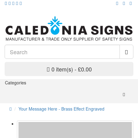
0 item(s) - £0.00
Categories
Your Message Here - Brass Effect Engraved