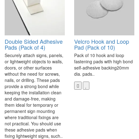
Double Sided Adhesive
Velcro Hook and Loop
Pads (Pack of 4)
Pad (Pack of 10)
Securely attach signs, panels,
Pack of 10 hook and loop
or lightweight objects to walls,
fastening pads with high bond
doors, or other surfaces
self-adhesive backing20mm
without the need for screws,
dia. pads..
nails, or drilling. These pads
provide a strong bond while
keeping the installation clean
and damage-free, making
them ideal for temporary or
permanent sign mounting
where traditional fixings are
not practical. You should use
these adhesive pads when
fixing lightweight signs, such..