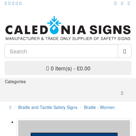
0 item(s) - £0.00
Categories
Braille and Tactile Safety Signs
Braille - Women