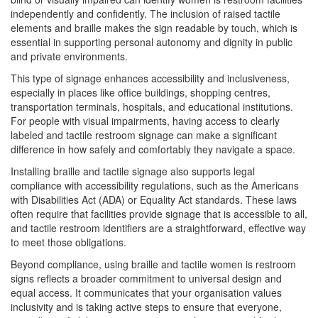
independently and confidently. The inclusion of raised tactile
elements and braille makes the sign readable by touch, which is
essential in supporting personal autonomy and dignity in public
and private environments.
This type of signage enhances accessibility and inclusiveness,
especially in places like office buildings, shopping centres,
transportation terminals, hospitals, and educational institutions.
For people with visual impairments, having access to clearly
labeled and tactile restroom signage can make a significant
difference in how safely and comfortably they navigate a space.
Installing braille and tactile signage also supports legal
compliance with accessibility regulations, such as the Americans
with Disabilities Act (ADA) or Equality Act standards. These laws
often require that facilities provide signage that is accessible to all,
and tactile restroom identifiers are a straightforward, effective way
to meet those obligations.
Beyond compliance, using braille and tactile women is restroom
signs reflects a broader commitment to universal design and
equal access. It communicates that your organisation values
inclusivity and is taking active steps to ensure that everyone,