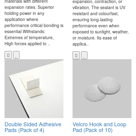
materials with different
expansion, contraction, or
expansion rates. Superior
vibration. The sealant is UV
holding power in any
resistant and colourfast,
application where
ensuring long-lasting
performance critical bonding is
performance even when
essential Withstands:
exposed to sunlight, weather,
Extremes of temperature,
or moisture. Its ease of
High forces applied to ..
applica..
Double Sided Adhesive
Velcro Hook and Loop
Pads (Pack of 4)
Pad (Pack of 10)