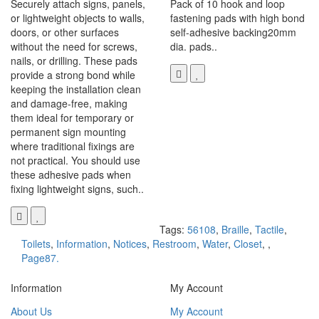
Securely attach signs, panels,
Pack of 10 hook and loop
or lightweight objects to walls,
fastening pads with high bond
doors, or other surfaces
self-adhesive backing20mm
without the need for screws,
dia. pads..
nails, or drilling. These pads
provide a strong bond while
keeping the installation clean
and damage-free, making
them ideal for temporary or
permanent sign mounting
where traditional fixings are
not practical. You should use
these adhesive pads when
fixing lightweight signs, such..
Tags:
56108
,
Braille
,
Tactile
,
Toilets
,
Information
,
Notices
,
Restroom
,
Water
,
Closet
,
,
Page87.
Information
My Account
About Us
My Account