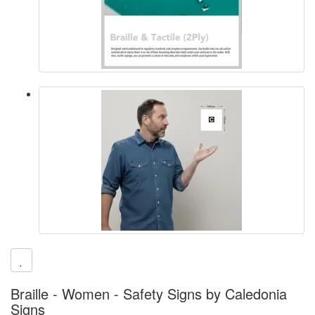
Braille - Women - Safety Signs by Caledonia
Signs