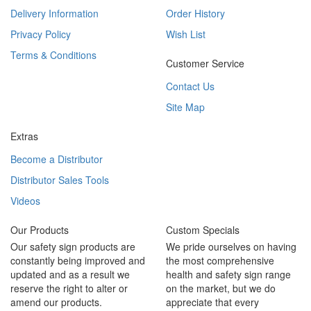
Delivery Information
Order History
Privacy Policy
Wish List
Terms & Conditions
Customer Service
Contact Us
Site Map
Extras
Become a Distributor
Distributor Sales Tools
Videos
Our Products
Custom Specials
Our safety sign products are
We pride ourselves on having
constantly being improved and
the most comprehensive
updated and as a result we
health and safety sign range
reserve the right to alter or
on the market, but we do
amend our products.
appreciate that every