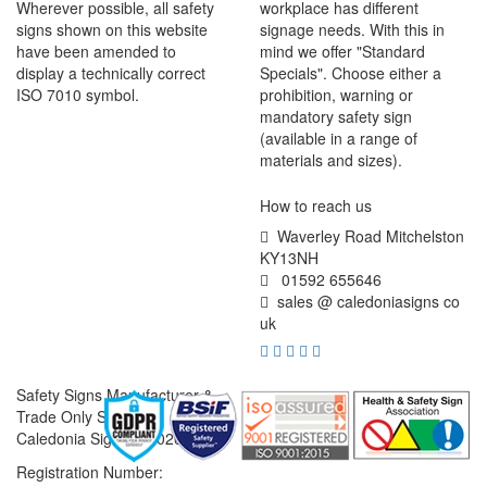
Wherever possible, all safety
workplace has different
signs shown on this website
signage needs. With this in
have been amended to
mind we offer "Standard
display a technically correct
Specials". Choose either a
ISO 7010 symbol.
prohibition, warning or
mandatory safety sign
(available in a range of
materials and sizes).
How to reach us
Waverley Road Mitchelston
KY13NH
01592 655646
sales @ caledoniasigns co
uk
Safety Signs Manufacturer &
Trade Only Supplier
Caledonia Signs © 2026
Registration Number: