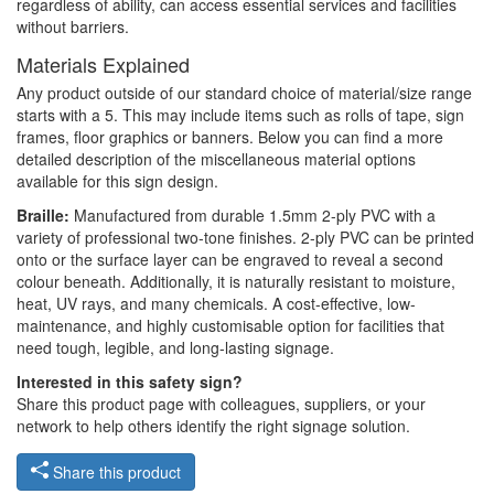
regardless of ability, can access essential services and facilities
without barriers.
Materials Explained
Any product outside of our standard choice of material/size range
starts with a 5. This may include items such as rolls of tape, sign
frames, floor graphics or banners. Below you can find a more
detailed description of the miscellaneous material options
available for this sign design.
Braille:
Manufactured from durable 1.5mm 2-ply PVC with a
variety of professional two-tone finishes. 2-ply PVC can be printed
onto or the surface layer can be engraved to reveal a second
colour beneath. Additionally, it is naturally resistant to moisture,
heat, UV rays, and many chemicals. A cost-effective, low-
maintenance, and highly customisable option for facilities that
need tough, legible, and long-lasting signage.
Interested in this safety sign?
Share this product page with colleagues, suppliers, or your
network to help others identify the right signage solution.
Share this product