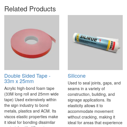
Related Products
Double Sided Tape -
Silicone
33m x 25mm
Used to seal joints, gaps, and
Acrylic high-bond foam tape
seams in a variety of
(33M long roll and 25mm wide
construction, building, and
tape) Used extensively within
signage applications. Its
the sign industry to bond
elasticity allows it to
metals, plastics and ACM. Its
accommodate movement
viscos elastic properties make
without cracking, making it
it ideal for bonding dissimilar
ideal for areas that experience