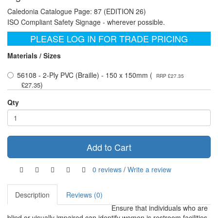
Caledonia Catalogue Page: 87 (EDITION 26)
ISO Compliant Safety Signage - wherever possible.
PLEASE LOG IN FOR TRADE PRICING
Materials / Sizes
56108 - 2-Ply PVC (Braille) - 150 x 150mm (
RRP £27.35
)
£27.35
Qty
Add to Cart
0 reviews
/
Write a review
Description
Reviews (0)
Ensure that individuals who are
blind or visually impaired can identify women is restroom facilities