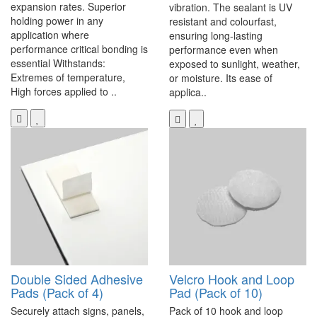
expansion rates. Superior
vibration. The sealant is UV
holding power in any
resistant and colourfast,
application where
ensuring long-lasting
performance critical bonding is
performance even when
essential Withstands:
exposed to sunlight, weather,
Extremes of temperature,
or moisture. Its ease of
High forces applied to ..
applica..
Double Sided Adhesive
Velcro Hook and Loop
Pads (Pack of 4)
Pad (Pack of 10)
Securely attach signs, panels,
Pack of 10 hook and loop