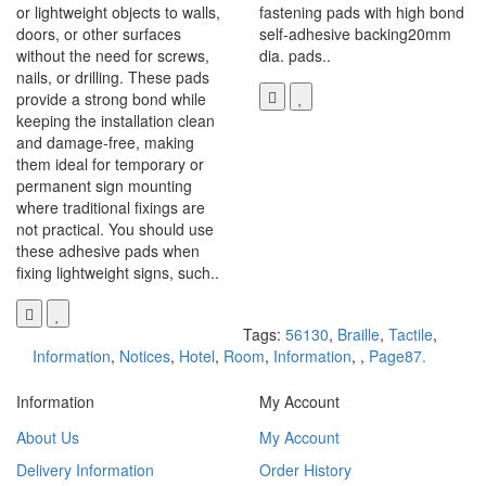
or lightweight objects to walls,
fastening pads with high bond
doors, or other surfaces
self-adhesive backing20mm
without the need for screws,
dia. pads..
nails, or drilling. These pads
provide a strong bond while
keeping the installation clean
and damage-free, making
them ideal for temporary or
permanent sign mounting
where traditional fixings are
not practical. You should use
these adhesive pads when
fixing lightweight signs, such..
Tags:
56130
,
Braille
,
Tactile
,
Information
,
Notices
,
Hotel
,
Room
,
Information
,
,
Page87.
Information
My Account
About Us
My Account
Delivery Information
Order History