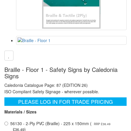
Braille - Floor 1 - Safety Signs by Caledonia
Signs
Caledonia Catalogue Page: 87 (EDITION 26)
ISO Compliant Safety Signage - wherever possible.
PLEASE LOG IN FOR TRADE PRICING
Materials / Sizes
56130 - 2-Ply PVC (Braille) - 225 x 150mm (
RRP £36.49
)
£36.49