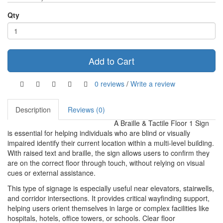
Qty
Add to Cart
0 reviews
/
Write a review
Description
Reviews (0)
A Braille & Tactile Floor 1 Sign
is essential for helping individuals who are blind or visually
impaired identify their current location within a multi-level building.
With raised text and braille, the sign allows users to confirm they
are on the correct floor through touch, without relying on visual
cues or external assistance.
This type of signage is especially useful near elevators, stairwells,
and corridor intersections. It provides critical wayfinding support,
helping users orient themselves in large or complex facilities like
hospitals, hotels, office towers, or schools. Clear floor