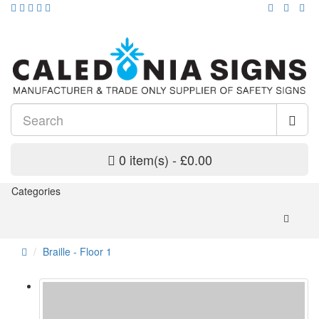
0 item(s) - £0.00
Categories
Braille - Floor 1