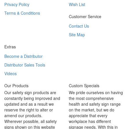
Privacy Policy
Wish List
Terms & Conditions
Customer Service
Contact Us
Site Map
Extras
Become a Distributor
Distributor Sales Tools
Videos
Our Products
Custom Specials
Our safety sign products are
We pride ourselves on having
constantly being improved and
the most comprehensive
updated and as a result we
health and safety sign range
reserve the right to alter or
on the market, but we do
amend our products.
appreciate that every
Wherever possible, all safety
workplace has different
signs shown on this website
signage needs. With this in