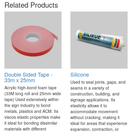
Related Products
Double Sided Tape -
Silicone
33m x 25mm
Used to seal joints, gaps, and
Acrylic high-bond foam tape
seams in a variety of
(33M long roll and 25mm wide
construction, building, and
tape) Used extensively within
signage applications. Its
the sign industry to bond
elasticity allows it to
metals, plastics and ACM. Its
accommodate movement
viscos elastic properties make
without cracking, making it
it ideal for bonding dissimilar
ideal for areas that experience
materials with different
expansion, contraction, or