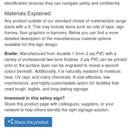
identification ensures they can navigate safely and confidently.
Materials Explained
Any product outside of our standard choice of material/size range
starts with a 5. This may include items such as rolls of tape, sign
frames, floor graphics or banners. Below you can find a more
detailed description of the miscellaneous material options
available for this sign design.
Braille:
Manufactured from durable 1.5mm 2-ply PVC with a
variety of professional two-tone finishes. 2-ply PVC can be printed
onto or the surface layer can be engraved to reveal a second
colour beneath. Additionally, it is naturally resistant to moisture,
heat, UV rays, and many chemicals. A cost-effective, low-
maintenance, and highly customisable option for facilities that
need tough, legible, and long-lasting signage.
Interested in this safety sign?
Share this product page with colleagues, suppliers, or your
network to help others identify the right signage solution.
Share this product