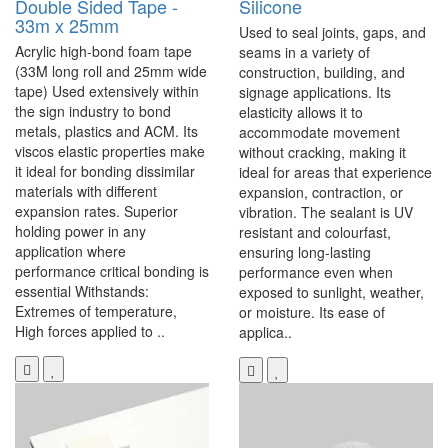
Double Sided Tape -
Silicone
33m x 25mm
Used to seal joints, gaps, and
Acrylic high-bond foam tape
seams in a variety of
(33M long roll and 25mm wide
construction, building, and
tape) Used extensively within
signage applications. Its
the sign industry to bond
elasticity allows it to
metals, plastics and ACM. Its
accommodate movement
viscos elastic properties make
without cracking, making it
it ideal for bonding dissimilar
ideal for areas that experience
materials with different
expansion, contraction, or
expansion rates. Superior
vibration. The sealant is UV
holding power in any
resistant and colourfast,
application where
ensuring long-lasting
performance critical bonding is
performance even when
essential Withstands:
exposed to sunlight, weather,
Extremes of temperature,
or moisture. Its ease of
High forces applied to ..
applica..