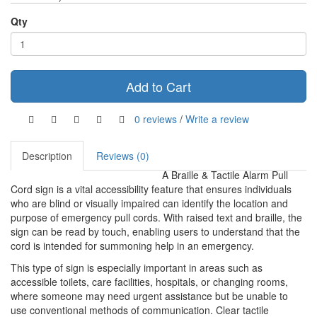
Qty
Add to Cart
0 reviews
/
Write a review
Description
Reviews (0)
A Braille & Tactile Alarm Pull
Cord sign is a vital accessibility feature that ensures individuals
who are blind or visually impaired can identify the location and
purpose of emergency pull cords. With raised text and braille, the
sign can be read by touch, enabling users to understand that the
cord is intended for summoning help in an emergency.
This type of sign is especially important in areas such as
accessible toilets, care facilities, hospitals, or changing rooms,
where someone may need urgent assistance but be unable to
use conventional methods of communication. Clear tactile