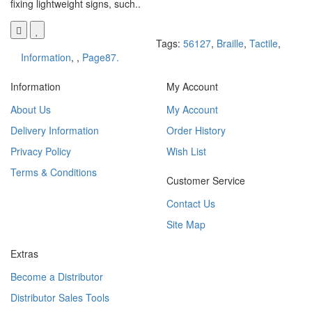
fixing lightweight signs, such..
Tags:
56127
,
Braille
,
Tactile
,
Information
,
,
Page87.
Information
My Account
About Us
My Account
Delivery Information
Order History
Privacy Policy
Wish List
Terms & Conditions
Customer Service
Contact Us
Site Map
Extras
Become a Distributor
Distributor Sales Tools