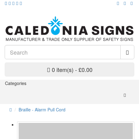
0 item(s) - £0.00
Categories
Braille - Alarm Pull Cord