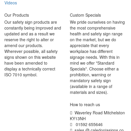
Videos
Our Products
Custom Specials
Our safety sign products are
We pride ourselves on having
constantly being improved and
the most comprehensive
updated and as a result we
health and safety sign range
reserve the right to alter or
on the market, but we do
amend our products.
appreciate that every
Wherever possible, all safety
workplace has different
signs shown on this website
signage needs. With this in
have been amended to
mind we offer "Standard
display a technically correct
Specials". Choose either a
ISO 7010 symbol.
prohibition, warning or
mandatory safety sign
(available in a range of
materials and sizes).
How to reach us
Waverley Road Mitchelston
KY13NH
01592 655646
sales @ caledoniasigns co