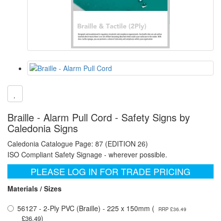
Braille - Alarm Pull Cord - Safety Signs by
Caledonia Signs
Caledonia Catalogue Page: 87 (EDITION 26)
ISO Compliant Safety Signage - wherever possible.
PLEASE LOG IN FOR TRADE PRICING
Materials / Sizes
56127 - 2-Ply PVC (Braille) - 225 x 150mm (
RRP £36.49
)
£36.49