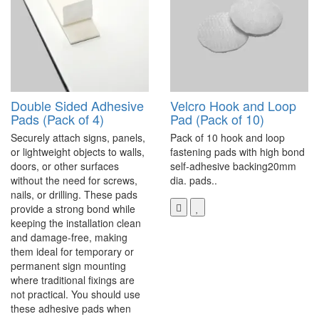
Double Sided Adhesive
Velcro Hook and Loop
Pads (Pack of 4)
Pad (Pack of 10)
Securely attach signs, panels,
Pack of 10 hook and loop
or lightweight objects to walls,
fastening pads with high bond
doors, or other surfaces
self-adhesive backing20mm
without the need for screws,
dia. pads..
nails, or drilling. These pads
provide a strong bond while
keeping the installation clean
and damage-free, making
them ideal for temporary or
permanent sign mounting
where traditional fixings are
not practical. You should use
these adhesive pads when