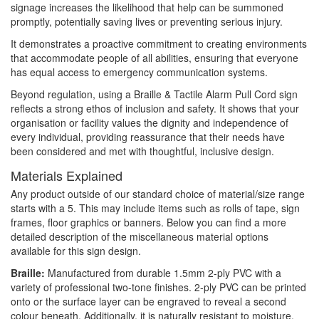
signage increases the likelihood that help can be summoned
promptly, potentially saving lives or preventing serious injury.
It demonstrates a proactive commitment to creating environments
that accommodate people of all abilities, ensuring that everyone
has equal access to emergency communication systems.
Beyond regulation, using a Braille & Tactile Alarm Pull Cord sign
reflects a strong ethos of inclusion and safety. It shows that your
organisation or facility values the dignity and independence of
every individual, providing reassurance that their needs have
been considered and met with thoughtful, inclusive design.
Materials Explained
Any product outside of our standard choice of material/size range
starts with a 5. This may include items such as rolls of tape, sign
frames, floor graphics or banners. Below you can find a more
detailed description of the miscellaneous material options
available for this sign design.
Braille:
Manufactured from durable 1.5mm 2-ply PVC with a
variety of professional two-tone finishes. 2-ply PVC can be printed
onto or the surface layer can be engraved to reveal a second
colour beneath. Additionally, it is naturally resistant to moisture,