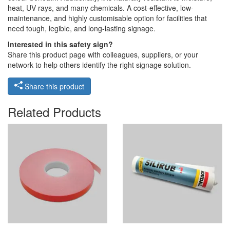
heat, UV rays, and many chemicals. A cost-effective, low-
maintenance, and highly customisable option for facilities that
need tough, legible, and long-lasting signage.
Interested in this safety sign?
Share this product page with colleagues, suppliers, or your
network to help others identify the right signage solution.
Share this product
Related Products