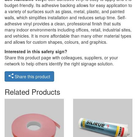
budget-friendly. Its adhesive backing allows for easy application to
a variety of surfaces such as glass, metal, plastic, and painted
walls, which simplifies installation and reduces setup time. Self-
adhesive vinyl provides a clean, professional finish that suits
many indoor environments including offices, retail, industrial sites,
and vehicles. It is more affordable than many other material types
and allows for custom shapes, colours, and graphics.
Interested in this safety sign?
Share this product page with colleagues, suppliers, or your
network to help others identify the right signage solution.
Share this product
Related Products