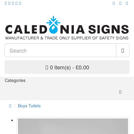
0 item(s) - £0.00
Categories
Boys Toilets