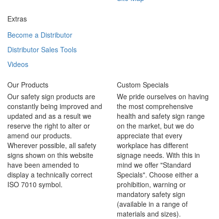
Extras
Become a Distributor
Distributor Sales Tools
Videos
Our Products
Custom Specials
Our safety sign products are
We pride ourselves on having
constantly being improved and
the most comprehensive
updated and as a result we
health and safety sign range
reserve the right to alter or
on the market, but we do
amend our products.
appreciate that every
Wherever possible, all safety
workplace has different
signs shown on this website
signage needs. With this in
have been amended to
mind we offer "Standard
display a technically correct
Specials". Choose either a
ISO 7010 symbol.
prohibition, warning or
mandatory safety sign
(available in a range of
materials and sizes).