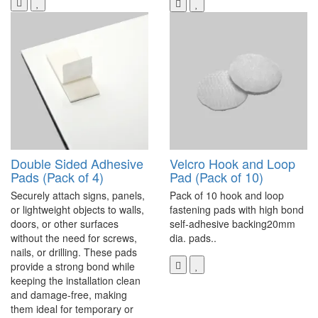
Double Sided Adhesive
Velcro Hook and Loop
Pads (Pack of 4)
Pad (Pack of 10)
Securely attach signs, panels,
Pack of 10 hook and loop
or lightweight objects to walls,
fastening pads with high bond
doors, or other surfaces
self-adhesive backing20mm
without the need for screws,
dia. pads..
nails, or drilling. These pads
provide a strong bond while
keeping the installation clean
and damage-free, making
them ideal for temporary or