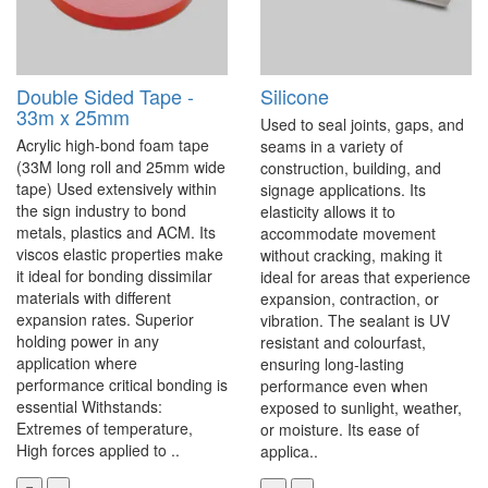
Double Sided Tape -
Silicone
33m x 25mm
Used to seal joints, gaps, and
Acrylic high-bond foam tape
seams in a variety of
(33M long roll and 25mm wide
construction, building, and
tape) Used extensively within
signage applications. Its
the sign industry to bond
elasticity allows it to
metals, plastics and ACM. Its
accommodate movement
viscos elastic properties make
without cracking, making it
it ideal for bonding dissimilar
ideal for areas that experience
materials with different
expansion, contraction, or
expansion rates. Superior
vibration. The sealant is UV
holding power in any
resistant and colourfast,
application where
ensuring long-lasting
performance critical bonding is
performance even when
essential Withstands:
exposed to sunlight, weather,
Extremes of temperature,
or moisture. Its ease of
High forces applied to ..
applica..