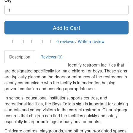
Qty
Add to Cart
0 reviews
/
Write a review
Description
Reviews (0)
Identify restroom facilities that
are designated specifically for male children or boys. These signs
are typically placed on the doors or entrances of the restrooms to
clearly communicate who the facility is intended for, helping
prevent confusion and ensuring appropriate use.
In schools, educational institutions, sports centres, and
recreational facilities, the Boys Toilets sign is important for guiding
students and young visitors to the correct restroom. Clear signage
ensures that children can find the facilities quickly and safely,
especially in larger buildings or busy environments.
Childcare centres, playgrounds, and other youth-oriented spaces