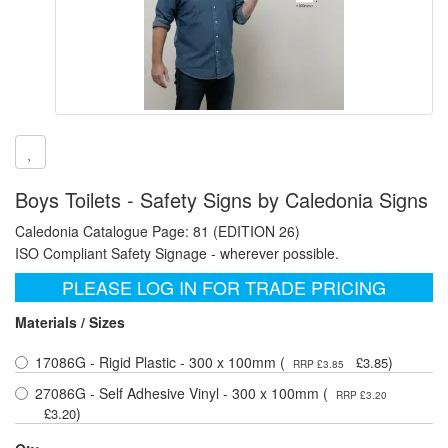
Boys Toilets - Safety Signs by Caledonia Signs
Caledonia Catalogue Page: 81 (EDITION 26)
ISO Compliant Safety Signage - wherever possible.
PLEASE LOG IN FOR TRADE PRICING
Materials / Sizes
17086G - Rigid Plastic - 300 x 100mm (
)
£3.85
RRP £3.85
27086G - Self Adhesive Vinyl - 300 x 100mm (
RRP £3.20
)
£3.20