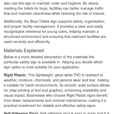
also use this sign to maintain order and hygiene. By clearly
marking the toilets for boys, facilities can better manage traffic
flow and maintain cleanliness while reducing the risk of misuse.
Additionally, the Boys Toilets sign supports safety, organisation,
and proper facility management. It provides a clear and easily
recognisable reference for young users, helping maintain a
structured environment and ensuring that restroom facilities are
used correctly and efficiently.
Materials Explained
Below is a more detailed description of the materials this
particular safety sign is available in. Helping you decide which
sign option is most suitable for your application.
Rigid Plastic:
This lightweight, gloss white PVC is resistant to
weather, moisture, chemicals, and general wear and tear, making
it suitable for harsh environments. Its smooth, solid surface allows
for crisp printing of text and graphics, enhancing readability and
visual impact. Businesses who choose Rigid Plastic signs benefit
from fewer replacements and minimal maintenance, making it a
practical investment for reliable and effective safety signs.
Self-Adhesive Vinyl:
Self-adhesive vinyl is easy to apply and it is