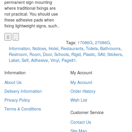
permanent sign mounting
where traditional fixings are
not practical. You should use
these adhesive pads when
fixing lightweight signs, such..
Tags:
17086G
,
27086G
,
Information
,
Notices
,
Hotel
,
Restaurants
,
Toilets
,
Bathrooms
,
Restroom
,
Room
,
Door
,
Schools
,
Rigid
,
Plastic
,
SAV
,
Stickers
,
Label
,
Self
,
Adhesive
,
Vinyl
,
Page81.
Information
My Account
About Us
My Account
Delivery Information
Order History
Privacy Policy
Wish List
Terms & Conditions
Customer Service
Contact Us
Site Map