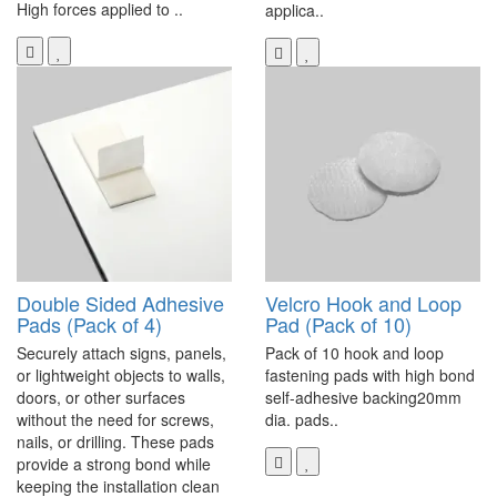
High forces applied to ..
applica..
Double Sided Adhesive
Velcro Hook and Loop
Pads (Pack of 4)
Pad (Pack of 10)
Securely attach signs, panels,
Pack of 10 hook and loop
or lightweight objects to walls,
fastening pads with high bond
doors, or other surfaces
self-adhesive backing20mm
without the need for screws,
dia. pads..
nails, or drilling. These pads
provide a strong bond while
keeping the installation clean