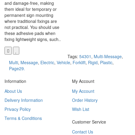
and damage-free, making
them ideal for temporary or
permanent sign mounting
where traditional fixings are
not practical. You should use
these adhesive pads when
fixing lightweight signs, such..
Tags:
54301
,
Multi-Message
,
Multi
,
Message
,
Electric
,
Vehicle
,
Forklift
,
Rigid
,
Plastic
,
Page29.
Information
My Account
About Us
My Account
Delivery Information
Order History
Privacy Policy
Wish List
Terms & Conditions
Customer Service
Contact Us