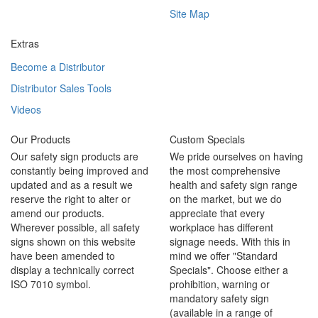
Site Map
Extras
Become a Distributor
Distributor Sales Tools
Videos
Our Products
Custom Specials
Our safety sign products are
We pride ourselves on having
constantly being improved and
the most comprehensive
updated and as a result we
health and safety sign range
reserve the right to alter or
on the market, but we do
amend our products.
appreciate that every
Wherever possible, all safety
workplace has different
signs shown on this website
signage needs. With this in
have been amended to
mind we offer "Standard
display a technically correct
Specials". Choose either a
ISO 7010 symbol.
prohibition, warning or
mandatory safety sign
(available in a range of