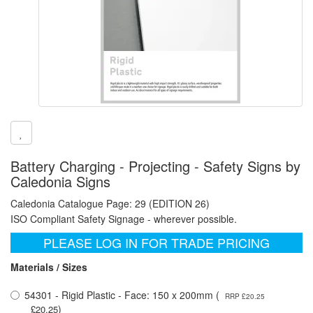
Battery Charging - Projecting - Safety Signs by
Caledonia Signs
Caledonia Catalogue Page: 29 (EDITION 26)
ISO Compliant Safety Signage - wherever possible.
PLEASE LOG IN FOR TRADE PRICING
Materials / Sizes
54301 - Rigid Plastic - Face: 150 x 200mm (
RRP £20.25
)
£20.25