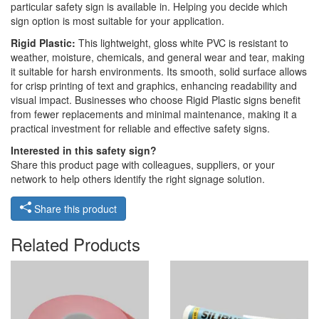
particular safety sign is available in. Helping you decide which
sign option is most suitable for your application.
Rigid Plastic:
This lightweight, gloss white PVC is resistant to
weather, moisture, chemicals, and general wear and tear, making
it suitable for harsh environments. Its smooth, solid surface allows
for crisp printing of text and graphics, enhancing readability and
visual impact. Businesses who choose Rigid Plastic signs benefit
from fewer replacements and minimal maintenance, making it a
practical investment for reliable and effective safety signs.
Interested in this safety sign?
Share this product page with colleagues, suppliers, or your
network to help others identify the right signage solution.
Share this product
Related Products