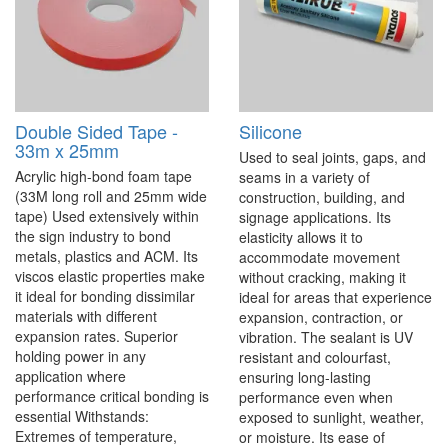
Double Sided Tape -
Silicone
33m x 25mm
Used to seal joints, gaps, and
Acrylic high-bond foam tape
seams in a variety of
(33M long roll and 25mm wide
construction, building, and
tape) Used extensively within
signage applications. Its
the sign industry to bond
elasticity allows it to
metals, plastics and ACM. Its
accommodate movement
viscos elastic properties make
without cracking, making it
it ideal for bonding dissimilar
ideal for areas that experience
materials with different
expansion, contraction, or
expansion rates. Superior
vibration. The sealant is UV
holding power in any
resistant and colourfast,
application where
ensuring long-lasting
performance critical bonding is
performance even when
essential Withstands:
exposed to sunlight, weather,
Extremes of temperature,
or moisture. Its ease of