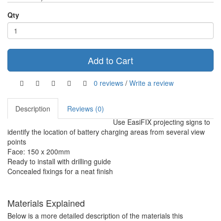
Qty
Add to Cart
0 reviews
/
Write a review
Description
Reviews (0)
Use EasiFIX projecting signs to
identify the location of battery charging areas from several view
points
Face: 150 x 200mm
Ready to install with drilling guide
Concealed fixings for a neat finish
Materials Explained
Below is a more detailed description of the materials this