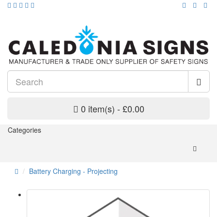
0 item(s) - £0.00
Categories
Battery Charging - Projecting